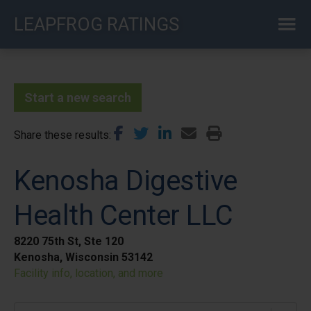
Skip
LEAPFROG RATINGS
to
main
content
Start a new search
Share these results
Kenosha Digestive
Health Center LLC
8220 75th St, Ste 120
Kenosha, Wisconsin 53142
Facility info, location, and more