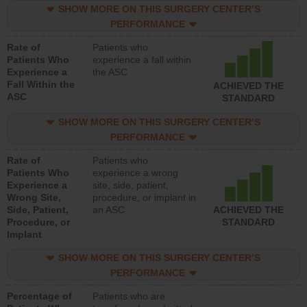
SHOW MORE ON THIS SURGERY CENTER’S
PERFORMANCE
Rate of
Patients who
Patients Who
experience a fall within
Experience a
the ASC
Fall Within the
ACHIEVED THE
ASC
STANDARD
SHOW MORE ON THIS SURGERY CENTER’S
PERFORMANCE
Rate of
Patients who
Patients Who
experience a wrong
Experience a
site, side, patient,
Wrong Site,
procedure, or implant in
Side, Patient,
an ASC
ACHIEVED THE
Procedure, or
STANDARD
Implant
SHOW MORE ON THIS SURGERY CENTER’S
PERFORMANCE
Percentage of
Patients who are