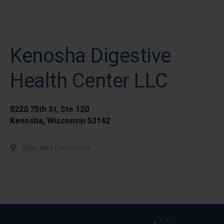
Kenosha Digestive
Health Center LLC
8220 75th St, Ste 120
Kenosha, Wisconsin 53142
Map and Directions