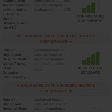
Patients Who
transferred or admitted
Are Transferred
to a hospital upon
or Admitted to
discharge from the ASC
a Hospital
CONSIDERABLE
Upon
ACHIEVEMENT
Discharge from
the ASC
SHOW MORE ON THIS SURGERY CENTER’S
PERFORMANCE
Rate of
Unplanned hospital
Unplanned
visits can occur when
Hospital Visits
patients experience
within 7 days
complications after a
of an
colonoscopy procedure.
ACHIEVED THE
more
Outpatient
Facilities should have a
STANDARD
Colonoscopy
rate of unplanned
hospital visits that is
SHOW MORE ON THIS SURGERY CENTER’S
lower than most
hospitals and surgery
PERFORMANCE
centers.
Rate of
Unplanned hospital
Unplanned
visits can occur when
Hospital Visits
patients experience