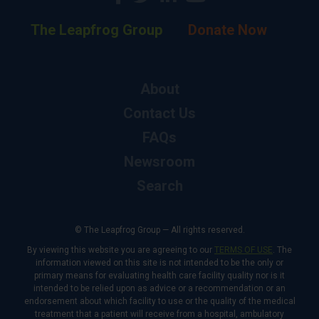
The Leapfrog Group
Donate Now
About
Contact Us
FAQs
Newsroom
Search
© The Leapfrog Group — All rights reserved.
By viewing this website you are agreeing to our
TERMS OF USE
. The
information viewed on this site is not intended to be the only or
primary means for evaluating health care facility quality nor is it
intended to be relied upon as advice or a recommendation or an
endorsement about which facility to use or the quality of the medical
treatment that a patient will receive from a hospital, ambulatory