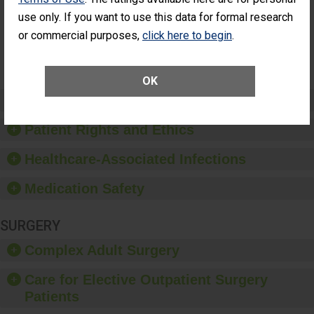
Had an
(Anterior Vitrectomy)
use only. If you want to use this data for formal research
Unplanned
Additional Eye
NOT AVAILABLE
or commercial purposes,
click here to begin
.
Surgery
(Anterior
Vitrectomy)
OK
Preventing Patient Harm
Patient Rights and Ethics
Healthcare-Associated Infections
Medication Safety
SURGERY
Complex Adult Surgery
Care for Elective Outpatient Surgery
Patients