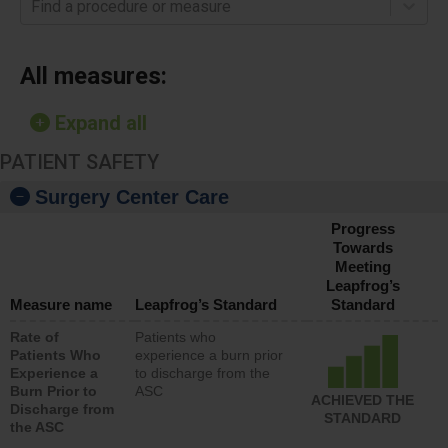
Find a procedure or measure
All measures:
Expand all
PATIENT SAFETY
Surgery Center Care
Progress
Towards
Meeting
Leapfrog’s
Measure name
Leapfrog’s Standard
Standard
Rate of
Patients who
Patients Who
experience a burn prior
Experience a
to discharge from the
Burn Prior to
ASC
ACHIEVED THE
Discharge from
STANDARD
the ASC