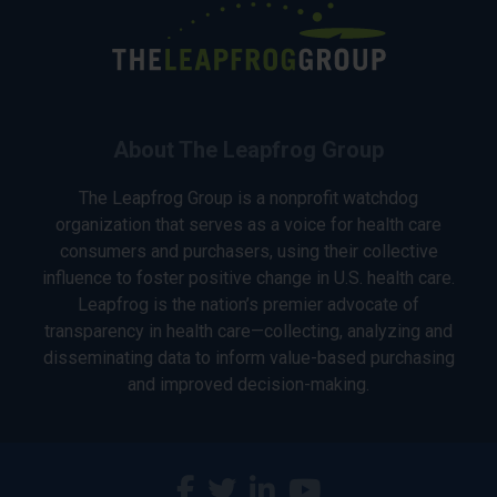
About The Leapfrog Group
The Leapfrog Group is a nonprofit watchdog
organization that serves as a voice for health care
consumers and purchasers, using their collective
influence to foster positive change in U.S. health care.
Leapfrog is the nation’s premier advocate of
transparency in health care—collecting, analyzing and
disseminating data to inform value-based purchasing
and improved decision-making.