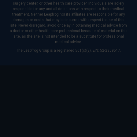
surgery center, or other health care provider. Individuals are solely
responsible for any and all decisions with respect to their medical
treatment. Neither Leapfrog nor its affiliates are responsible for any
damages or costs that may be incurred with respect to use of this
site. Never disregard, avoid or delay in obtaining medical advice from
a doctor or other health care professional because of material on this
site, as the site is not intended to be a substitute for professional
medical advice.
The Leapfrog Group is a registered 501(c)(3). EIN: 52-2359517.