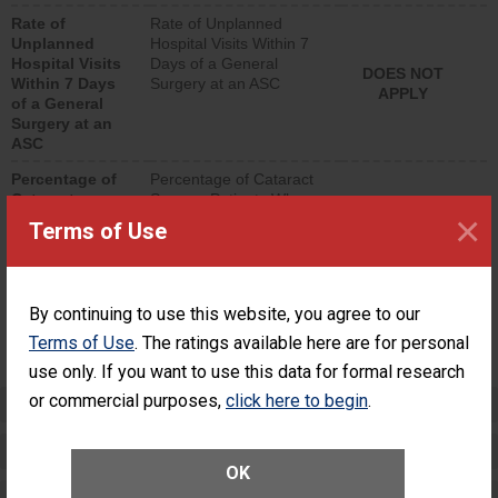
hospital visits that is
Rate of
Rate of Unplanned
lower than most
Unplanned
Hospital Visits Within 7
surgery centers.
Hospital Visits
Days of a General
DOES NOT
Within 7 Days
Surgery at an ASC
APPLY
of a General
Surgery at an
ASC
Percentage of
Percentage of Cataract
Cataract
Surgery Patients Who
×
Surgery
Had an Unplanned
Terms of Use
Patients Who
Additional Eye Surgery
Had an
(Anterior Vitrectomy)
Unplanned
Additional Eye
NOT AVAILABLE
By continuing to use this website, you agree to our
Surgery
(Anterior
Terms of Use
. The ratings available here are for personal
Vitrectomy)
use only. If you want to use this data for formal research
or commercial purposes,
click here to begin
.
Preventing Patient Harm
Patient Rights and Ethics
OK