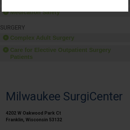
Healthcare-Associated Infections
Medication Safety
SURGERY
Complex Adult Surgery
Care for Elective Outpatient Surgery
Patients
Milwaukee SurgiCenter
4202 W Oakwood Park Ct
Franklin, Wisconsin 53132