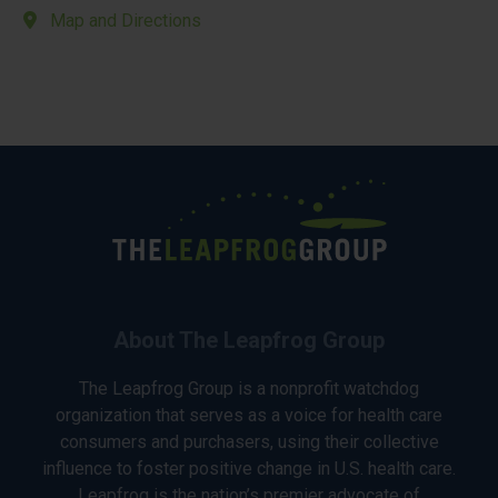
Map and Directions
About The Leapfrog Group
The Leapfrog Group is a nonprofit watchdog
organization that serves as a voice for health care
consumers and purchasers, using their collective
influence to foster positive change in U.S. health care.
Leapfrog is the nation’s premier advocate of