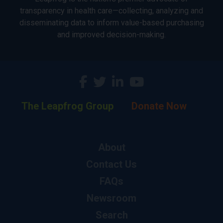
transparency in health care—collecting, analyzing and
disseminating data to inform value-based purchasing
and improved decision-making.
The Leapfrog Group
Donate Now
About
Contact Us
FAQs
Newsroom
Search