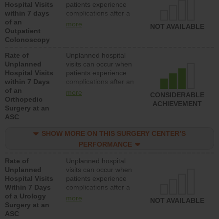
Hospital Visits
patients experience
within 7 days
complications after a
of an
colonoscopy procedure.
more
NOT AVAILABLE
Outpatient
Facilities should have a
Colonoscopy
rate of unplanned
hospital visits that is
Rate of
Unplanned hospital
lower than most
Unplanned
visits can occur when
hospitals and surgery
Hospital Visits
patients experience
centers.
within 7 Days
complications after an
of an
orthopedic procedure.
more
CONSIDERABLE
Orthopedic
Facilities should have a
ACHIEVEMENT
Surgery at an
rate of unplanned
ASC
hospital visits that is
lower than most
SHOW MORE ON THIS SURGERY CENTER’S
surgery centers.
PERFORMANCE
Rate of
Unplanned hospital
Unplanned
visits can occur when
Hospital Visits
patients experience
Within 7 Days
complications after a
of a Urology
urology procedure.
more
NOT AVAILABLE
Surgery at an
Facilities should have a
ASC
rate of unplanned