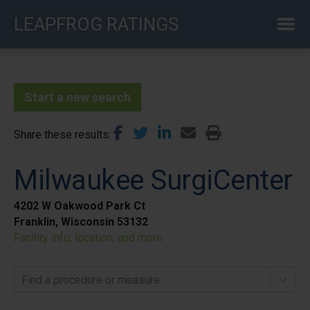
Skip
LEAPFROG RATINGS
to
main
content
Start a new search
Share these results
Milwaukee SurgiCenter
4202 W Oakwood Park Ct
Franklin, Wisconsin 53132
Facility info, location, and more
Find a procedure or measure