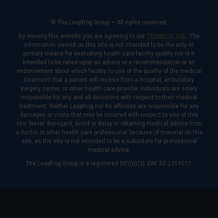
© The Leapfrog Group — All rights reserved.
By viewing this website you are agreeing to our
TERMS OF USE
. The
information viewed on this site is not intended to be the only or
primary means for evaluating health care facility quality nor is it
intended to be relied upon as advice or a recommendation or an
endorsement about which facility to use or the quality of the medical
treatment that a patient will receive from a hospital, ambulatory
surgery center, or other health care provider. Individuals are solely
responsible for any and all decisions with respect to their medical
treatment. Neither Leapfrog nor its affiliates are responsible for any
damages or costs that may be incurred with respect to use of this
site. Never disregard, avoid or delay in obtaining medical advice from
a doctor or other health care professional because of material on this
site, as the site is not intended to be a substitute for professional
medical advice.
The Leapfrog Group is a registered 501(c)(3). EIN: 52-2359517.