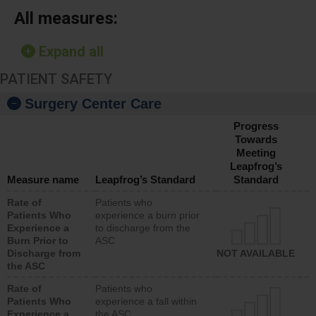
All measures:
Expand all
PATIENT SAFETY
Surgery Center Care
Progress
Towards
Meeting
Leapfrog’s
Measure name
Leapfrog’s Standard
Standard
Rate of
Patients who
Patients Who
experience a burn prior
Experience a
to discharge from the
Burn Prior to
ASC
Discharge from
NOT AVAILABLE
the ASC
Rate of
Patients who
Patients Who
experience a fall within
Experience a
the ASC