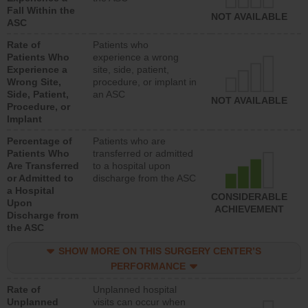
Fall Within the
NOT AVAILABLE
ASC
Rate of
Patients who
Patients Who
experience a wrong
Experience a
site, side, patient,
Wrong Site,
procedure, or implant in
Side, Patient,
an ASC
NOT AVAILABLE
Procedure, or
Implant
Percentage of
Patients who are
Patients Who
transferred or admitted
Are Transferred
to a hospital upon
or Admitted to
discharge from the ASC
a Hospital
CONSIDERABLE
Upon
ACHIEVEMENT
Discharge from
the ASC
SHOW MORE ON THIS SURGERY CENTER’S
PERFORMANCE
Rate of
Unplanned hospital
Unplanned
visits can occur when