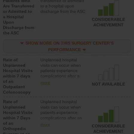
Patients Who
transferred or admitted
Are Transferred
to a hospital upon
or Admitted to
discharge from the ASC
a Hospital
CONSIDERABLE
Upon
ACHIEVEMENT
Discharge from
the ASC
SHOW MORE ON THIS SURGERY CENTER’S
PERFORMANCE
Rate of
Unplanned hospital
Unplanned
visits can occur when
Hospital Visits
patients experience
within 7 days
complications after a
of an
colonoscopy procedure.
more
NOT AVAILABLE
Outpatient
Facilities should have a
Colonoscopy
rate of unplanned
hospital visits that is
Rate of
Unplanned hospital
lower than most
Unplanned
visits can occur when
hospitals and surgery
Hospital Visits
patients experience
centers.
within 7 Days
complications after an
of an
orthopedic procedure.
more
CONSIDERABLE
Orthopedic
Facilities should have a
ACHIEVEMENT