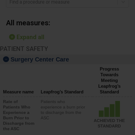
Find a procedure or measure
All measures:
Expand all
PATIENT SAFETY
Surgery Center Care
Progress
Towards
Meeting
Leapfrog’s
Measure name
Leapfrog’s Standard
Standard
Rate of
Patients who
Patients Who
experience a burn prior
Experience a
to discharge from the
Burn Prior to
ASC
ACHIEVED THE
Discharge from
STANDARD
the ASC