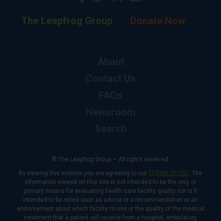
The Leapfrog Group
Donate Now
About
Contact Us
FAQs
Newsroom
Search
© The Leapfrog Group — All rights reserved.
By viewing this website you are agreeing to our
TERMS OF USE
. The
information viewed on this site is not intended to be the only or
primary means for evaluating health care facility quality nor is it
intended to be relied upon as advice or a recommendation or an
endorsement about which facility to use or the quality of the medical
treatment that a patient will receive from a hospital, ambulatory