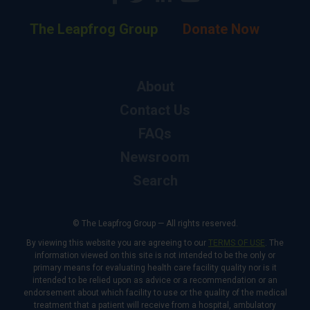
The Leapfrog Group
Donate Now
About
Contact Us
FAQs
Newsroom
Search
© The Leapfrog Group — All rights reserved.
By viewing this website you are agreeing to our
TERMS OF USE
. The
information viewed on this site is not intended to be the only or
primary means for evaluating health care facility quality nor is it
intended to be relied upon as advice or a recommendation or an
endorsement about which facility to use or the quality of the medical
treatment that a patient will receive from a hospital, ambulatory