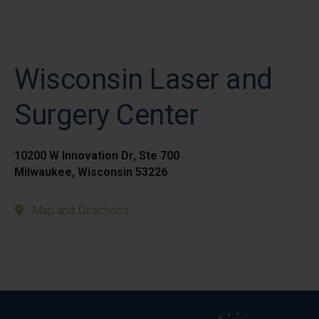
Wisconsin Laser and
Surgery Center
10200 W Innovation Dr, Ste 700
Milwaukee, Wisconsin 53226
Map and Directions