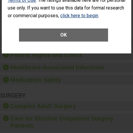
Terms of Use
. The ratings available here are for personal
Surgery
use only. If you want to use this data for formal research
(Anterior
Vitrectomy)
or commercial purposes,
click here to begin
.
SHOW MORE ON THIS SURGERY CENTER’S
PERFORMANCE
OK
Preventing Patient Harm
Patient Rights and Ethics
Healthcare-Associated Infections
Medication Safety
SURGERY
Complex Adult Surgery
Care for Elective Outpatient Surgery
Patients