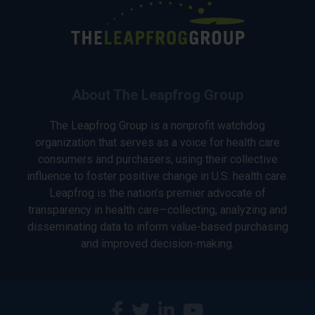
About The Leapfrog Group
The Leapfrog Group is a nonprofit watchdog
organization that serves as a voice for health care
consumers and purchasers, using their collective
influence to foster positive change in U.S. health care.
Leapfrog is the nation’s premier advocate of
transparency in health care—collecting, analyzing and
disseminating data to inform value-based purchasing
and improved decision-making.