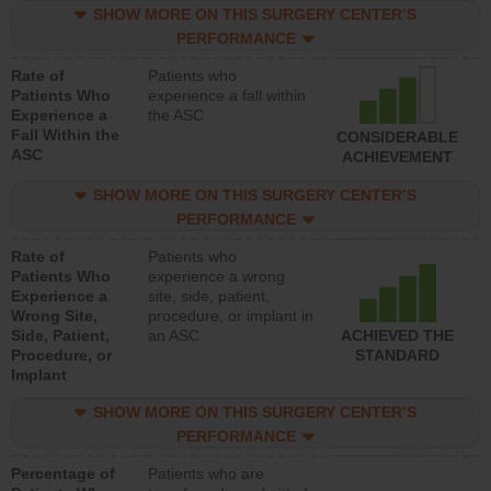
SHOW MORE ON THIS SURGERY CENTER’S
PERFORMANCE
Rate of
Patients who
Patients Who
experience a fall within
Experience a
the ASC
Fall Within the
CONSIDERABLE
ASC
ACHIEVEMENT
SHOW MORE ON THIS SURGERY CENTER’S
PERFORMANCE
Rate of
Patients who
Patients Who
experience a wrong
Experience a
site, side, patient,
Wrong Site,
procedure, or implant in
Side, Patient,
an ASC
ACHIEVED THE
Procedure, or
STANDARD
Implant
SHOW MORE ON THIS SURGERY CENTER’S
PERFORMANCE
Percentage of
Patients who are