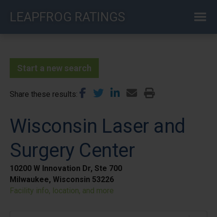
Skip
LEAPFROG RATINGS
to
main
content
Start a new search
Share these results
Wisconsin Laser and
Surgery Center
10200 W Innovation Dr, Ste 700
Milwaukee, Wisconsin 53226
Facility info, location, and more