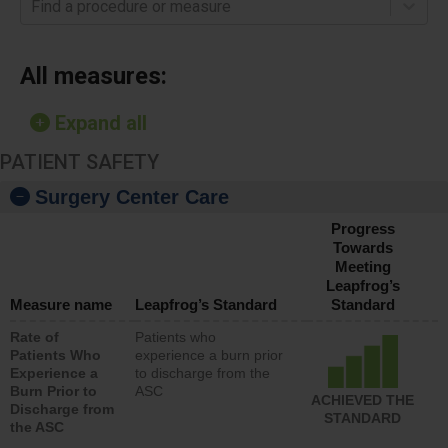
Find a procedure or measure
All measures:
Expand all
PATIENT SAFETY
Surgery Center Care
Progress
Towards
Meeting
Leapfrog’s
Measure name
Leapfrog’s Standard
Standard
Rate of
Patients who
Patients Who
experience a burn prior
Experience a
to discharge from the
Burn Prior to
ASC
ACHIEVED THE
Discharge from
STANDARD
the ASC