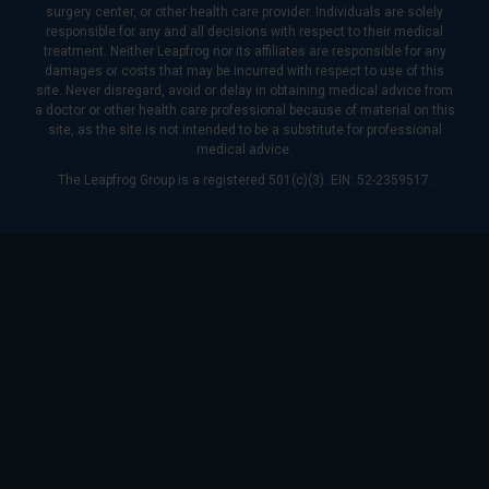
surgery center, or other health care provider. Individuals are solely
responsible for any and all decisions with respect to their medical
treatment. Neither Leapfrog nor its affiliates are responsible for any
damages or costs that may be incurred with respect to use of this
site. Never disregard, avoid or delay in obtaining medical advice from
a doctor or other health care professional because of material on this
site, as the site is not intended to be a substitute for professional
medical advice.
The Leapfrog Group is a registered 501(c)(3). EIN: 52-2359517.