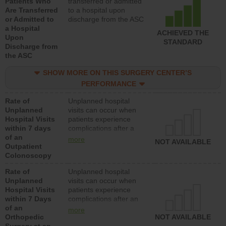
Patients Who
transferred or admitted
Are Transferred
to a hospital upon
or Admitted to
discharge from the ASC
a Hospital
ACHIEVED THE
Upon
STANDARD
Discharge from
the ASC
SHOW MORE ON THIS SURGERY CENTER’S
PERFORMANCE
Rate of
Unplanned hospital
Unplanned
visits can occur when
Hospital Visits
patients experience
within 7 days
complications after a
of an
colonoscopy procedure.
more
NOT AVAILABLE
Outpatient
Facilities should have a
Colonoscopy
rate of unplanned
hospital visits that is
Rate of
Unplanned hospital
lower than most
Unplanned
visits can occur when
hospitals and surgery
Hospital Visits
patients experience
centers.
within 7 Days
complications after an
of an
orthopedic procedure.
more
Orthopedic
Facilities should have a
NOT AVAILABLE