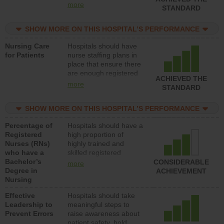
all types (i.e., registered
more
STANDARD
nurses, licensed
practical nurses or
SHOW MORE ON THIS HOSPITAL’S PERFORMANCE
unlicensed assistive
personnel) to provide
Nursing Care
Hospitals should have
direct care to patients in
for Patients
nurse staffing plans in
medical, surgical, or
place that ensure there
med-surg units each
are enough registered
day.
ACHIEVED THE
nurses (RNs) to provide
more
STANDARD
direct care to patients in
medical, surgical or
SHOW MORE ON THIS HOSPITAL’S PERFORMANCE
med-surg units each
day.
Percentage of
Hospitals should have a
Registered
high proportion of
Nurses (RNs)
highly trained and
who have a
skilled registered
Bachelor’s
nurses (RNs) who have
CONSIDERABLE
more
Degree in
an advanced nursing
ACHIEVEMENT
Nursing
degree.
Effective
Hospitals should take
Leadership to
meaningful steps to
Prevent Errors
raise awareness about
patient safety, hold