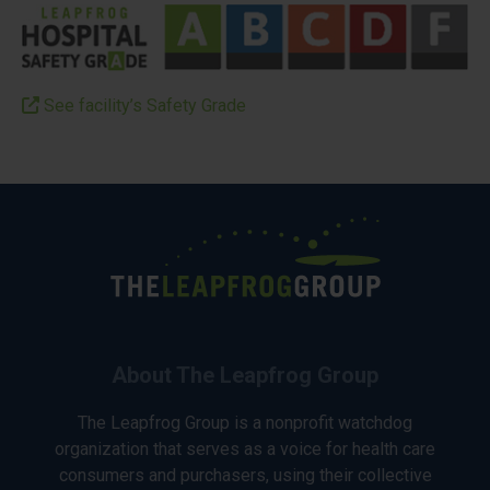
See facility’s Safety Grade
About The Leapfrog Group
The Leapfrog Group is a nonprofit watchdog
organization that serves as a voice for health care
consumers and purchasers, using their collective