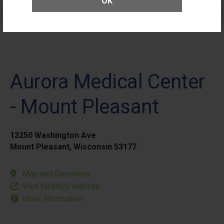
OK
Elective Outpatient Surgery - Pediatric
Aurora Medical Center
- Mount Pleasant
13250 Washington Ave
Mount Pleasant, Wisconsin 53177
Map and Directions
Visit facility’s website
More Information