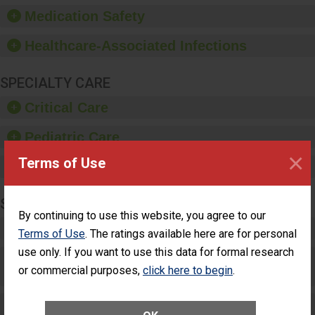
equipment, such as
Medication Safety
paper towels, soap
dispensers and hand
Healthcare-Associated Infections
sanitizer.
SPECIALTY CARE
Critical Care
Pediatric Care
×
Terms of Use
Maternity Care
SURGERY
By continuing to use this website, you agree to our
Complex Adult Surgery
Terms of Use
. The ratings available here are for personal
use only. If you want to use this data for formal research
Care for Elective Outpatient Surgery
or commercial purposes,
click here to begin
.
Patients
Elective Outpatient Surgery - Adult