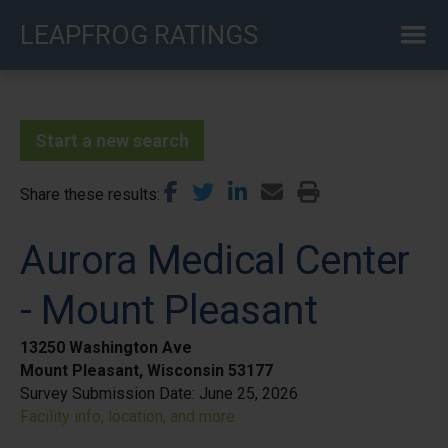
Skip
LEAPFROG RATINGS
to
main
content
Start a new search
Share these results
Aurora Medical Center
- Mount Pleasant
13250 Washington Ave
Mount Pleasant, Wisconsin 53177
Survey Submission Date:
June 25, 2026
Facility info, location, and more