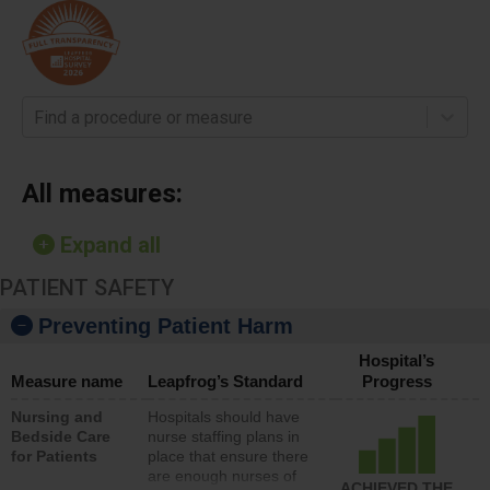
Find a procedure or measure
All measures:
Expand all
PATIENT SAFETY
Preventing Patient Harm
Hospital’s
Measure name
Leapfrog’s Standard
Progress
Nursing and
Hospitals should have
Bedside Care
nurse staffing plans in
for Patients
place that ensure there
are enough nurses of
ACHIEVED THE