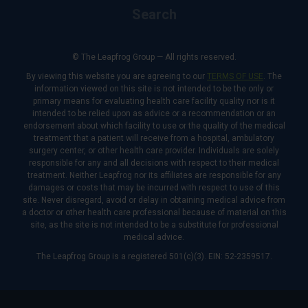
Search
© The Leapfrog Group — All rights reserved.
By viewing this website you are agreeing to our
TERMS OF USE
. The
information viewed on this site is not intended to be the only or
primary means for evaluating health care facility quality nor is it
intended to be relied upon as advice or a recommendation or an
endorsement about which facility to use or the quality of the medical
treatment that a patient will receive from a hospital, ambulatory
surgery center, or other health care provider. Individuals are solely
responsible for any and all decisions with respect to their medical
treatment. Neither Leapfrog nor its affiliates are responsible for any
damages or costs that may be incurred with respect to use of this
site. Never disregard, avoid or delay in obtaining medical advice from
a doctor or other health care professional because of material on this
site, as the site is not intended to be a substitute for professional
medical advice.
The Leapfrog Group is a registered 501(c)(3). EIN: 52-2359517.