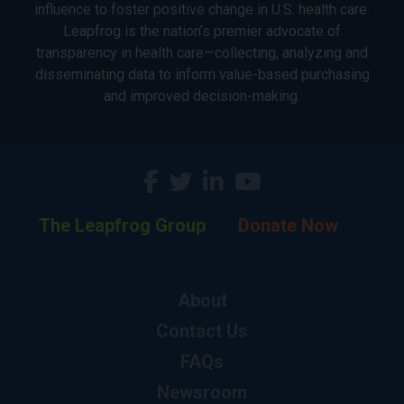
influence to foster positive change in U.S. health care.
Leapfrog is the nation’s premier advocate of
transparency in health care—collecting, analyzing and
disseminating data to inform value-based purchasing
and improved decision-making.
The Leapfrog Group
Donate Now
About
Contact Us
FAQs
Newsroom