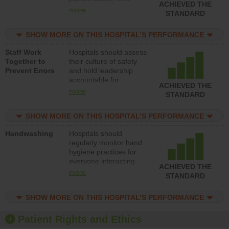
ACHIEVED THE
leadership accountable
more
STANDARD
for reducing unsafe
practices, provide
SHOW MORE ON THIS HOSPITAL’S PERFORMANCE
resources to implement
a patient safety
Staff Work
Hospitals should assess
program and develop
Together to
their culture of safety
systems and structures
Prevent Errors
and hold leadership
to support action to
accountable for
improve patient safety.
ACHIEVED THE
implementing policies,
more
STANDARD
procedures and staff
education to improve
SHOW MORE ON THIS HOSPITAL’S PERFORMANCE
the culture of safety.
Handwashing
Hospitals should
regularly monitor hand
hygiene practices for
everyone interacting
ACHIEVED THE
with patients, and give
more
STANDARD
feedback to ensure
compliance. Hospitals
SHOW MORE ON THIS HOSPITAL’S PERFORMANCE
should foster a culture
of good hand hygiene,
offer training and
Patient Rights and Ethics
education, and provide