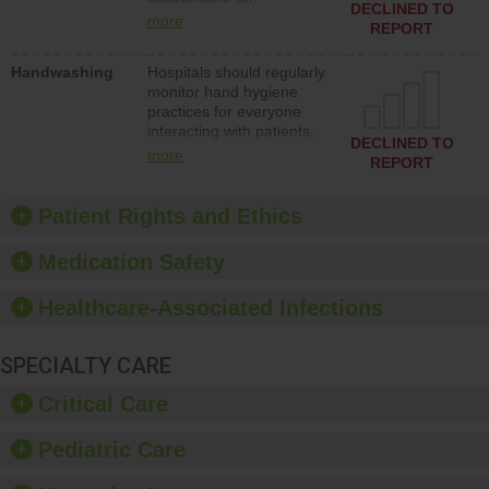
action to improve patient
DECLINED TO
implementing policies,
safety.
more
REPORT
procedures and staff
education to improve the
Handwashing
Hospitals should regularly
culture of safety.
monitor hand hygiene
practices for everyone
interacting with patients,
DECLINED TO
and give feedback to
more
REPORT
ensure compliance.
Hospitals should foster a
culture of good hand
Patient Rights and Ethics
hygiene, offer training
and education, and
Medication Safety
provide equipment, such
as paper towels, soap
Healthcare-Associated Infections
dispensers and hand
sanitizer.
SPECIALTY CARE
Critical Care
Pediatric Care