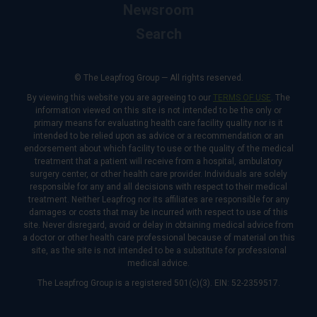
Newsroom
Search
© The Leapfrog Group — All rights reserved.
By viewing this website you are agreeing to our
TERMS OF USE
. The
information viewed on this site is not intended to be the only or
primary means for evaluating health care facility quality nor is it
intended to be relied upon as advice or a recommendation or an
endorsement about which facility to use or the quality of the medical
treatment that a patient will receive from a hospital, ambulatory
surgery center, or other health care provider. Individuals are solely
responsible for any and all decisions with respect to their medical
treatment. Neither Leapfrog nor its affiliates are responsible for any
damages or costs that may be incurred with respect to use of this
site. Never disregard, avoid or delay in obtaining medical advice from
a doctor or other health care professional because of material on this
site, as the site is not intended to be a substitute for professional
medical advice.
The Leapfrog Group is a registered 501(c)(3). EIN: 52-2359517.