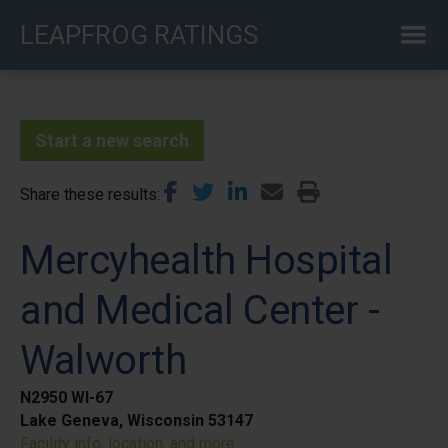
Skip
LEAPFROG RATINGS
to
main
content
Start a new search
Share these results
Mercyhealth Hospital
and Medical Center -
Walworth
N2950 WI-67
Lake Geneva, Wisconsin 53147
Facility info, location, and more