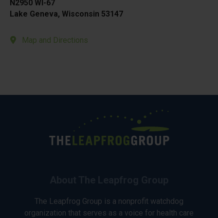
N2950 WI-67
Lake Geneva, Wisconsin 53147
Map and Directions
About The Leapfrog Group
The Leapfrog Group is a nonprofit watchdog
organization that serves as a voice for health care