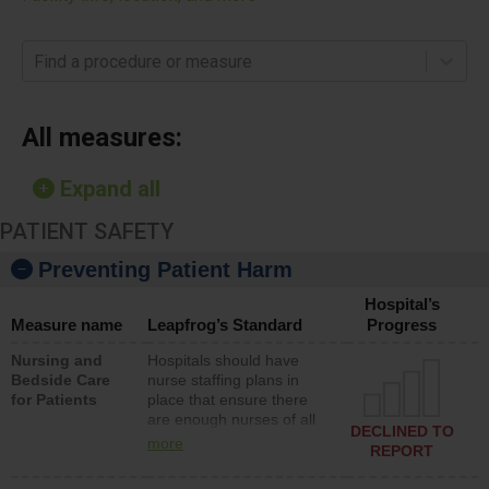
Find a procedure or measure
All measures:
Expand all
PATIENT SAFETY
Preventing Patient Harm
Hospital’s
Measure name
Leapfrog’s Standard
Progress
Nursing and
Hospitals should have
Bedside Care
nurse staffing plans in
for Patients
place that ensure there
are enough nurses of all
DECLINED TO
types (i.e., registered
more
REPORT
nurses, licensed practical
nurses or unlicensed