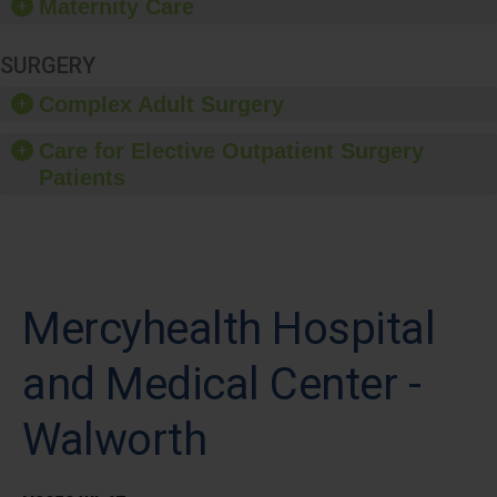
Maternity Care
SURGERY
Complex Adult Surgery
Care for Elective Outpatient Surgery
Patients
Mercyhealth Hospital
and Medical Center -
Walworth