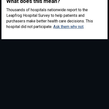
What does this mean?
Thousands of hospitals nationwide report to the
Leapfrog Hospital Survey to help patients and
purchasers make better health care decisions. This
hospital did not participate.
Ask them why not
.