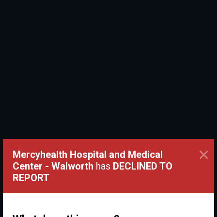
×
Mercyhealth Hospital and Medical
Center - Walworth
has
DECLINED TO
REPORT