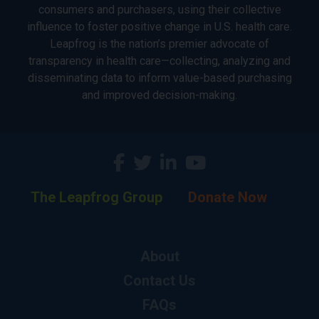
consumers and purchasers, using their collective
influence to foster positive change in U.S. health care.
Leapfrog is the nation’s premier advocate of
transparency in health care—collecting, analyzing and
disseminating data to inform value-based purchasing
and improved decision-making.
The Leapfrog Group
Donate Now
About
Contact Us
FAQs