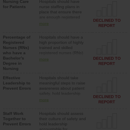
Nursing Care
Hospitals should have
assistive personnel) to
for Patients
nurse staffing plans in
provide direct care to
place that ensure there
patients in medical,
are enough registered
surgical, or med-surg
DECLINED TO
nurses (RNs) to provide
units each day.
more
REPORT
direct care to patients in
medical, surgical or med-
Percentage of
Hospitals should have a
surg units each day.
Registered
high proportion of highly
Nurses (RNs)
trained and skilled
who have a
registered nurses (RNs)
Bachelor’s
who have an advanced
DECLINED TO
more
Degree in
nursing degree.
REPORT
Nursing
Effective
Hospitals should take
Leadership to
meaningful steps to raise
Prevent Errors
awareness about patient
safety, hold leadership
DECLINED TO
accountable for reducing
more
REPORT
unsafe practices, provide
resources to implement a
Staff Work
Hospitals should assess
patient safety program
Together to
their culture of safety and
and develop systems and
Prevent Errors
hold leadership
structures to support
accountable for