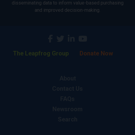
disseminating data to inform value-based purchasing
and improved decision-making.
The Leapfrog Group
Donate Now
About
Contact Us
FAQs
Newsroom
Search