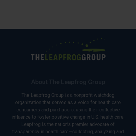
About The Leapfrog Group
The Leapfrog Group is a nonprofit watchdog
organization that serves as a voice for health care
consumers and purchasers, using their collective
influence to foster positive change in U.S. health care.
Leapfrog is the nation’s premier advocate of
transparency in health care—collecting, analyzing and