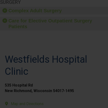
SURGERY
Complex Adult Surgery
Care for Elective Outpatient Surgery
Patients
Westfields Hospital
Clinic
535 Hospital Rd
New Richmond, Wisconsin 54017-1495
Map and Directions