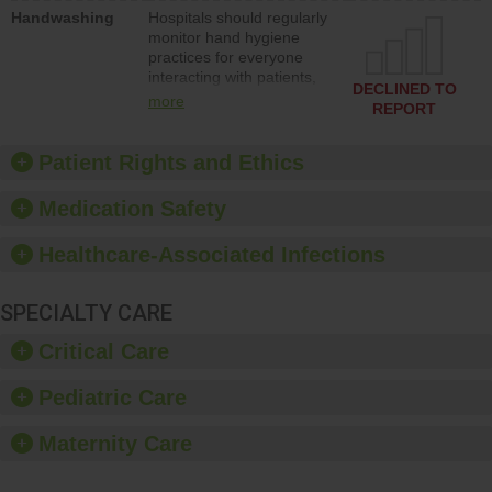
education to improve the
Handwashing
Hospitals should regularly
culture of safety.
monitor hand hygiene
practices for everyone
interacting with patients,
DECLINED TO
and give feedback to
more
REPORT
ensure compliance.
Hospitals should foster a
culture of good hand
Patient Rights and Ethics
hygiene, offer training
and education, and
Medication Safety
provide equipment, such
as paper towels, soap
Healthcare-Associated Infections
dispensers and hand
sanitizer.
SPECIALTY CARE
Critical Care
Pediatric Care
Maternity Care