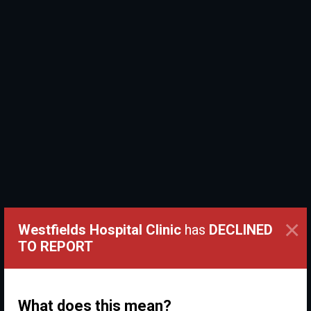
×
Westfields Hospital Clinic
has
DECLINED
TO REPORT
What does this mean?