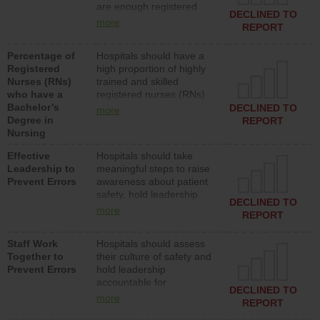
are enough registered
surgical, or med-surg
DECLINED TO
nurses (RNs) to provide
units each day.
more
REPORT
direct care to patients in
medical, surgical or med-
Percentage of
Hospitals should have a
surg units each day.
Registered
high proportion of highly
Nurses (RNs)
trained and skilled
who have a
registered nurses (RNs)
Bachelor’s
who have an advanced
DECLINED TO
more
Degree in
nursing degree.
REPORT
Nursing
Effective
Hospitals should take
Leadership to
meaningful steps to raise
Prevent Errors
awareness about patient
safety, hold leadership
DECLINED TO
accountable for reducing
more
REPORT
unsafe practices, provide
resources to implement a
Staff Work
Hospitals should assess
patient safety program
Together to
their culture of safety and
and develop systems and
Prevent Errors
hold leadership
structures to support
accountable for
action to improve patient
DECLINED TO
implementing policies,
safety.
more
REPORT
procedures and staff