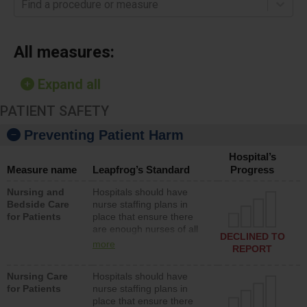
Find a procedure or measure
All measures:
Expand all
PATIENT SAFETY
Preventing Patient Harm
Hospital’s
Measure name
Leapfrog’s Standard
Progress
Nursing and
Hospitals should have
Bedside Care
nurse staffing plans in
for Patients
place that ensure there
are enough nurses of all
DECLINED TO
types (i.e., registered
more
REPORT
nurses, licensed practical
nurses or unlicensed
Nursing Care
Hospitals should have
assistive personnel) to
for Patients
nurse staffing plans in
provide direct care to
place that ensure there
patients in medical,