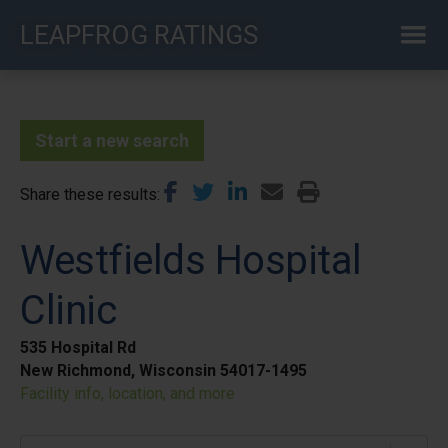
Skip
LEAPFROG RATINGS
to
main
content
Start a new search
Share these results
Westfields Hospital
Clinic
535 Hospital Rd
New Richmond, Wisconsin 54017-1495
Facility info, location, and more