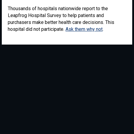
Thousands of hospitals nationwide report to the
Leapfrog Hospital Survey to help patients and
purchasers make better health care decisions. This
hospital did not participate.
Ask them why not
.