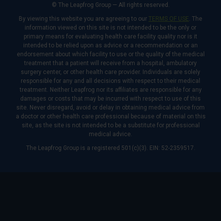
© The Leapfrog Group — All rights reserved.
By viewing this website you are agreeing to our
TERMS OF USE
. The
information viewed on this site is not intended to be the only or
primary means for evaluating health care facility quality nor is it
intended to be relied upon as advice or a recommendation or an
endorsement about which facility to use or the quality of the medical
treatment that a patient will receive from a hospital, ambulatory
surgery center, or other health care provider. Individuals are solely
responsible for any and all decisions with respect to their medical
treatment. Neither Leapfrog nor its affiliates are responsible for any
damages or costs that may be incurred with respect to use of this
site. Never disregard, avoid or delay in obtaining medical advice from
a doctor or other health care professional because of material on this
site, as the site is not intended to be a substitute for professional
medical advice.
The Leapfrog Group is a registered 501(c)(3). EIN: 52-2359517.