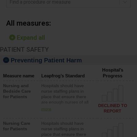
Find a procedure or measure
All measures:
Expand all
PATIENT SAFETY
Preventing Patient Harm
Hospital’s
Measure name
Leapfrog’s Standard
Progress
Nursing and
Hospitals should have
Bedside Care
nurse staffing plans in
for Patients
place that ensure there
are enough nurses of all
DECLINED TO
types (i.e., registered
more
REPORT
nurses, licensed practical
nurses or unlicensed
Nursing Care
Hospitals should have
assistive personnel) to
for Patients
nurse staffing plans in
provide direct care to
place that ensure there
patients in medical,