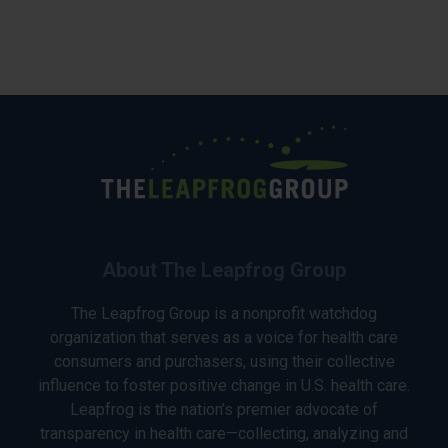
About The Leapfrog Group
The Leapfrog Group is a nonprofit watchdog
organization that serves as a voice for health care
consumers and purchasers, using their collective
influence to foster positive change in U.S. health care.
Leapfrog is the nation’s premier advocate of
transparency in health care—collecting, analyzing and