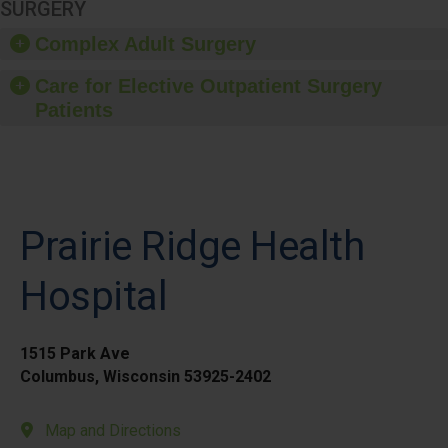
SURGERY
Complex Adult Surgery
Care for Elective Outpatient Surgery
Patients
Prairie Ridge Health
Hospital
1515 Park Ave
Columbus, Wisconsin 53925-2402
Map and Directions