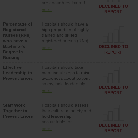
are enough registered
surgical, or med-surg
DECLINED TO
nurses (RNs) to provide
units each day.
more
REPORT
direct care to patients in
medical, surgical or med-
Percentage of
Hospitals should have a
surg units each day.
Registered
high proportion of highly
Nurses (RNs)
trained and skilled
who have a
registered nurses (RNs)
Bachelor’s
who have an advanced
DECLINED TO
more
Degree in
nursing degree.
REPORT
Nursing
Effective
Hospitals should take
Leadership to
meaningful steps to raise
Prevent Errors
awareness about patient
safety, hold leadership
DECLINED TO
accountable for reducing
more
REPORT
unsafe practices, provide
resources to implement a
Staff Work
Hospitals should assess
patient safety program
Together to
their culture of safety and
and develop systems and
Prevent Errors
hold leadership
structures to support
accountable for
action to improve patient
DECLINED TO
implementing policies,
safety.
more
REPORT
procedures and staff