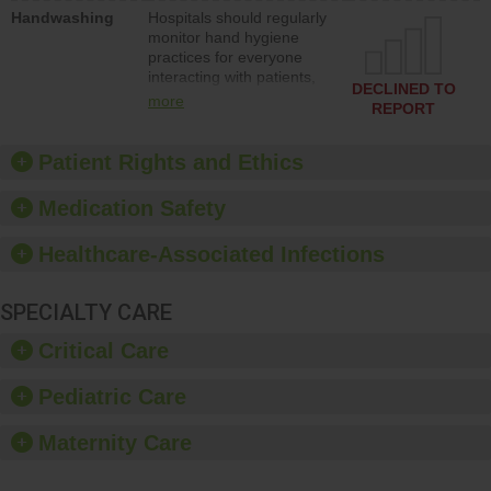
education to improve the
Handwashing
Hospitals should regularly
culture of safety.
monitor hand hygiene
practices for everyone
interacting with patients,
DECLINED TO
and give feedback to
more
REPORT
ensure compliance.
Hospitals should foster a
culture of good hand
Patient Rights and Ethics
hygiene, offer training
and education, and
Medication Safety
provide equipment, such
as paper towels, soap
Healthcare-Associated Infections
dispensers and hand
sanitizer.
SPECIALTY CARE
Critical Care
Pediatric Care
Maternity Care