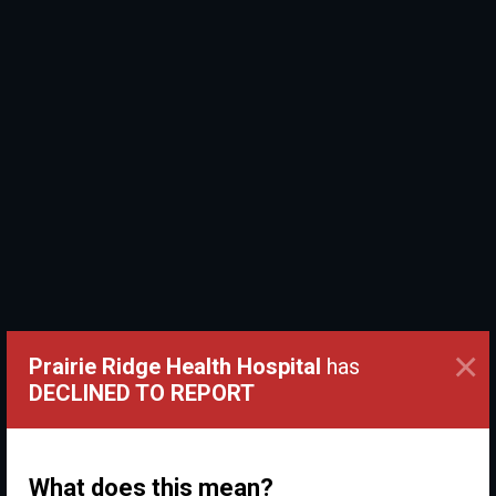
×
Prairie Ridge Health Hospital
has
DECLINED TO REPORT
What does this mean?