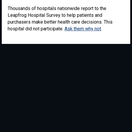
Thousands of hospitals nationwide report to the
Leapfrog Hospital Survey to help patients and
purchasers make better health care decisions. This
hospital did not participate.
Ask them why not
.