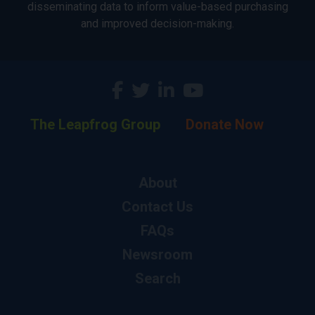
disseminating data to inform value-based purchasing
and improved decision-making.
The Leapfrog Group
Donate Now
About
Contact Us
FAQs
Newsroom
Search