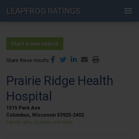
Skip
LEAPFROG RATINGS
to
main
content
Start a new search
Share these results
Prairie Ridge Health
Hospital
1515 Park Ave
Columbus, Wisconsin 53925-2402
Facility info, location, and more