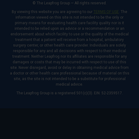
© The Leapfrog Group — All rights reserved.
By viewing this website you are agreeing to our
TERMS OF USE
. The
information viewed on this site is not intended to be the only or
primary means for evaluating health care facility quality nor is it
intended to be relied upon as advice or a recommendation or an
endorsement about which facility to use or the quality of the medical
treatment that a patient will receive from a hospital, ambulatory
surgery center, or other health care provider. Individuals are solely
responsible for any and all decisions with respect to their medical
treatment. Neither Leapfrog nor its affiliates are responsible for any
damages or costs that may be incurred with respect to use of this
site. Never disregard, avoid or delay in obtaining medical advice from
a doctor or other health care professional because of material on this
site, as the site is not intended to be a substitute for professional
medical advice.
The Leapfrog Group is a registered 501(c)(3). EIN: 52-2359517.