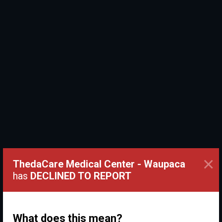
×
ThedaCare Medical Center - Waupaca
has
DECLINED TO REPORT
What does this mean?