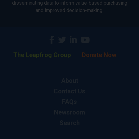
disseminating data to inform value-based purchasing
and improved decision-making.
The Leapfrog Group
Donate Now
About
Contact Us
FAQs
Newsroom
Search