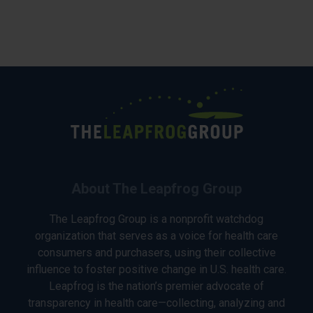
About The Leapfrog Group
The Leapfrog Group is a nonprofit watchdog
organization that serves as a voice for health care
consumers and purchasers, using their collective
influence to foster positive change in U.S. health care.
Leapfrog is the nation’s premier advocate of
transparency in health care—collecting, analyzing and