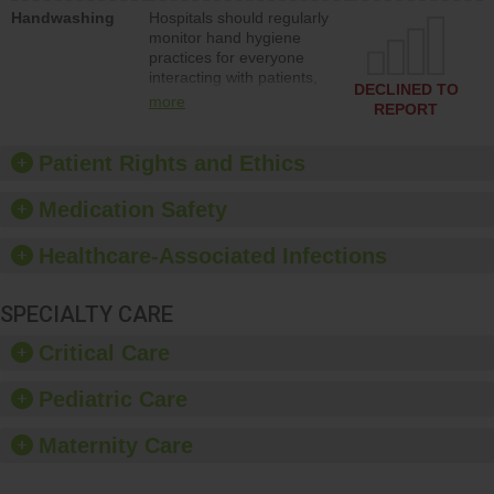
education to improve the
Handwashing
Hospitals should regularly
culture of safety.
monitor hand hygiene
practices for everyone
interacting with patients,
DECLINED TO
and give feedback to
more
REPORT
ensure compliance.
Hospitals should foster a
culture of good hand
Patient Rights and Ethics
hygiene, offer training
and education, and
Medication Safety
provide equipment, such
as paper towels, soap
Healthcare-Associated Infections
dispensers and hand
sanitizer.
SPECIALTY CARE
Critical Care
Pediatric Care
Maternity Care