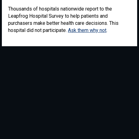
Thousands of hospitals nationwide report to the
Leapfrog Hospital Survey to help patients and
purchasers make better health care decisions. This
hospital did not participate.
Ask them why not
.