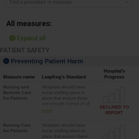
Find a procedure or measure
All measures:
Expand all
PATIENT SAFETY
Preventing Patient Harm
Hospital’s
Measure name
Leapfrog’s Standard
Progress
Nursing and
Hospitals should have
Bedside Care
nurse staffing plans in
for Patients
place that ensure there
are enough nurses of all
DECLINED TO
types (i.e., registered
more
REPORT
nurses, licensed practical
nurses or unlicensed
Nursing Care
Hospitals should have
assistive personnel) to
for Patients
nurse staffing plans in
provide direct care to
place that ensure there
patients in medical,