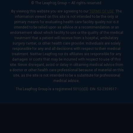
© The Leapfrog Group — All rights reserved.
By viewing this website you are agreeing to our
TERMS OF USE
. The
information viewed on this site is not intended to be the only or
primary means for evaluating health care facility quality nor is it
intended to be relied upon as advice or a recommendation or an
endorsement about which facility to use or the quality of the medical
treatment that a patient will receive from a hospital, ambulatory
surgery center, or other health care provider. Individuals are solely
responsible for any and all decisions with respect to their medical
treatment. Neither Leapfrog nor its affiliates are responsible for any
damages or costs that may be incurred with respect to use of this
site. Never disregard, avoid or delay in obtaining medical advice from
a doctor or other health care professional because of material on this
site, as the site is not intended to be a substitute for professional
medical advice.
The Leapfrog Group is a registered 501(c)(3). EIN: 52-2359517.