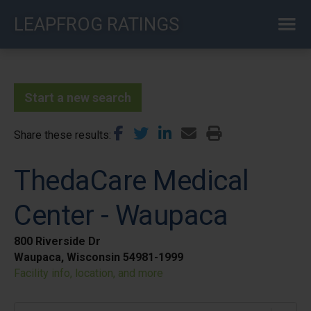
Skip
LEAPFROG RATINGS
to
main
content
Start a new search
Share these results
ThedaCare Medical
Center - Waupaca
800 Riverside Dr
Waupaca, Wisconsin 54981-1999
Facility info, location, and more