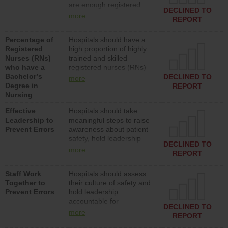
are enough registered
surgical, or med-surg
DECLINED TO
nurses (RNs) to provide
units each day.
more
REPORT
direct care to patients in
medical, surgical or med-
Percentage of
Hospitals should have a
surg units each day.
Registered
high proportion of highly
Nurses (RNs)
trained and skilled
who have a
registered nurses (RNs)
Bachelor’s
who have an advanced
DECLINED TO
more
Degree in
nursing degree.
REPORT
Nursing
Effective
Hospitals should take
Leadership to
meaningful steps to raise
Prevent Errors
awareness about patient
safety, hold leadership
DECLINED TO
accountable for reducing
more
REPORT
unsafe practices, provide
resources to implement a
Staff Work
Hospitals should assess
patient safety program
Together to
their culture of safety and
and develop systems and
Prevent Errors
hold leadership
structures to support
accountable for
action to improve patient
DECLINED TO
implementing policies,
safety.
more
REPORT
procedures and staff