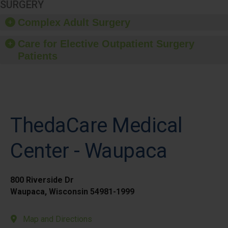
SURGERY
Complex Adult Surgery
Care for Elective Outpatient Surgery
Patients
ThedaCare Medical
Center - Waupaca
800 Riverside Dr
Waupaca, Wisconsin 54981-1999
Map and Directions