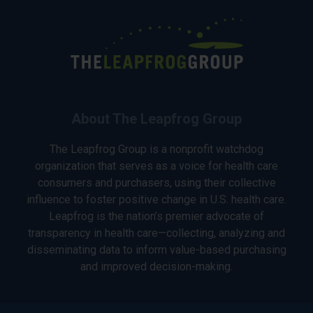
About The Leapfrog Group
The Leapfrog Group is a nonprofit watchdog
organization that serves as a voice for health care
consumers and purchasers, using their collective
influence to foster positive change in U.S. health care.
Leapfrog is the nation’s premier advocate of
transparency in health care—collecting, analyzing and
disseminating data to inform value-based purchasing
and improved decision-making.