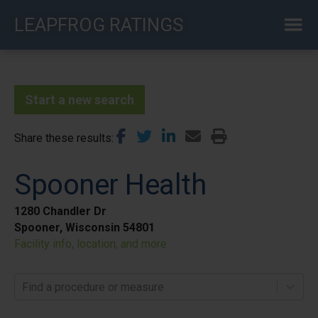
Skip
LEAPFROG RATINGS
to
main
content
Start a new search
Share these results
Spooner Health
1280 Chandler Dr
Spooner, Wisconsin 54801
Facility info, location, and more
Find a procedure or measure