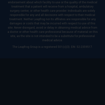
endorsement about which facility to use or the quality of the medical
treatment that a patient will receive from a hospital, ambulatory
surgery center, or other health care provider. Individuals are solely
responsible for any and all decisions with respect to their medical
treatment. Neither Leapfrog nor its affiliates are responsible for any
damages or costs that may be incurred with respect to use of this
site. Never disregard, avoid or delay in obtaining medical advice from
a doctor or other health care professional because of material on this
site, as the site is not intended to be a substitute for professional
medical advice.
The Leapfrog Group is a registered 501(c)(3). EIN: 52-2359517.