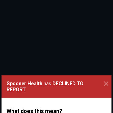
×
Spooner Health
has
DECLINED TO
REPORT
What does this mean?