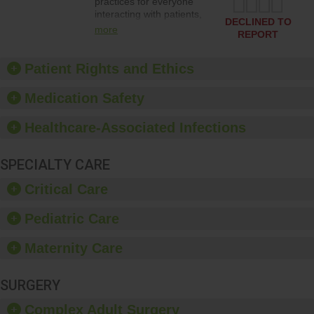
practices for everyone
interacting with patients,
DECLINED TO
and give feedback to
more
REPORT
ensure compliance.
Hospitals should foster a
culture of good hand
Patient Rights and Ethics
hygiene, offer training
and education, and
Medication Safety
provide equipment, such
as paper towels, soap
Healthcare-Associated Infections
dispensers and hand
sanitizer.
SPECIALTY CARE
Critical Care
Pediatric Care
Maternity Care
SURGERY
Complex Adult Surgery