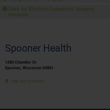
Care for Elective Outpatient Surgery
Patients
Spooner Health
1280 Chandler Dr
Spooner, Wisconsin 54801
Map and Directions