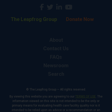
The Leapfrog Group
Donate Now
About
Contact Us
FAQs
Newsroom
Search
© The Leapfrog Group — All rights reserved.
By viewing this website you are agreeing to our
TERMS OF USE
. The
information viewed on this site is not intended to be the only or
primary means for evaluating health care facility quality nor is it
intended to be relied upon as advice or a recommendation or an