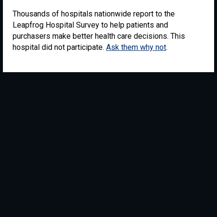
Thousands of hospitals nationwide report to the
Leapfrog Hospital Survey to help patients and
purchasers make better health care decisions. This
hospital did not participate.
Ask them why not
.