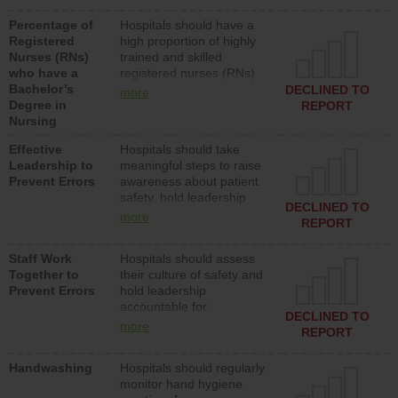
medical, surgical or med-
Percentage of
Hospitals should have a
surg units each day.
Registered
high proportion of highly
Nurses (RNs)
trained and skilled
who have a
registered nurses (RNs)
Bachelor’s
who have an advanced
DECLINED TO
more
Degree in
nursing degree.
REPORT
Nursing
Effective
Hospitals should take
Leadership to
meaningful steps to raise
Prevent Errors
awareness about patient
safety, hold leadership
DECLINED TO
accountable for reducing
more
REPORT
unsafe practices, provide
resources to implement a
Staff Work
Hospitals should assess
patient safety program
Together to
their culture of safety and
and develop systems and
Prevent Errors
hold leadership
structures to support
accountable for
action to improve patient
DECLINED TO
implementing policies,
safety.
more
REPORT
procedures and staff
education to improve the
Handwashing
Hospitals should regularly
culture of safety.
monitor hand hygiene