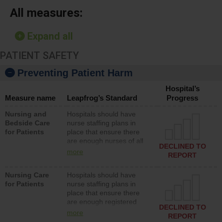
All measures:
Expand all
PATIENT SAFETY
Preventing Patient Harm
Hospital’s
Measure name
Leapfrog’s Standard
Progress
Nursing and
Hospitals should have
Bedside Care
nurse staffing plans in
for Patients
place that ensure there
are enough nurses of all
DECLINED TO
types (i.e., registered
more
REPORT
nurses, licensed practical
nurses or unlicensed
Nursing Care
Hospitals should have
assistive personnel) to
for Patients
nurse staffing plans in
provide direct care to
place that ensure there
patients in medical,
are enough registered
surgical, or med-surg
DECLINED TO
nurses (RNs) to provide
units each day.
more
REPORT
direct care to patients in