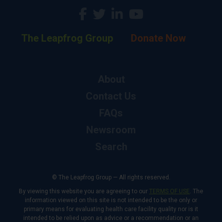
The Leapfrog Group
Donate Now
About
Contact Us
FAQs
Newsroom
Search
© The Leapfrog Group — All rights reserved.
By viewing this website you are agreeing to our
TERMS OF USE
. The
information viewed on this site is not intended to be the only or
primary means for evaluating health care facility quality nor is it
intended to be relied upon as advice or a recommendation or an