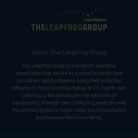
About The Leapfrog Group
The Leapfrog Group is a nonprofit watchdog
organization that serves as a voice for health care
consumers and purchasers, using their collective
influence to foster positive change in U.S. health care.
Leapfrog is the nation’s premier advocate of
transparency in health care—collecting, analyzing and
disseminating data to inform value-based purchasing
and improved decision-making.