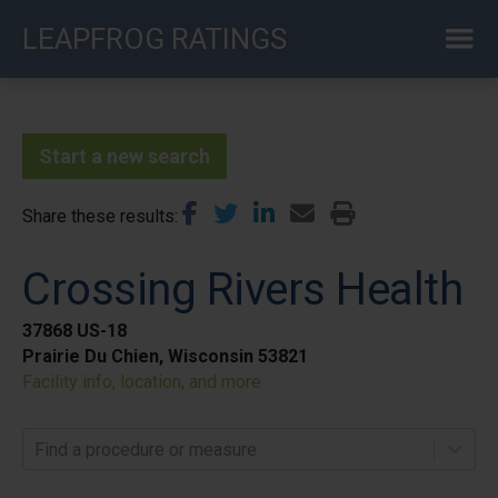
Skip
LEAPFROG RATINGS
to
main
content
Start a new search
Share these results
Crossing Rivers Health
37868 US-18
Prairie Du Chien, Wisconsin 53821
Facility info, location, and more
Find a procedure or measure