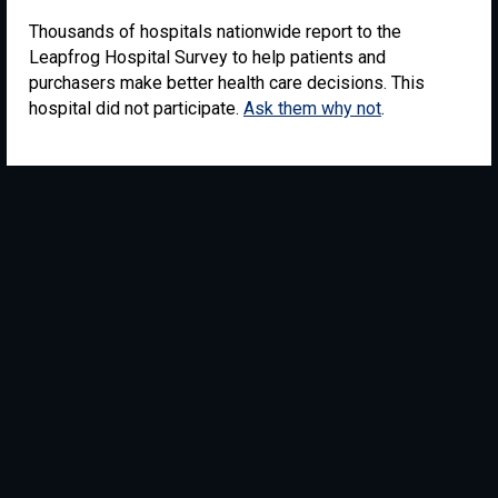
Thousands of hospitals nationwide report to the
Leapfrog Hospital Survey to help patients and
purchasers make better health care decisions. This
hospital did not participate.
Ask them why not
.