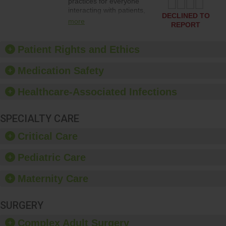
practices for everyone
interacting with patients,
DECLINED TO
and give feedback to
more
REPORT
ensure compliance.
Hospitals should foster a
culture of good hand
Patient Rights and Ethics
hygiene, offer training
and education, and
Medication Safety
provide equipment, such
as paper towels, soap
Healthcare-Associated Infections
dispensers and hand
sanitizer.
SPECIALTY CARE
Critical Care
Pediatric Care
Maternity Care
SURGERY
Complex Adult Surgery