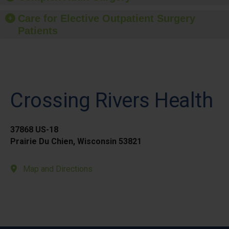
Care for Elective Outpatient Surgery
Patients
Crossing Rivers Health
37868 US-18
Prairie Du Chien, Wisconsin 53821
Map and Directions