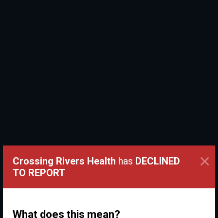
×
Crossing Rivers Health
has
DECLINED
TO REPORT
What does this mean?