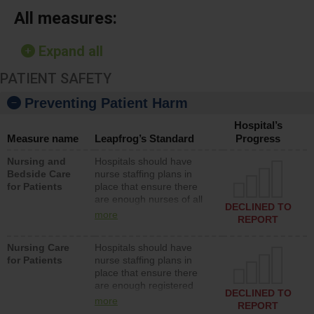
All measures:
Expand all
PATIENT SAFETY
Preventing Patient Harm
Hospital’s
Measure name
Leapfrog’s Standard
Progress
Nursing and
Hospitals should have
Bedside Care
nurse staffing plans in
for Patients
place that ensure there
are enough nurses of all
DECLINED TO
types (i.e., registered
more
REPORT
nurses, licensed practical
nurses or unlicensed
Nursing Care
Hospitals should have
assistive personnel) to
for Patients
nurse staffing plans in
provide direct care to
place that ensure there
patients in medical,
are enough registered
surgical, or med-surg
DECLINED TO
nurses (RNs) to provide
units each day.
more
REPORT
direct care to patients in