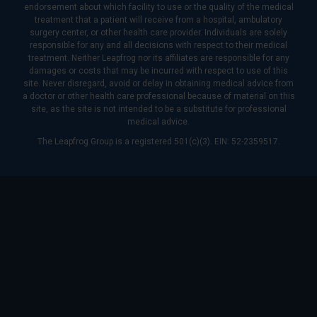
endorsement about which facility to use or the quality of the medical
treatment that a patient will receive from a hospital, ambulatory
surgery center, or other health care provider. Individuals are solely
responsible for any and all decisions with respect to their medical
treatment. Neither Leapfrog nor its affiliates are responsible for any
damages or costs that may be incurred with respect to use of this
site. Never disregard, avoid or delay in obtaining medical advice from
a doctor or other health care professional because of material on this
site, as the site is not intended to be a substitute for professional
medical advice.
The Leapfrog Group is a registered 501(c)(3). EIN: 52-2359517.