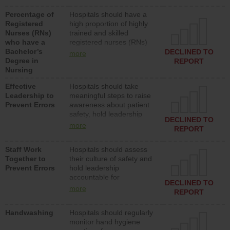
medical, surgical or med-
Percentage of
Hospitals should have a
surg units each day.
Registered
high proportion of highly
Nurses (RNs)
trained and skilled
who have a
registered nurses (RNs)
Bachelor’s
who have an advanced
DECLINED TO
more
Degree in
nursing degree.
REPORT
Nursing
Effective
Hospitals should take
Leadership to
meaningful steps to raise
Prevent Errors
awareness about patient
safety, hold leadership
DECLINED TO
accountable for reducing
more
REPORT
unsafe practices, provide
resources to implement a
Staff Work
Hospitals should assess
patient safety program
Together to
their culture of safety and
and develop systems and
Prevent Errors
hold leadership
structures to support
accountable for
action to improve patient
DECLINED TO
implementing policies,
safety.
more
REPORT
procedures and staff
education to improve the
Handwashing
Hospitals should regularly
culture of safety.
monitor hand hygiene