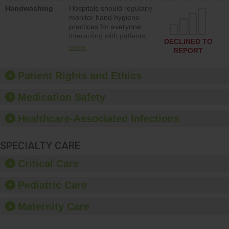
education to improve the
Handwashing
Hospitals should regularly
culture of safety.
monitor hand hygiene
practices for everyone
interacting with patients,
DECLINED TO
and give feedback to
more
REPORT
ensure compliance.
Hospitals should foster a
culture of good hand
Patient Rights and Ethics
hygiene, offer training
and education, and
Medication Safety
provide equipment, such
as paper towels, soap
Healthcare-Associated Infections
dispensers and hand
sanitizer.
SPECIALTY CARE
Critical Care
Pediatric Care
Maternity Care