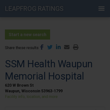
Skip
LEAPFROG RATINGS
to
main
content
Start a new search
Share these results
SSM Health Waupun
Memorial Hospital
620 W Brown St
Waupun, Wisconsin 53963-1799
Facility info, location, and more