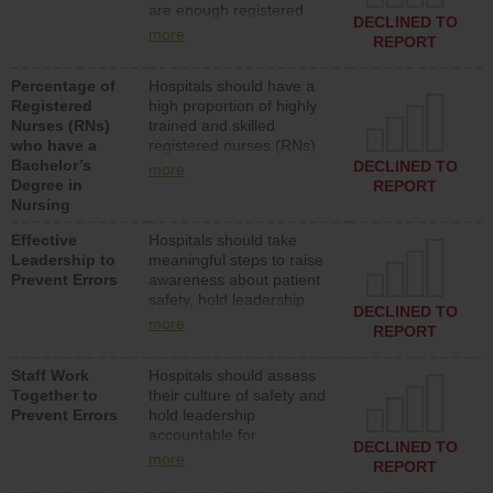
are enough registered
surgical, or med-surg
DECLINED TO
nurses (RNs) to provide
units each day.
more
REPORT
direct care to patients in
medical, surgical or med-
Percentage of
Hospitals should have a
surg units each day.
Registered
high proportion of highly
Nurses (RNs)
trained and skilled
who have a
registered nurses (RNs)
Bachelor’s
who have an advanced
DECLINED TO
more
Degree in
nursing degree.
REPORT
Nursing
Effective
Hospitals should take
Leadership to
meaningful steps to raise
Prevent Errors
awareness about patient
safety, hold leadership
DECLINED TO
accountable for reducing
more
REPORT
unsafe practices, provide
resources to implement a
Staff Work
Hospitals should assess
patient safety program
Together to
their culture of safety and
and develop systems and
Prevent Errors
hold leadership
structures to support
accountable for
action to improve patient
DECLINED TO
implementing policies,
safety.
more
REPORT
procedures and staff