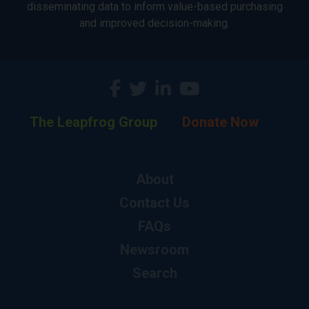
disseminating data to inform value-based purchasing
and improved decision-making.
The Leapfrog Group
Donate Now
About
Contact Us
FAQs
Newsroom
Search