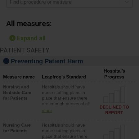
Find a procedure or measure
All measures:
Expand all
PATIENT SAFETY
Preventing Patient Harm
Hospital’s
Measure name
Leapfrog’s Standard
Progress
Nursing and
Hospitals should have
Bedside Care
nurse staffing plans in
for Patients
place that ensure there
are enough nurses of all
DECLINED TO
types (i.e., registered
more
REPORT
nurses, licensed practical
nurses or unlicensed
Nursing Care
Hospitals should have
assistive personnel) to
for Patients
nurse staffing plans in
provide direct care to
place that ensure there
patients in medical,