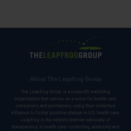
About The Leapfrog Group
The Leapfrog Group is a nonprofit watchdog
organization that serves as a voice for health care
consumers and purchasers, using their collective
influence to foster positive change in U.S. health care.
Leapfrog is the nation’s premier advocate of
transparency in health care—collecting, analyzing and