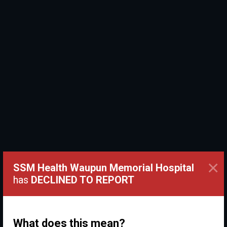
×
SSM Health Waupun Memorial Hospital
has
DECLINED TO REPORT
What does this mean?