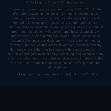
© The Leapfrog Group — All rights reserved.
By viewing this website you are agreeing to our
TERMS OF USE
. The
information viewed on this site is not intended to be the only or
primary means for evaluating health care facility quality nor is it
intended to be relied upon as advice or a recommendation or an
endorsement about which facility to use or the quality of the medical
treatment that a patient will receive from a hospital, ambulatory
surgery center, or other health care provider. Individuals are solely
responsible for any and all decisions with respect to their medical
treatment. Neither Leapfrog nor its affiliates are responsible for any
damages or costs that may be incurred with respect to use of this
site. Never disregard, avoid or delay in obtaining medical advice from
a doctor or other health care professional because of material on this
site, as the site is not intended to be a substitute for professional
medical advice.
The Leapfrog Group is a registered 501(c)(3). EIN: 52-2359517.