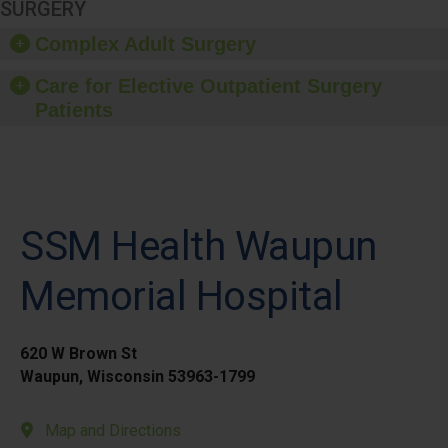
SURGERY
Complex Adult Surgery
Care for Elective Outpatient Surgery
Patients
SSM Health Waupun
Memorial Hospital
620 W Brown St
Waupun, Wisconsin 53963-1799
Map and Directions