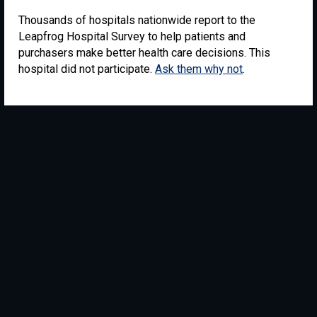
Thousands of hospitals nationwide report to the
Leapfrog Hospital Survey to help patients and
purchasers make better health care decisions. This
hospital did not participate.
Ask them why not
.