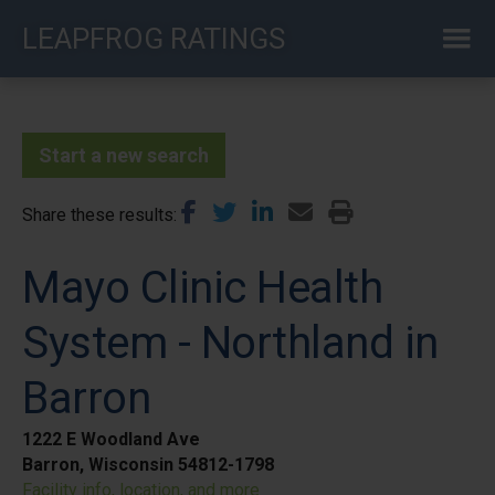
Skip
LEAPFROG RATINGS
to
main
content
Start a new search
Share these results
Mayo Clinic Health
System - Northland in
Barron
1222 E Woodland Ave
Barron, Wisconsin 54812-1798
Facility info, location, and more