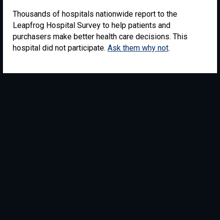
Thousands of hospitals nationwide report to the
Leapfrog Hospital Survey to help patients and
purchasers make better health care decisions. This
hospital did not participate.
Ask them why not
.