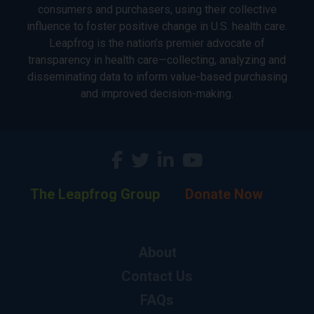
consumers and purchasers, using their collective
influence to foster positive change in U.S. health care.
Leapfrog is the nation’s premier advocate of
transparency in health care—collecting, analyzing and
disseminating data to inform value-based purchasing
and improved decision-making.
The Leapfrog Group
Donate Now
About
Contact Us
FAQs