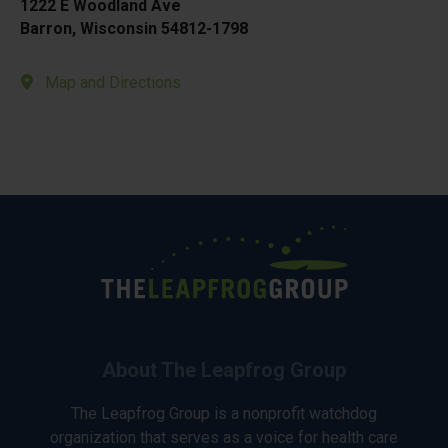
1222 E Woodland Ave
Barron, Wisconsin 54812-1798
Map and Directions
About The Leapfrog Group
The Leapfrog Group is a nonprofit watchdog
organization that serves as a voice for health care