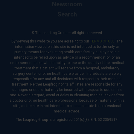
Newsroom
Search
© The Leapfrog Group — All rights reserved.
By viewing this website you are agreeing to our
TERMS OF USE
. The
information viewed on this site is not intended to be the only or
primary means for evaluating health care facility quality nor is it
intended to be relied upon as advice or a recommendation or an
endorsement about which facility to use or the quality of the medical
treatment that a patient will receive from a hospital, ambulatory
surgery center, or other health care provider. Individuals are solely
responsible for any and all decisions with respect to their medical
treatment. Neither Leapfrog nor its affiliates are responsible for any
damages or costs that may be incurred with respect to use of this
site. Never disregard, avoid or delay in obtaining medical advice from
a doctor or other health care professional because of material on this
site, as the site is not intended to be a substitute for professional
medical advice.
The Leapfrog Group is a registered 501(c)(3). EIN: 52-2359517.