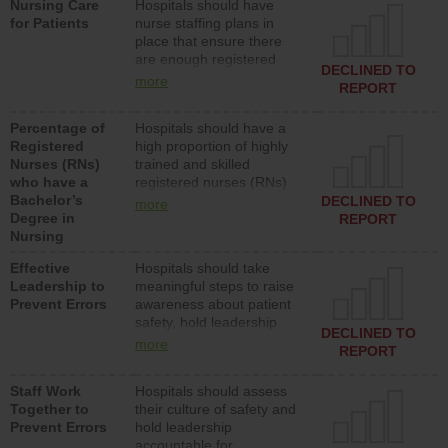
Nursing Care
Hospitals should have
assistive personnel) to
for Patients
nurse staffing plans in
provide direct care to
place that ensure there
patients in medical,
are enough registered
surgical, or med-surg
DECLINED TO
nurses (RNs) to provide
units each day.
more
REPORT
direct care to patients in
medical, surgical or med-
Percentage of
Hospitals should have a
surg units each day.
Registered
high proportion of highly
Nurses (RNs)
trained and skilled
who have a
registered nurses (RNs)
Bachelor’s
who have an advanced
DECLINED TO
more
Degree in
nursing degree.
REPORT
Nursing
Effective
Hospitals should take
Leadership to
meaningful steps to raise
Prevent Errors
awareness about patient
safety, hold leadership
DECLINED TO
accountable for reducing
more
REPORT
unsafe practices, provide
resources to implement a
Staff Work
Hospitals should assess
patient safety program
Together to
their culture of safety and
and develop systems and
Prevent Errors
hold leadership
structures to support
accountable for