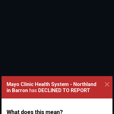
×
Mayo Clinic Health System - Northland
in Barron
has
DECLINED TO REPORT
What does this mean?