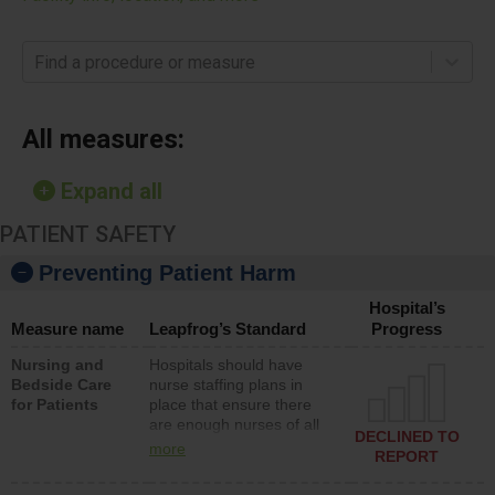
Find a procedure or measure
All measures:
Expand all
PATIENT SAFETY
Preventing Patient Harm
Hospital’s
Measure name
Leapfrog’s Standard
Progress
Nursing and
Hospitals should have
Bedside Care
nurse staffing plans in
for Patients
place that ensure there
are enough nurses of all
DECLINED TO
types (i.e., registered
more
REPORT
nurses, licensed practical
nurses or unlicensed