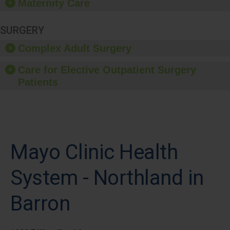
Maternity Care
SURGERY
Complex Adult Surgery
Care for Elective Outpatient Surgery
Patients
Mayo Clinic Health
System - Northland in
Barron