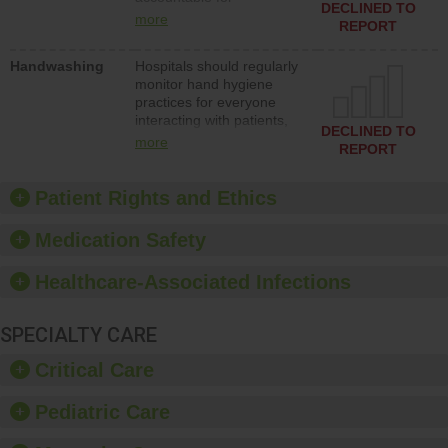
action to improve patient
DECLINED TO
implementing policies,
safety.
more
REPORT
procedures and staff
education to improve the
Handwashing
Hospitals should regularly
culture of safety.
monitor hand hygiene
practices for everyone
interacting with patients,
DECLINED TO
and give feedback to
more
REPORT
ensure compliance.
Hospitals should foster a
culture of good hand
Patient Rights and Ethics
hygiene, offer training
and education, and
Medication Safety
provide equipment, such
as paper towels, soap
Healthcare-Associated Infections
dispensers and hand
sanitizer.
SPECIALTY CARE
Critical Care
Pediatric Care