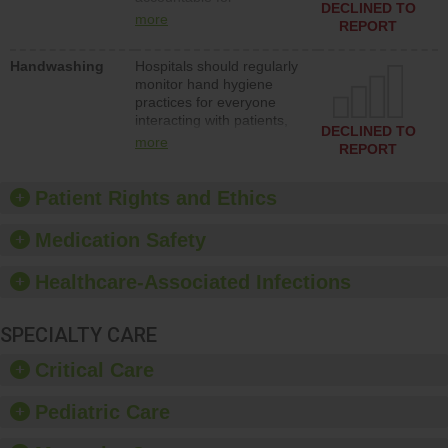
action to improve patient
DECLINED TO
implementing policies,
safety.
more
REPORT
procedures and staff
education to improve the
Handwashing
Hospitals should regularly
culture of safety.
monitor hand hygiene
practices for everyone
interacting with patients,
DECLINED TO
and give feedback to
more
REPORT
ensure compliance.
Hospitals should foster a
culture of good hand
Patient Rights and Ethics
hygiene, offer training
and education, and
Medication Safety
provide equipment, such
as paper towels, soap
Healthcare-Associated Infections
dispensers and hand
sanitizer.
SPECIALTY CARE
Critical Care
Pediatric Care