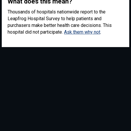
What does this mean?
Thousands of hospitals nationwide report to the
Leapfrog Hospital Survey to help patients and
purchasers make better health care decisions. This
hospital did not participate.
Ask them why not
.