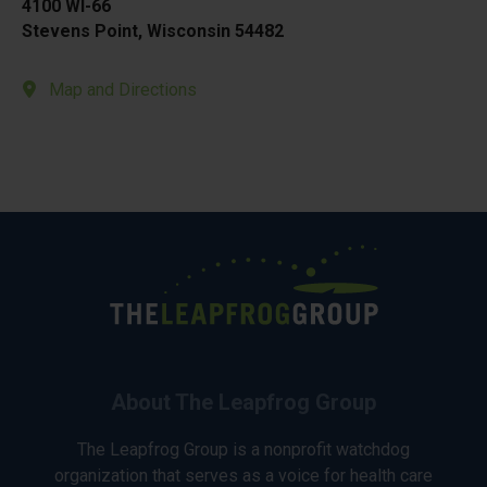
4100 WI-66
Stevens Point, Wisconsin 54482
Map and Directions
About The Leapfrog Group
The Leapfrog Group is a nonprofit watchdog
organization that serves as a voice for health care