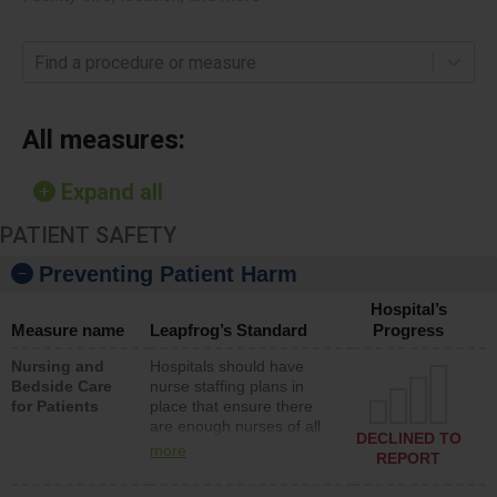
Find a procedure or measure
All measures:
Expand all
PATIENT SAFETY
Preventing Patient Harm
Hospital’s
Measure name
Leapfrog’s Standard
Progress
Nursing and
Hospitals should have
Bedside Care
nurse staffing plans in
for Patients
place that ensure there
are enough nurses of all
DECLINED TO
types (i.e., registered
more
REPORT
nurses, licensed practical
nurses or unlicensed