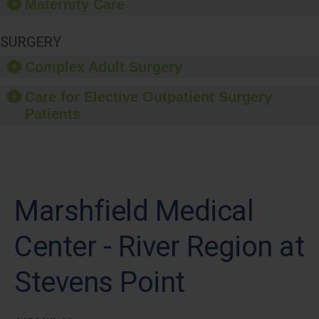
Maternity Care
SURGERY
Complex Adult Surgery
Care for Elective Outpatient Surgery
Patients
Marshfield Medical
Center - River Region at
Stevens Point