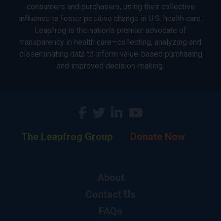
consumers and purchasers, using their collective
influence to foster positive change in U.S. health care.
Leapfrog is the nation’s premier advocate of
transparency in health care—collecting, analyzing and
disseminating data to inform value-based purchasing
and improved decision-making.
The Leapfrog Group
Donate Now
About
Contact Us
FAQs