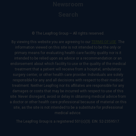
Newsroom
Search
© The Leapfrog Group — All rights reserved.
By viewing this website you are agreeing to our
TERMS OF USE
. The
information viewed on this site is not intended to be the only or
primary means for evaluating health care facility quality nor is it
intended to be relied upon as advice or a recommendation or an
endorsement about which facility to use or the quality of the medical
treatment that a patient will receive from a hospital, ambulatory
surgery center, or other health care provider. Individuals are solely
responsible for any and all decisions with respect to their medical
treatment. Neither Leapfrog nor its affiliates are responsible for any
damages or costs that may be incurred with respect to use of this
site. Never disregard, avoid or delay in obtaining medical advice from
a doctor or other health care professional because of material on this
site, as the site is not intended to be a substitute for professional
medical advice.
The Leapfrog Group is a registered 501(c)(3). EIN: 52-2359517.