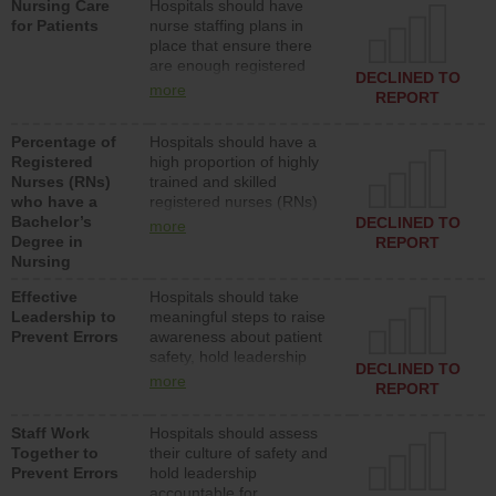
Nursing Care
Hospitals should have
assistive personnel) to
for Patients
nurse staffing plans in
provide direct care to
place that ensure there
patients in medical,
are enough registered
surgical, or med-surg
DECLINED TO
nurses (RNs) to provide
units each day.
more
REPORT
direct care to patients in
medical, surgical or med-
Percentage of
Hospitals should have a
surg units each day.
Registered
high proportion of highly
Nurses (RNs)
trained and skilled
who have a
registered nurses (RNs)
Bachelor’s
who have an advanced
DECLINED TO
more
Degree in
nursing degree.
REPORT
Nursing
Effective
Hospitals should take
Leadership to
meaningful steps to raise
Prevent Errors
awareness about patient
safety, hold leadership
DECLINED TO
accountable for reducing
more
REPORT
unsafe practices, provide
resources to implement a
Staff Work
Hospitals should assess
patient safety program
Together to
their culture of safety and
and develop systems and
Prevent Errors
hold leadership
structures to support
accountable for