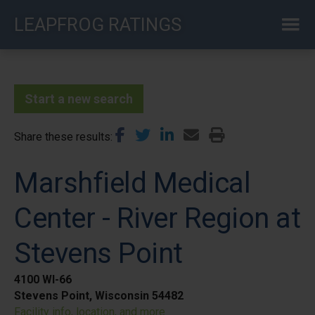
Skip
LEAPFROG RATINGS
to
main
content
Start a new search
Share these results
Marshfield Medical
Center - River Region at
Stevens Point
4100 WI-66
Stevens Point, Wisconsin 54482
Facility info, location, and more