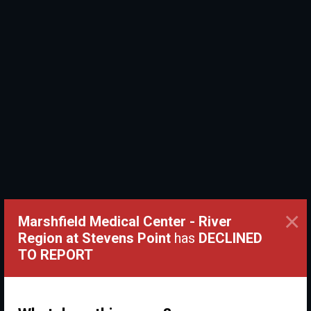
×
Marshfield Medical Center - River
Region at Stevens Point
has
DECLINED
TO REPORT