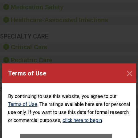
equipment, such as
Medication Safety
paper towels, soap
dispensers and hand
Healthcare-Associated Infections
sanitizer.
SPECIALTY CARE
Critical Care
Pediatric Care
×
Terms of Use
Maternity Care
SURGERY
By continuing to use this website, you agree to our
Complex Adult Surgery
Terms of Use
. The ratings available here are for personal
use only. If you want to use this data for formal research
Care for Elective Outpatient Surgery
Patients
or commercial purposes,
click here to begin
.
Elective Outpatient Surgery - Adult