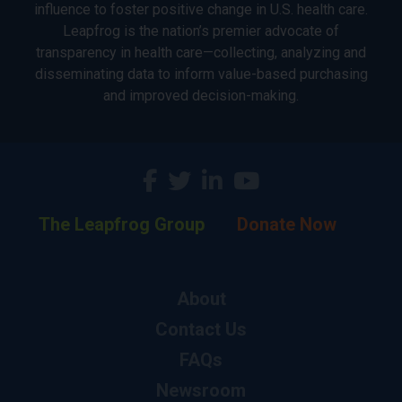
influence to foster positive change in U.S. health care.
Leapfrog is the nation’s premier advocate of
transparency in health care—collecting, analyzing and
disseminating data to inform value-based purchasing
and improved decision-making.
The Leapfrog Group
Donate Now
About
Contact Us
FAQs
Newsroom