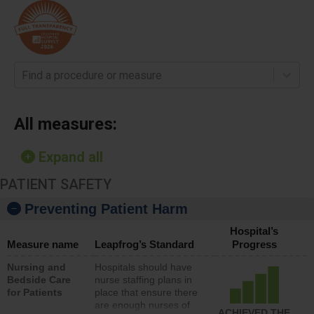
Find a procedure or measure
All measures:
Expand all
PATIENT SAFETY
Preventing Patient Harm
Hospital’s
Measure name
Leapfrog’s Standard
Progress
Nursing and
Hospitals should have
Bedside Care
nurse staffing plans in
for Patients
place that ensure there
are enough nurses of
ACHIEVED THE