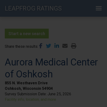
Skip
LEAPFROG RATINGS
to
main
content
Start a new search
Share these results
Aurora Medical Center
of Oshkosh
855 N. Westhaven Drive
Oshkosh, Wisconsin 54904
Survey Submission Date:
June 25, 2026
Facility info, location, and more