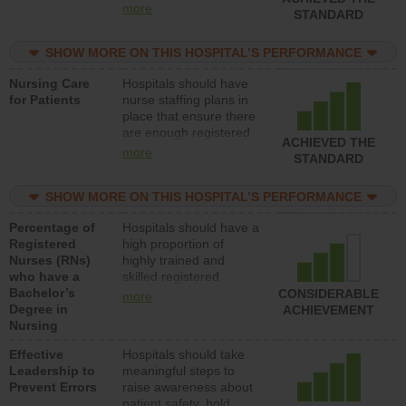
all types (i.e., registered
more
STANDARD
nurses, licensed
practical nurses or
SHOW MORE ON THIS HOSPITAL’S PERFORMANCE
unlicensed assistive
personnel) to provide
Nursing Care
Hospitals should have
direct care to patients in
for Patients
nurse staffing plans in
medical, surgical, or
place that ensure there
med-surg units each
are enough registered
day.
ACHIEVED THE
nurses (RNs) to provide
more
STANDARD
direct care to patients in
medical, surgical or
SHOW MORE ON THIS HOSPITAL’S PERFORMANCE
med-surg units each
day.
Percentage of
Hospitals should have a
Registered
high proportion of
Nurses (RNs)
highly trained and
who have a
skilled registered
Bachelor’s
nurses (RNs) who have
CONSIDERABLE
more
Degree in
an advanced nursing
ACHIEVEMENT
Nursing
degree.
Effective
Hospitals should take
Leadership to
meaningful steps to
Prevent Errors
raise awareness about
patient safety, hold