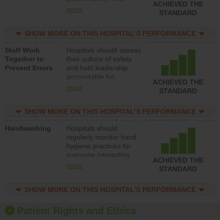
ACHIEVED THE
leadership accountable
more
STANDARD
for reducing unsafe
practices, provide
SHOW MORE ON THIS HOSPITAL’S PERFORMANCE
resources to implement
a patient safety
Staff Work
Hospitals should assess
program and develop
Together to
their culture of safety
systems and structures
Prevent Errors
and hold leadership
to support action to
accountable for
improve patient safety.
ACHIEVED THE
implementing policies,
more
STANDARD
procedures and staff
education to improve
SHOW MORE ON THIS HOSPITAL’S PERFORMANCE
the culture of safety.
Handwashing
Hospitals should
regularly monitor hand
hygiene practices for
everyone interacting
ACHIEVED THE
with patients, and give
more
STANDARD
feedback to ensure
compliance. Hospitals
SHOW MORE ON THIS HOSPITAL’S PERFORMANCE
should foster a culture
of good hand hygiene,
offer training and
Patient Rights and Ethics
education, and provide