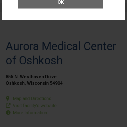
OK
Elective Outpatient Surgery - Pediatric
Aurora Medical Center
of Oshkosh
855 N. Westhaven Drive
Oshkosh, Wisconsin 54904
Map and Directions
Visit facility’s website
More Information