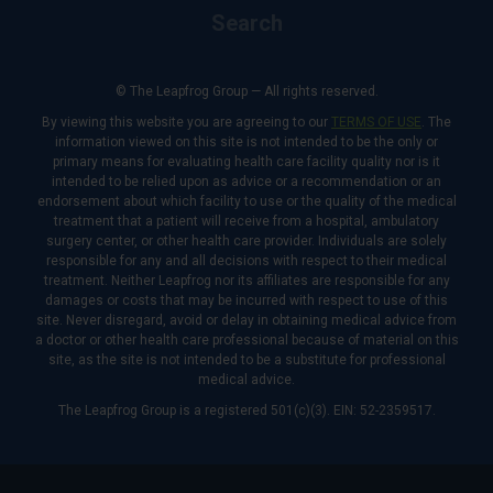
Search
© The Leapfrog Group — All rights reserved.
By viewing this website you are agreeing to our
TERMS OF USE
. The
information viewed on this site is not intended to be the only or
primary means for evaluating health care facility quality nor is it
intended to be relied upon as advice or a recommendation or an
endorsement about which facility to use or the quality of the medical
treatment that a patient will receive from a hospital, ambulatory
surgery center, or other health care provider. Individuals are solely
responsible for any and all decisions with respect to their medical
treatment. Neither Leapfrog nor its affiliates are responsible for any
damages or costs that may be incurred with respect to use of this
site. Never disregard, avoid or delay in obtaining medical advice from
a doctor or other health care professional because of material on this
site, as the site is not intended to be a substitute for professional
medical advice.
The Leapfrog Group is a registered 501(c)(3). EIN: 52-2359517.