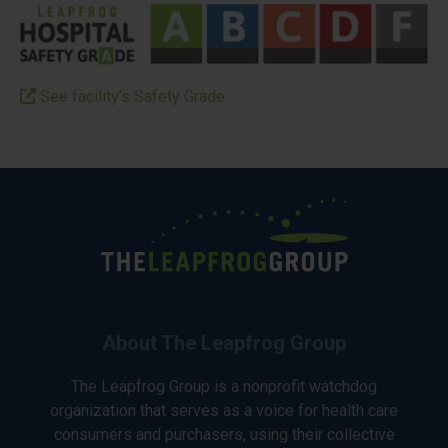
See facility’s Safety Grade
About The Leapfrog Group
The Leapfrog Group is a nonprofit watchdog
organization that serves as a voice for health care
consumers and purchasers, using their collective