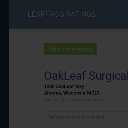
Skip
to
LEAPFROG RATINGS
main
content
Start a new search
OakLeaf Surgical
1000 OakLeaf Way
Altoona, Wisconsin 54720
Facility info, location, and more
Find a procedure or measure