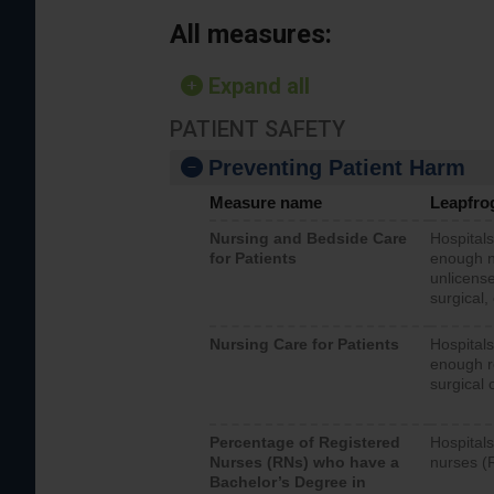
All measures:
Expand all
PATIENT SAFETY
Preventing Patient Harm
Measure name
Leapfro
Nursing and Bedside Care
Hospitals
for Patients
enough nu
unlicense
surgical,
Nursing Care for Patients
Hospitals
enough re
surgical 
Percentage of Registered
Hospitals
Nurses (RNs) who have a
nurses (
Bachelor’s Degree in