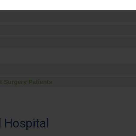
t Surgery Patients
 Hospital