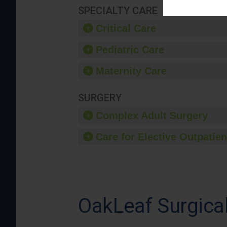
SPECIALTY CARE
Critical Care
Pediatric Care
Maternity Care
SURGERY
Complex Adult Surgery
Care for Elective Outpatien
OakLeaf Surgical