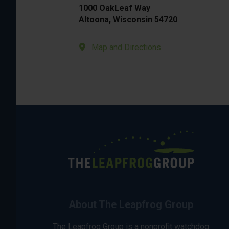
1000 OakLeaf Way
Altoona, Wisconsin 54720
Map and Directions
About The Leapfrog Group
The Leapfrog Group is a nonprofit watchdog