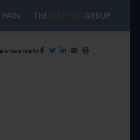
FAQs
are these results