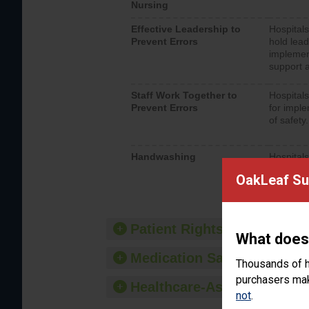
Nursing
Effective Leadership to
Hospitals
Prevent Errors
hold lead
implemen
support a
Staff Work Together to
Hospitals
Prevent Errors
for imple
of safety.
Handwashing
Hospitals
interacti
OakLeaf Sur
should fo
provide 
Patient Rights and Ethics
What does
Medication Safety
Thousands of h
purchasers make
Healthcare-Associated Infe
not
.