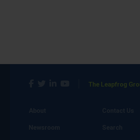
The Leapfrog Gro
About
Contact Us
Newsroom
Search