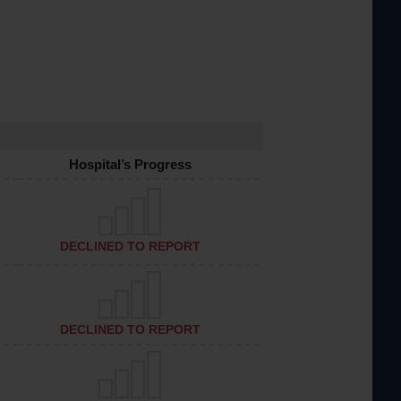
Hospital’s Progress
DECLINED TO REPORT
DECLINED TO REPORT