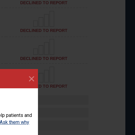
DECLINED TO REPORT
DECLINED TO REPORT
DECLINED TO REPORT
×
DECLINED TO REPORT
lp patients and
Ask them why