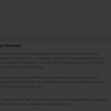
g’s Standard
 should have nurse staffing plans in place that ensure there are
rses of all types (i.e., registered nurses, licensed practical nurses or
d assistive personnel) to provide direct care to patients in medical,
 or med-surg units each day.
 should have nurse staffing plans in place that ensure there are
gistered nurses (RNs) to provide direct care to patients in medical,
or med-surg units each day.
 should have a high proportion of highly trained and skilled registered
RNs) who have an advanced nursing degree.