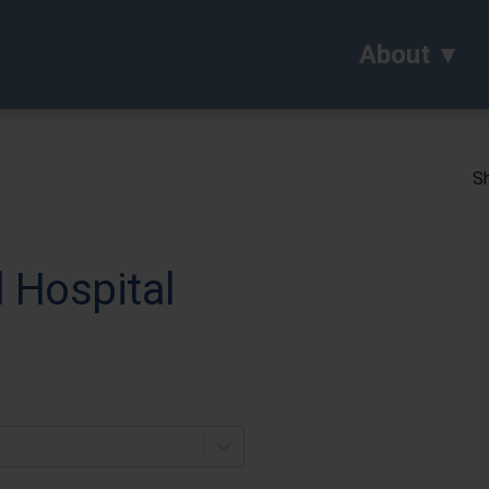
About
Sh
 Hospital