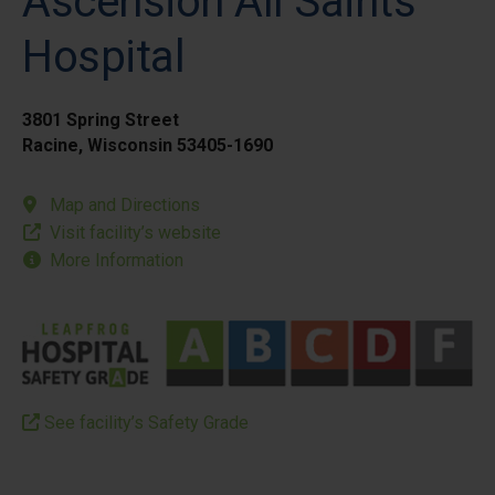
Ascension All Saints
Hospital
3801 Spring Street
Racine, Wisconsin 53405-1690
Map and Directions
Visit facility’s website
More Information
See facility’s Safety Grade