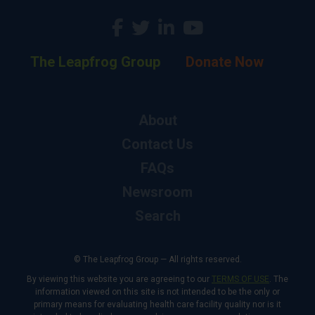
The Leapfrog Group
Donate Now
About
Contact Us
FAQs
Newsroom
Search
© The Leapfrog Group — All rights reserved.
By viewing this website you are agreeing to our
TERMS OF USE
. The
information viewed on this site is not intended to be the only or
primary means for evaluating health care facility quality nor is it