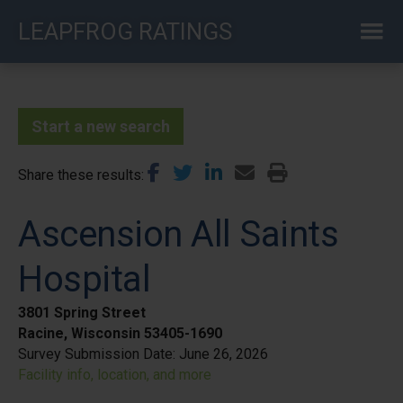
Skip
LEAPFROG RATINGS
to
main
content
Start a new search
Share these results
Ascension All Saints
Hospital
3801 Spring Street
Racine, Wisconsin 53405-1690
Survey Submission Date:
June 26, 2026
Facility info, location, and more