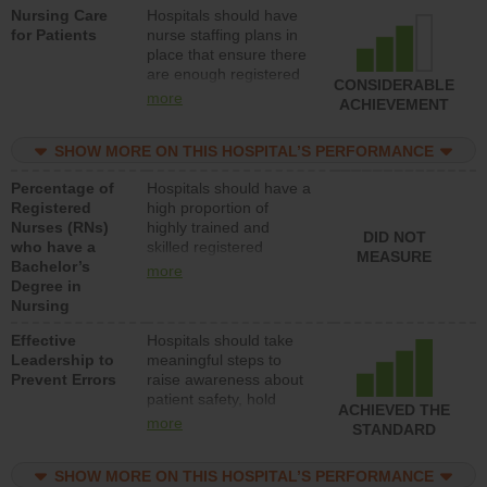
Nursing Care
Hospitals should have
direct care to patients in
for Patients
nurse staffing plans in
medical, surgical, or
place that ensure there
med-surg units each
are enough registered
day.
CONSIDERABLE
nurses (RNs) to provide
more
ACHIEVEMENT
direct care to patients in
medical, surgical or
SHOW MORE ON THIS HOSPITAL’S PERFORMANCE
med-surg units each
day.
Percentage of
Hospitals should have a
Registered
high proportion of
Nurses (RNs)
highly trained and
DID NOT
who have a
skilled registered
MEASURE
Bachelor’s
nurses (RNs) who have
more
Degree in
an advanced nursing
Nursing
degree.
Effective
Hospitals should take
Leadership to
meaningful steps to
Prevent Errors
raise awareness about
patient safety, hold
ACHIEVED THE
leadership accountable
more
STANDARD
for reducing unsafe
practices, provide
SHOW MORE ON THIS HOSPITAL’S PERFORMANCE
resources to implement