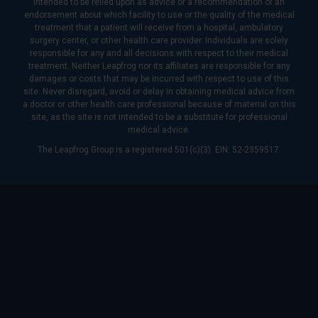
intended to be relied upon as advice or a recommendation or an
endorsement about which facility to use or the quality of the medical
treatment that a patient will receive from a hospital, ambulatory
surgery center, or other health care provider. Individuals are solely
responsible for any and all decisions with respect to their medical
treatment. Neither Leapfrog nor its affiliates are responsible for any
damages or costs that may be incurred with respect to use of this
site. Never disregard, avoid or delay in obtaining medical advice from
a doctor or other health care professional because of material on this
site, as the site is not intended to be a substitute for professional
medical advice.
The Leapfrog Group is a registered 501(c)(3). EIN: 52-2359517.