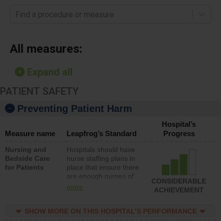
Find a procedure or measure
All measures:
Expand all
PATIENT SAFETY
Preventing Patient Harm
Hospital’s
Measure name
Leapfrog’s Standard
Progress
Nursing and
Hospitals should have
Bedside Care
nurse staffing plans in
for Patients
place that ensure there
are enough nurses of
CONSIDERABLE
all types (i.e., registered
more
ACHIEVEMENT
nurses, licensed
practical nurses or
SHOW MORE ON THIS HOSPITAL’S PERFORMANCE
unlicensed assistive
personnel) to provide