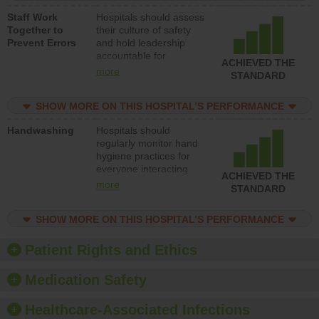
a patient safety
Staff Work
Hospitals should assess
program and develop
Together to
their culture of safety
systems and structures
Prevent Errors
and hold leadership
to support action to
accountable for
improve patient safety.
ACHIEVED THE
implementing policies,
more
STANDARD
procedures and staff
education to improve
SHOW MORE ON THIS HOSPITAL’S PERFORMANCE
the culture of safety.
Handwashing
Hospitals should
regularly monitor hand
hygiene practices for
everyone interacting
ACHIEVED THE
with patients, and give
more
STANDARD
feedback to ensure
compliance. Hospitals
SHOW MORE ON THIS HOSPITAL’S PERFORMANCE
should foster a culture
of good hand hygiene,
offer training and
Patient Rights and Ethics
education, and provide
equipment, such as
Medication Safety
paper towels, soap
dispensers and hand
Healthcare-Associated Infections
sanitizer.