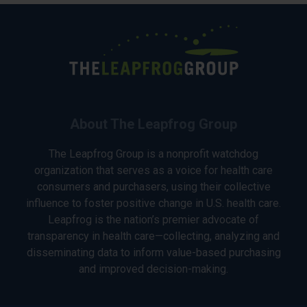
About The Leapfrog Group
The Leapfrog Group is a nonprofit watchdog
organization that serves as a voice for health care
consumers and purchasers, using their collective
influence to foster positive change in U.S. health care.
Leapfrog is the nation’s premier advocate of
transparency in health care—collecting, analyzing and
disseminating data to inform value-based purchasing
and improved decision-making.