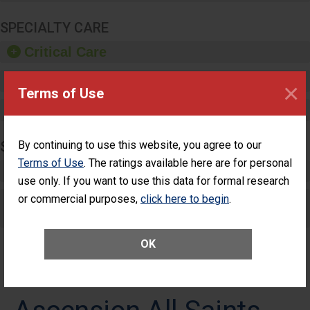
SPECIALTY CARE
Critical Care
Pediatric Care
×
Terms of Use
Maternity Care
SURGERY
By continuing to use this website, you agree to our
Terms of Use
. The ratings available here are for personal
Complex Adult Surgery
use only. If you want to use this data for formal research
or commercial purposes,
Care for Elective Outpatient Surgery
click here to begin
.
Patients
OK