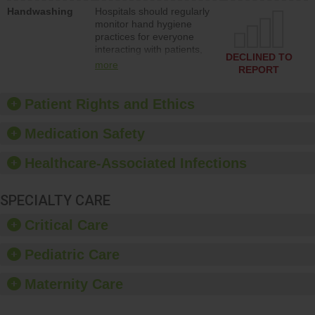
education to improve the
Handwashing
Hospitals should regularly
culture of safety.
monitor hand hygiene
practices for everyone
interacting with patients,
DECLINED TO
and give feedback to
more
REPORT
ensure compliance.
Hospitals should foster a
culture of good hand
Patient Rights and Ethics
hygiene, offer training
and education, and
Medication Safety
provide equipment, such
as paper towels, soap
Healthcare-Associated Infections
dispensers and hand
sanitizer.
SPECIALTY CARE
Critical Care
Pediatric Care
Maternity Care