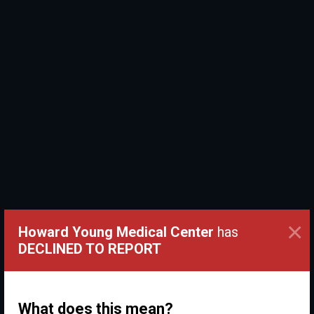
×
Howard Young Medical Center
has
DECLINED TO REPORT
What does this mean?