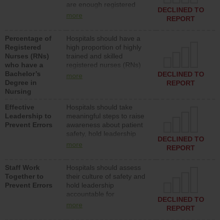
are enough registered
surgical, or med-surg
DECLINED TO
nurses (RNs) to provide
units each day.
more
REPORT
direct care to patients in
medical, surgical or med-
Percentage of
Hospitals should have a
surg units each day.
Registered
high proportion of highly
Nurses (RNs)
trained and skilled
who have a
registered nurses (RNs)
Bachelor’s
who have an advanced
DECLINED TO
more
Degree in
nursing degree.
REPORT
Nursing
Effective
Hospitals should take
Leadership to
meaningful steps to raise
Prevent Errors
awareness about patient
safety, hold leadership
DECLINED TO
accountable for reducing
more
REPORT
unsafe practices, provide
resources to implement a
Staff Work
Hospitals should assess
patient safety program
Together to
their culture of safety and
and develop systems and
Prevent Errors
hold leadership
structures to support
accountable for
action to improve patient
DECLINED TO
implementing policies,
safety.
more
REPORT
procedures and staff