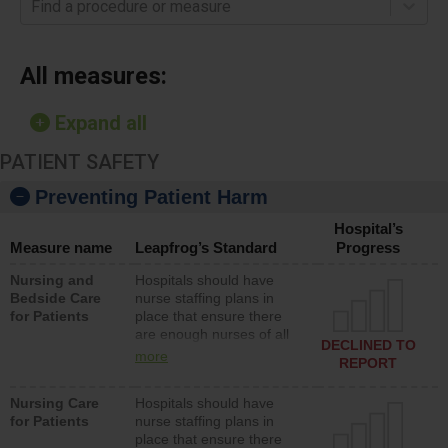
Find a procedure or measure
All measures:
Expand all
PATIENT SAFETY
Preventing Patient Harm
Hospital’s
Measure name
Leapfrog’s Standard
Progress
Nursing and
Hospitals should have
Bedside Care
nurse staffing plans in
for Patients
place that ensure there
are enough nurses of all
DECLINED TO
types (i.e., registered
more
REPORT
nurses, licensed practical
nurses or unlicensed
Nursing Care
Hospitals should have
assistive personnel) to
for Patients
nurse staffing plans in
provide direct care to
place that ensure there
patients in medical,