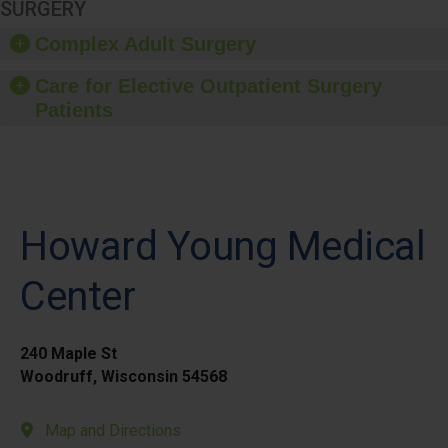
SURGERY
Complex Adult Surgery
Care for Elective Outpatient Surgery
Patients
Howard Young Medical
Center
240 Maple St
Woodruff, Wisconsin 54568
Map and Directions