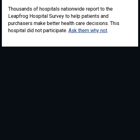
Thousands of hospitals nationwide report to the
Leapfrog Hospital Survey to help patients and
purchasers make better health care decisions. This
hospital did not participate.
Ask them why not
.