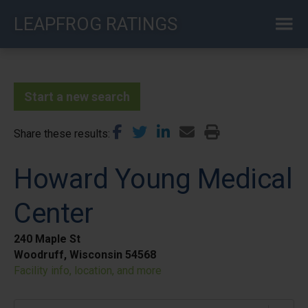
Skip
LEAPFROG RATINGS
to
main
content
Start a new search
Share these results
Howard Young Medical
Center
240 Maple St
Woodruff, Wisconsin 54568
Facility info, location, and more