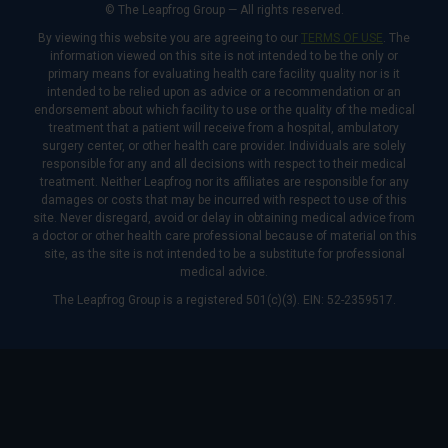
© The Leapfrog Group — All rights reserved.
By viewing this website you are agreeing to our
TERMS OF USE
. The
information viewed on this site is not intended to be the only or
primary means for evaluating health care facility quality nor is it
intended to be relied upon as advice or a recommendation or an
endorsement about which facility to use or the quality of the medical
treatment that a patient will receive from a hospital, ambulatory
surgery center, or other health care provider. Individuals are solely
responsible for any and all decisions with respect to their medical
treatment. Neither Leapfrog nor its affiliates are responsible for any
damages or costs that may be incurred with respect to use of this
site. Never disregard, avoid or delay in obtaining medical advice from
a doctor or other health care professional because of material on this
site, as the site is not intended to be a substitute for professional
medical advice.
The Leapfrog Group is a registered 501(c)(3). EIN: 52-2359517.