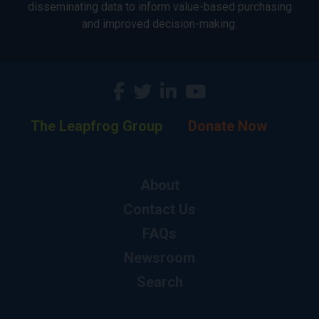
disseminating data to inform value-based purchasing
and improved decision-making.
The Leapfrog Group
Donate Now
About
Contact Us
FAQs
Newsroom
Search