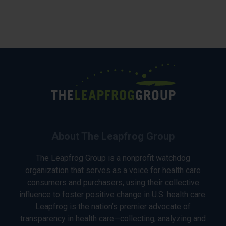
About The Leapfrog Group
The Leapfrog Group is a nonprofit watchdog
organization that serves as a voice for health care
consumers and purchasers, using their collective
influence to foster positive change in U.S. health care.
Leapfrog is the nation’s premier advocate of
transparency in health care—collecting, analyzing and