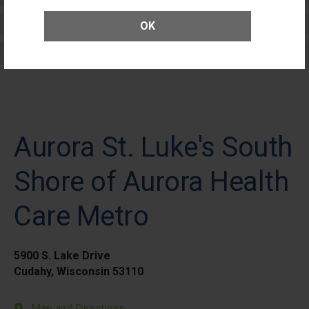
Elective Outpatient Surgery - Adult
OK
Elective Outpatient Surgery - Pediatric
Aurora St. Luke's South
Shore of Aurora Health
Care Metro
5900 S. Lake Drive
Cudahy, Wisconsin 53110
Map and Directions