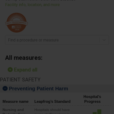
Facility info, location, and more
Find a procedure or measure
All measures:
Expand all
PATIENT SAFETY
Preventing Patient Harm
Hospital’s
Measure name
Leapfrog’s Standard
Progress
Nursing and
Hospitals should have