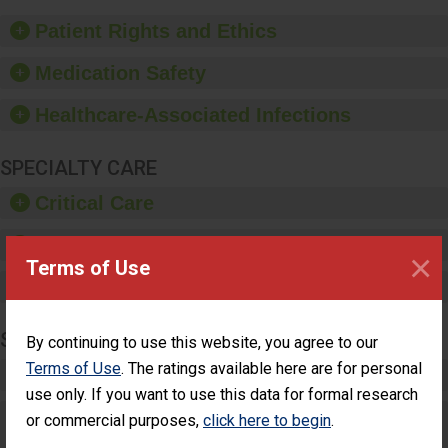
of good hand hygiene,
offer training and
Patient Rights and Ethics
education, and provide
equipment, such as
Medication Safety
paper towels, soap
dispensers and hand
Healthcare-Associated Infections
sanitizer.
SPECIALTY CARE
Critical Care
Pediatric Care
×
Terms of Use
Maternity Care
SURGERY
By continuing to use this website, you agree to our
Terms of Use
. The ratings available here are for personal
Complex Adult Surgery
use only. If you want to use this data for formal research
Care for Elective Outpatient Surgery
or commercial purposes,
click here to begin
.
Patients