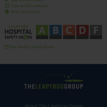
Visit facility’s website
More Information
See facility’s Safety Grade
About The Leapfrog Group