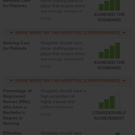
Bedside Care
nurse staffing plans in
for Patients
place that ensure there
are enough nurses of
ACHIEVED THE
all types (i.e., registered
more
STANDARD
nurses, licensed
practical nurses or
SHOW MORE ON THIS HOSPITAL’S PERFORMANCE
unlicensed assistive
personnel) to provide
Nursing Care
Hospitals should have
direct care to patients in
for Patients
nurse staffing plans in
medical, surgical, or
place that ensure there
med-surg units each
are enough registered
day.
ACHIEVED THE
nurses (RNs) to provide
more
STANDARD
direct care to patients in
medical, surgical or
SHOW MORE ON THIS HOSPITAL’S PERFORMANCE
med-surg units each
day.
Percentage of
Hospitals should have a
Registered
high proportion of
Nurses (RNs)
highly trained and
who have a
skilled registered
Bachelor’s
nurses (RNs) who have
CONSIDERABLE
more
Degree in
an advanced nursing
ACHIEVEMENT
Nursing
degree.
Effective
Hospitals should take