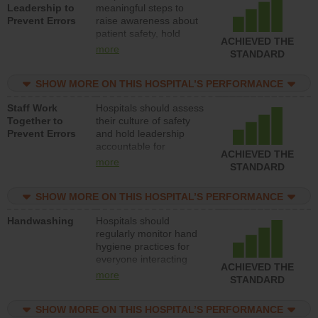
Leadership to
meaningful steps to
Prevent Errors
raise awareness about
patient safety, hold
ACHIEVED THE
leadership accountable
more
STANDARD
for reducing unsafe
practices, provide
SHOW MORE ON THIS HOSPITAL’S PERFORMANCE
resources to implement
a patient safety
Staff Work
Hospitals should assess
program and develop
Together to
their culture of safety
systems and structures
Prevent Errors
and hold leadership
to support action to
accountable for
improve patient safety.
ACHIEVED THE
implementing policies,
more
STANDARD
procedures and staff
education to improve
SHOW MORE ON THIS HOSPITAL’S PERFORMANCE
the culture of safety.
Handwashing
Hospitals should
regularly monitor hand
hygiene practices for
everyone interacting
ACHIEVED THE
with patients, and give
more
STANDARD
feedback to ensure
compliance. Hospitals
SHOW MORE ON THIS HOSPITAL’S PERFORMANCE
should foster a culture