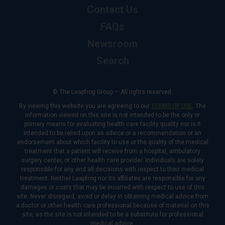
Contact Us
FAQs
Newsroom
Search
© The Leapfrog Group — All rights reserved.
By viewing this website you are agreeing to our
TERMS OF USE
. The
information viewed on this site is not intended to be the only or
primary means for evaluating health care facility quality nor is it
intended to be relied upon as advice or a recommendation or an
endorsement about which facility to use or the quality of the medical
treatment that a patient will receive from a hospital, ambulatory
surgery center, or other health care provider. Individuals are solely
responsible for any and all decisions with respect to their medical
treatment. Neither Leapfrog nor its affiliates are responsible for any
damages or costs that may be incurred with respect to use of this
site. Never disregard, avoid or delay in obtaining medical advice from
a doctor or other health care professional because of material on this
site, as the site is not intended to be a substitute for professional
medical advice.