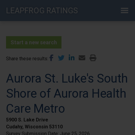
Skip
LEAPFROG RATINGS
to
main
content
Start a new search
Share these results
Aurora St. Luke's South
Shore of Aurora Health
Care Metro
5900 S. Lake Drive
Cudahy, Wisconsin 53110
Survey Submission Date:
June 25, 2026