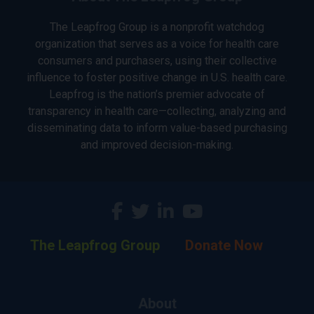
The Leapfrog Group is a nonprofit watchdog
organization that serves as a voice for health care
consumers and purchasers, using their collective
influence to foster positive change in U.S. health care.
Leapfrog is the nation’s premier advocate of
transparency in health care—collecting, analyzing and
disseminating data to inform value-based purchasing
and improved decision-making.
The Leapfrog Group
Donate Now
About