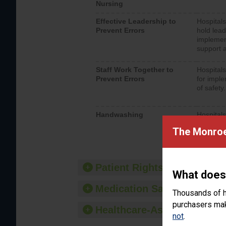
Nursing
Effective Leadership to
Hospitals
Prevent Errors
hold lead
implemen
support a
Staff Work Together to
Hospitals
Prevent Errors
for imple
of safety.
Handwashing
Hospitals
interacti
The Monroe 
should fo
provide 
Patient Rights and Ethics
What does
Medication Safety
Thousands of h
purchasers make
Healthcare-Associated Infe
not
.