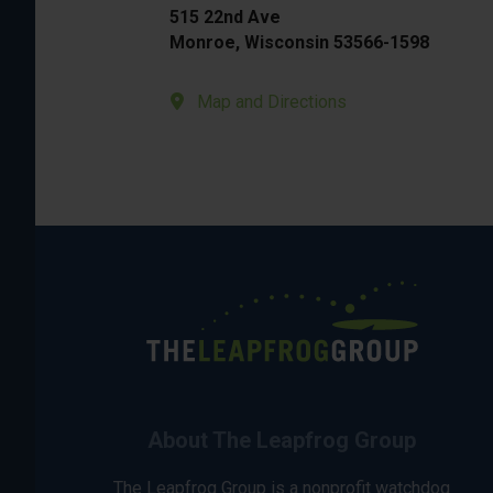
515 22nd Ave
Monroe, Wisconsin 53566-1598
Map and Directions
About The Leapfrog Group
The Leapfrog Group is a nonprofit watchdog