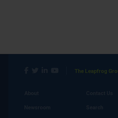
The Leapfrog Gro
About
Contact Us
Newsroom
Search