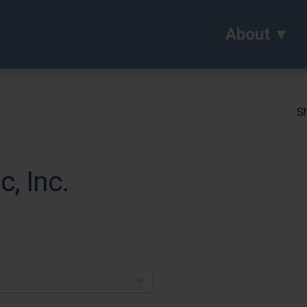
About
Sh
, Inc.