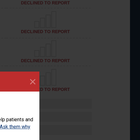
DECLINED TO REPORT
DECLINED TO REPORT
DECLINED TO REPORT
×
DECLINED TO REPORT
lp patients and
Ask them why