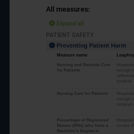
All measures:
Expand all
PATIENT SAFETY
Preventing Patient Harm
Measure name
Leapfro
Nursing and Bedside Care
Hospitals
for Patients
enough nu
unlicense
surgical,
Nursing Care for Patients
Hospitals
enough re
surgical 
Percentage of Registered
Hospitals
Nurses (RNs) who have a
nurses (
Bachelor’s Degree in