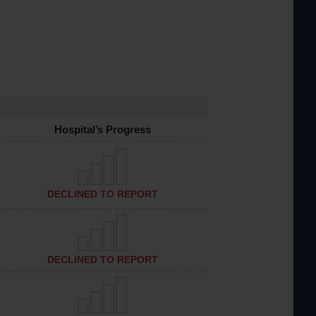
Hospital’s Progress
DECLINED TO REPORT
DECLINED TO REPORT