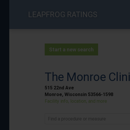
Skip
to
LEAPFROG RATINGS
main
content
Start a new search
The Monroe Clinic
515 22nd Ave
Monroe, Wisconsin 53566-1598
Facility info, location, and more
Find a procedure or measure