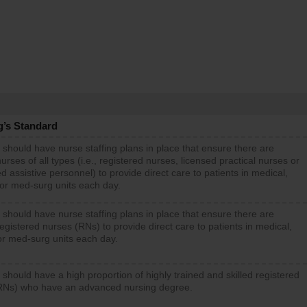
g’s Standard
 should have nurse staffing plans in place that ensure there are
rses of all types (i.e., registered nurses, licensed practical nurses or
d assistive personnel) to provide direct care to patients in medical,
 or med-surg units each day.
 should have nurse staffing plans in place that ensure there are
gistered nurses (RNs) to provide direct care to patients in medical,
or med-surg units each day.
 should have a high proportion of highly trained and skilled registered
RNs) who have an advanced nursing degree.