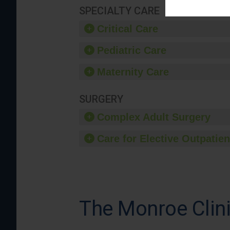
SPECIALTY CARE
Critical Care
Pediatric Care
Maternity Care
SURGERY
Complex Adult Surgery
Care for Elective Outpatien
The Monroe Clinic