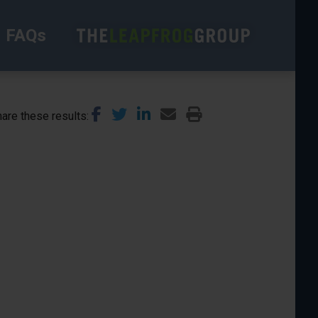
FAQs
are these results