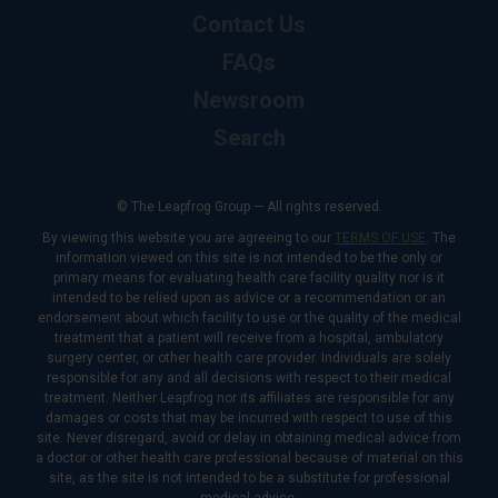
Contact Us
FAQs
Newsroom
Search
© The Leapfrog Group — All rights reserved.
By viewing this website you are agreeing to our
TERMS OF USE
. The
information viewed on this site is not intended to be the only or
primary means for evaluating health care facility quality nor is it
intended to be relied upon as advice or a recommendation or an
endorsement about which facility to use or the quality of the medical
treatment that a patient will receive from a hospital, ambulatory
surgery center, or other health care provider. Individuals are solely
responsible for any and all decisions with respect to their medical
treatment. Neither Leapfrog nor its affiliates are responsible for any
damages or costs that may be incurred with respect to use of this
site. Never disregard, avoid or delay in obtaining medical advice from
a doctor or other health care professional because of material on this
site, as the site is not intended to be a substitute for professional