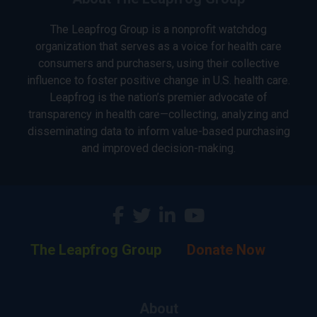
The Leapfrog Group is a nonprofit watchdog
organization that serves as a voice for health care
consumers and purchasers, using their collective
influence to foster positive change in U.S. health care.
Leapfrog is the nation’s premier advocate of
transparency in health care—collecting, analyzing and
disseminating data to inform value-based purchasing
and improved decision-making.
The Leapfrog Group
Donate Now
About