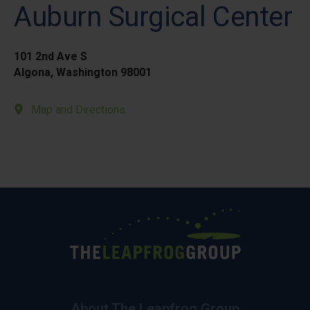
Auburn Surgical Center
101 2nd Ave S
Algona, Washington 98001
Map and Directions
About The Leapfrog Group