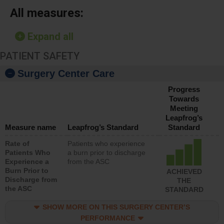
All measures:
Expand all
PATIENT SAFETY
Surgery Center Care
Progress
Towards
Meeting
Leapfrog’s
Measure name
Leapfrog’s Standard
Standard
Rate of
Patients who experience
Patients Who
a burn prior to discharge
Experience a
from the ASC
Burn Prior to
ACHIEVED
Discharge from
THE
the ASC
STANDARD
SHOW MORE ON THIS SURGERY CENTER’S
PERFORMANCE