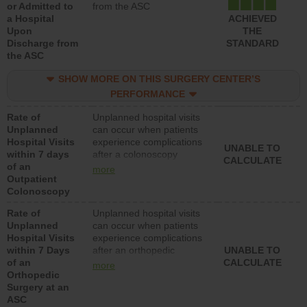
or Admitted to
from the ASC
a Hospital
ACHIEVED
Upon
THE
Discharge from
STANDARD
the ASC
SHOW MORE ON THIS SURGERY CENTER’S
PERFORMANCE
Rate of
Unplanned hospital visits
Unplanned
can occur when patients
Hospital Visits
experience complications
UNABLE TO
within 7 days
after a colonoscopy
CALCULATE
of an
procedure. Facilities
more
Outpatient
should have a rate of
Colonoscopy
unplanned hospital visits
that is lower than most
Rate of
Unplanned hospital visits
hospitals and surgery
Unplanned
can occur when patients
centers.
Hospital Visits
experience complications
within 7 Days
after an orthopedic
UNABLE TO
of an
procedure. Facilities
CALCULATE
more
Orthopedic
should have a rate of
Surgery at an
unplanned hospital visits
ASC
that is lower than most