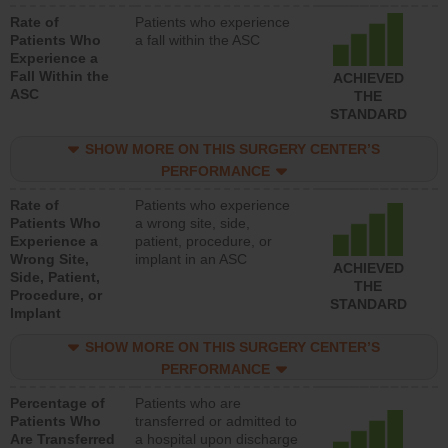
Rate of
Patients who experience
Patients Who
a fall within the ASC
Experience a
Fall Within the
ACHIEVED
ASC
THE
STANDARD
SHOW MORE ON THIS SURGERY CENTER’S
PERFORMANCE
Rate of
Patients who experience
Patients Who
a wrong site, side,
Experience a
patient, procedure, or
Wrong Site,
implant in an ASC
ACHIEVED
Side, Patient,
THE
Procedure, or
STANDARD
Implant
SHOW MORE ON THIS SURGERY CENTER’S
PERFORMANCE
Percentage of
Patients who are
Patients Who
transferred or admitted to
Are Transferred
a hospital upon discharge