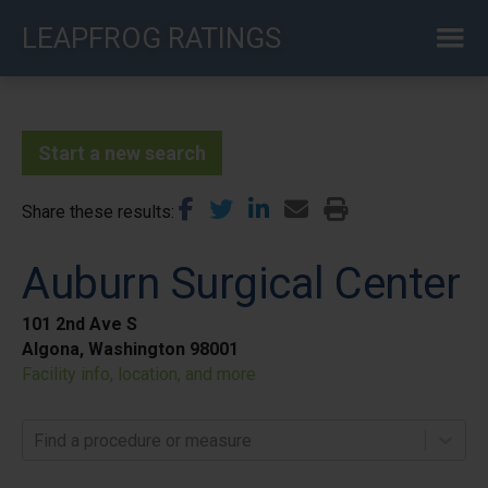
Skip
LEAPFROG RATINGS
to
main
content
Start a new search
Share these results
Auburn Surgical Center
101 2nd Ave S
Algona, Washington 98001
Facility info, location, and more
Find a procedure or measure