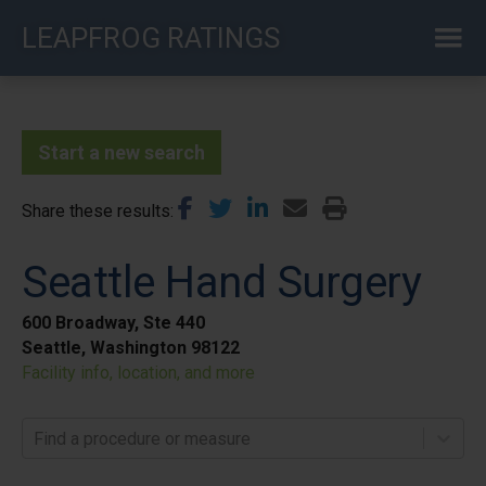
Skip
LEAPFROG RATINGS
to
main
content
Start a new search
Share these results
Seattle Hand Surgery
600 Broadway, Ste 440
Seattle, Washington 98122
Facility info, location, and more
Find a procedure or measure