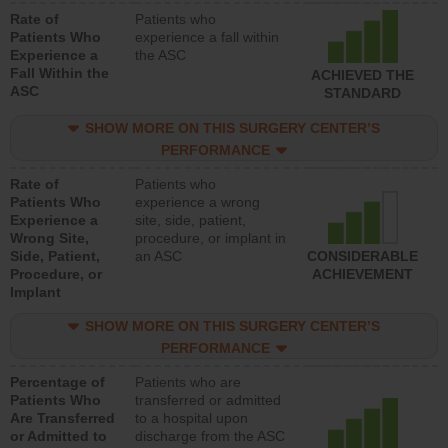
Rate of
Patients who
Patients Who
experience a fall within
Experience a
the ASC
Fall Within the
ACHIEVED THE
ASC
STANDARD
SHOW MORE ON THIS SURGERY CENTER’S
PERFORMANCE
Rate of
Patients who
Patients Who
experience a wrong
Experience a
site, side, patient,
Wrong Site,
procedure, or implant in
Side, Patient,
an ASC
CONSIDERABLE
Procedure, or
ACHIEVEMENT
Implant
SHOW MORE ON THIS SURGERY CENTER’S
PERFORMANCE
Percentage of
Patients who are
Patients Who
transferred or admitted
Are Transferred
to a hospital upon
or Admitted to
discharge from the ASC