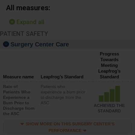
All measures:
Expand all
PATIENT SAFETY
Surgery Center Care
Progress
Towards
Meeting
Leapfrog’s
Measure name
Leapfrog’s Standard
Standard
Rate of
Patients who
Patients Who
experience a burn prior
Experience a
to discharge from the
Burn Prior to
ASC
ACHIEVED THE
Discharge from
STANDARD
the ASC
SHOW MORE ON THIS SURGERY CENTER’S
PERFORMANCE