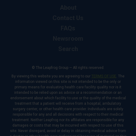
About
Contact Us
FAQs
Newsroom
Search
© The Leapfrog Group — All rights reserved.
By viewing this website you are agreeing to our
TERMS OF USE
. The
information viewed on this site is not intended to be the only or
primary means for evaluating health care facility quality nor is it
intended to be relied upon as advice or a recommendation or an
endorsement about which facility to use or the quality of the medical
treatment that a patient will receive from a hospital, ambulatory
surgery center, or other health care provider. Individuals are solely
responsible for any and all decisions with respect to their medical
treatment. Neither Leapfrog nor its affiliates are responsible for any
damages or costs that may be incurred with respect to use of this
site. Never disregard, avoid or delay in obtaining medical advice from