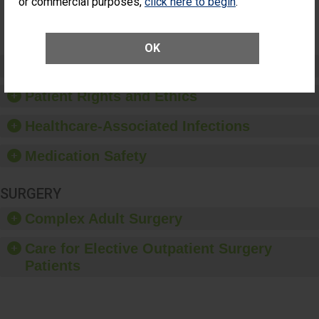
or commercial purposes,
click here to begin
.
Surgery
(Anterior
Vitrectomy)
OK
Preventing Patient Harm
Patient Rights and Ethics
Healthcare-Associated Infections
Medication Safety
SURGERY
Complex Adult Surgery
Care for Elective Outpatient Surgery
Patients