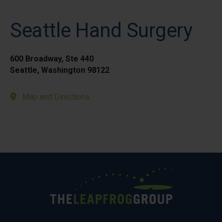
Seattle Hand Surgery
600 Broadway, Ste 440
Seattle, Washington 98122
Map and Directions