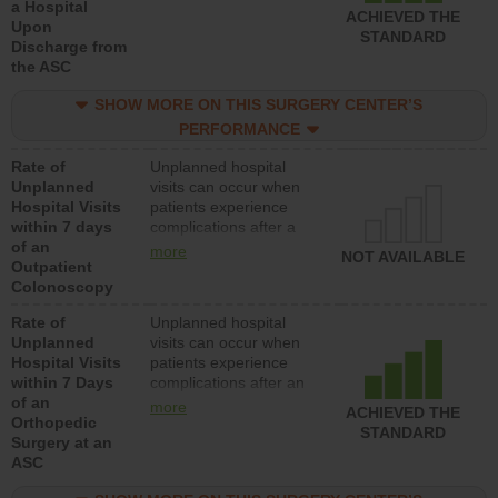
a Hospital
ACHIEVED THE
Upon
STANDARD
Discharge from
the ASC
SHOW MORE ON THIS SURGERY CENTER’S
PERFORMANCE
Rate of
Unplanned hospital
Unplanned
visits can occur when
Hospital Visits
patients experience
within 7 days
complications after a
of an
colonoscopy procedure.
more
NOT AVAILABLE
Outpatient
Facilities should have a
Colonoscopy
rate of unplanned
hospital visits that is
Rate of
Unplanned hospital
lower than most
Unplanned
visits can occur when
hospitals and surgery
Hospital Visits
patients experience
centers.
within 7 Days
complications after an
of an
orthopedic procedure.
more
ACHIEVED THE
Orthopedic
Facilities should have a
STANDARD
Surgery at an
rate of unplanned
ASC
hospital visits that is
lower than most