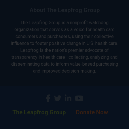
About The Leapfrog Group
The Leapfrog Group is a nonprofit watchdog
organization that serves as a voice for health care
consumers and purchasers, using their collective
influence to foster positive change in U.S. health care.
Leapfrog is the nation’s premier advocate of
transparency in health care—collecting, analyzing and
disseminating data to inform value-based purchasing
and improved decision-making.
The Leapfrog Group
Donate Now