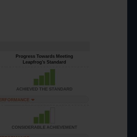
Progress Towards Meeting
Leapfrog’s Standard
ACHIEVED THE STANDARD
PERFORMANCE
CONSIDERABLE ACHIEVEMENT