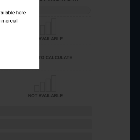
PERFORMANCE
vailable here
ommercial
NOT AVAILABLE
UNABLE TO CALCULATE
NOT AVAILABLE