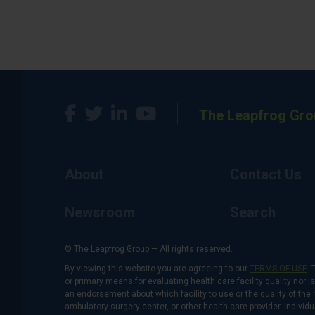
The Leapfrog Gro
About
Contact Us
Newsroom
Search
© The Leapfrog Group — All rights reserved.
By viewing this website you are agreeing to our
TERMS OF USE
. 
or primary means for evaluating health care facility quality nor 
an endorsement about which facility to use or the quality of the 
ambulatory surgery center, or other health care provider. Individu