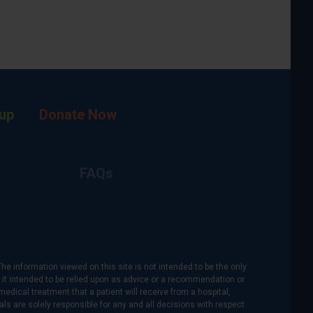
up
Donate Now
FAQs
The information viewed on this site is not intended to be the only
is it intended to be relied upon as advice or a recommendation or
medical treatment that a patient will receive from a hospital,
als are solely responsible for any and all decisions with respect