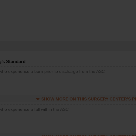
g’s Standard
 who experience a burn prior to discharge from the ASC
SHOW MORE ON THIS SURGERY CENTER’S 
who experience a fall within the ASC