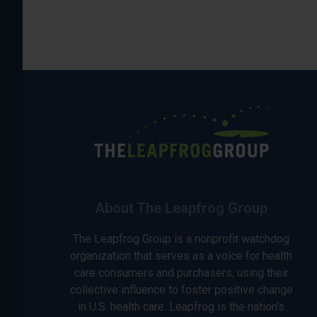
About The Leapfrog Group
The Leapfrog Group is a nonprofit watchdog
organization that serves as a voice for health
care consumers and purchasers, using their
collective influence to foster positive change
in U.S. health care. Leapfrog is the nation’s