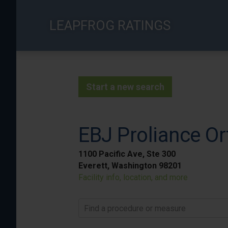
Skip
to
LEAPFROG RATINGS
main
content
Start a new search
EBJ Proliance Or
1100 Pacific Ave, Ste 300
Everett, Washington 98201
Facility info, location, and more
Find a procedure or measure