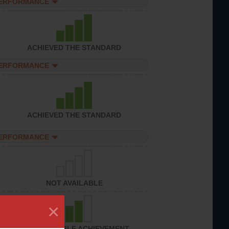
PERFORMANCE
ACHIEVED THE STANDARD
PERFORMANCE
ACHIEVED THE STANDARD
PERFORMANCE
NOT AVAILABLE
×
CONSIDERABLE ACHIEVEMENT