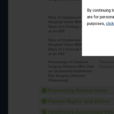
By continuing t
are for persona
Rate of Unplanned
Unplanne
Hospital Visits Within 7
after a u
purposes,
clic
Days of a Urology Surgery
visits th
at an ASC
Rate of Unplanned
Rate of 
Hospital Visits Within 7
Days of a General Surgery
at an ASC
Percentage of Cataract
Percenta
Surgery Patients Who Had
Surgery (
an Unplanned Additional
Eye Surgery (Anterior
Vitrectomy)
Preventing Patient Harm
Patient Rights and Ethics
Healthcare-Associated Infe