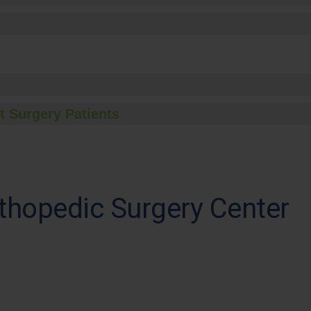
t Surgery Patients
thopedic Surgery Center