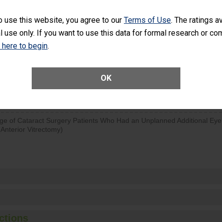
SHOW MORE ON THIS SURGERY CENTER’S 
o use this website, you agree to our
Terms of Use
. The ratings a
l use only. If you want to use this data for formal research or c
d hospital visits can occur when patients experience complications
rology procedure. Facilities should have a rate of unplanned hospital
k here to begin
.
at is lower than most surgery centers.
OK
Unplanned Hospital Visits Within 7 Days of a General Surgery at an ASC
ge of Cataract Surgery Patients Who Had an Unplanned Additional Eye
Anterior Vitrectomy)
ctions