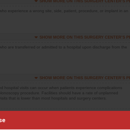
SHOW MORE ON THIS SURGERY CENTER’S 
who experience a wrong site, side, patient, procedure, or implant in an
SHOW MORE ON THIS SURGERY CENTER’S 
who are transferred or admitted to a hospital upon discharge from the
SHOW MORE ON THIS SURGERY CENTER’S 
d hospital visits can occur when patients experience complications
olonoscopy procedure. Facilities should have a rate of unplanned
visits that is lower than most hospitals and surgery centers.
d hospital visits can occur when patients experience complications
orthopedic procedure. Facilities should have a rate of unplanned
se
visits that is lower than most surgery centers.