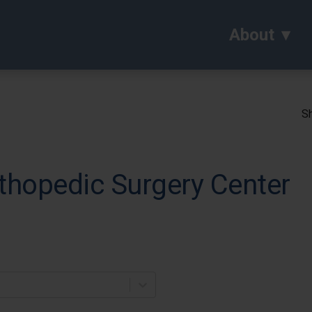
About
Sh
thopedic Surgery Center