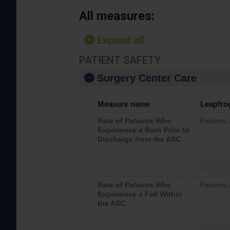
All measures:
Expand all
PATIENT SAFETY
Surgery Center Care
Measure name
Leapfro
Rate of Patients Who
Patients
Experience a Burn Prior to
Discharge from the ASC
Rate of Patients Who
Patients 
Experience a Fall Within
the ASC