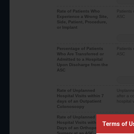
Rate of Patients Who
Patients 
Experience a Wrong Site,
ASC
Side, Patient, Procedure,
or Implant
Percentage of Patients
Patients 
Who Are Transferred or
ASC
Admitted to a Hospital
Upon Discharge from the
ASC
Rate of Unplanned
Unplanne
Hospital Visits within 7
after a c
days of an Outpatient
hospital 
Colonoscopy
Rate of Unplanned
Unplanne
Hospital Visits within 7
after an 
Terms of U
Days of an Orthopedic
hospital 
Surgery at an ASC