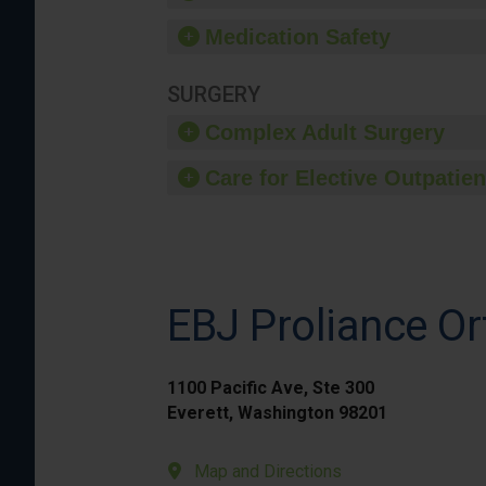
Medication Safety
SURGERY
Complex Adult Surgery
Care for Elective Outpatien
EBJ Proliance Or
1100 Pacific Ave, Ste 300
Everett, Washington 98201
Map and Directions