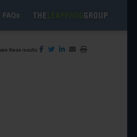
FAQs
are these results