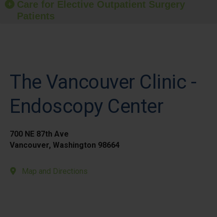
Care for Elective Outpatient Surgery
Patients
The Vancouver Clinic -
Endoscopy Center
700 NE 87th Ave
Vancouver, Washington 98664
Map and Directions