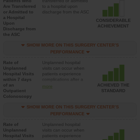
Patients Who
transferred or admitted
Are Transferred
to a hospital upon
or Admitted to
discharge from the ASC
a Hospital
CONSIDERABLE
Upon
ACHIEVEMENT
Discharge from
the ASC
SHOW MORE ON THIS SURGERY CENTER’S
PERFORMANCE
Rate of
Unplanned hospital
Unplanned
visits can occur when
Hospital Visits
patients experience
within 7 days
complications after a
of an
colonoscopy procedure.
ACHIEVED THE
more
Outpatient
Facilities should have a
STANDARD
Colonoscopy
rate of unplanned
hospital visits that is
SHOW MORE ON THIS SURGERY CENTER’S
lower than most
hospitals and surgery
PERFORMANCE
centers.
Rate of
Unplanned hospital
Unplanned
visits can occur when
Hospital Visits
patients experience