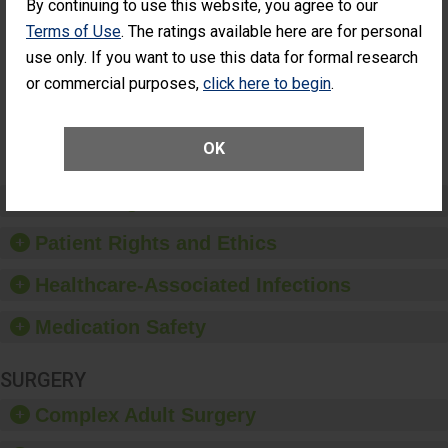
By continuing to use this website, you agree to our
Cataract
Surgery Patients Who
Terms of Use
. The ratings available here are for personal
Surgery
Had an Unplanned
Patients Who
Additional Eye Surgery
use only. If you want to use this data for formal research
Had an
(Anterior Vitrectomy)
or commercial purposes,
click here to begin
.
Unplanned
Additional Eye
NOT AVAILABLE
Surgery
(Anterior
OK
Vitrectomy)
Preventing Patient Harm
Patient Rights and Ethics
Healthcare-Associated Infections
Medication Safety
SURGERY
Complex Adult Surgery