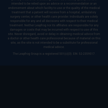
intended to be relied upon as advice or a recommendation or an
endorsement about which facility to use or the quality of the medical
treatment that a patient will receive from a hospital, ambulatory
surgery center, or other health care provider. Individuals are solely
responsible for any and all decisions with respect to their medical
treatment. Neither Leapfrog nor its affiliates are responsible for any
damages or costs that may be incurred with respect to use of this
site. Never disregard, avoid or delay in obtaining medical advice from
a doctor or other health care professional because of material on this
site, as the site is not intended to be a substitute for professional
medical advice.
The Leapfrog Group is a registered 501(c)(3). EIN: 52-2359517.