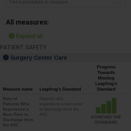
Find a procedure or measure
All measures:
Expand all
PATIENT SAFETY
Surgery Center Care
Progress
Towards
Meeting
Leapfrog’s
Measure name
Leapfrog’s Standard
Standard
Rate of
Patients who
Patients Who
experience a burn prior
Experience a
to discharge from the
Burn Prior to
ASC
ACHIEVED THE
Discharge from
STANDARD
the ASC