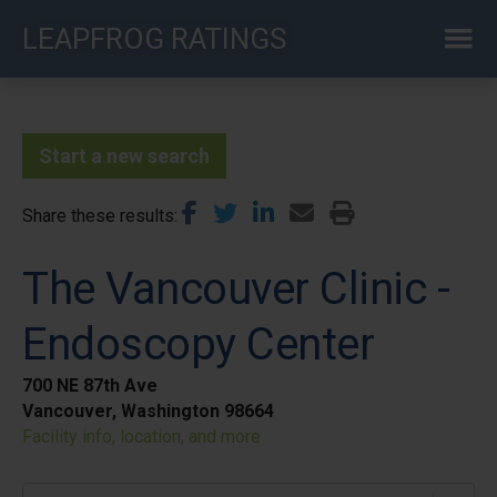
Skip
LEAPFROG RATINGS
to
main
content
Start a new search
Share these results
The Vancouver Clinic -
Endoscopy Center
700 NE 87th Ave
Vancouver, Washington 98664
Facility info, location, and more