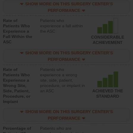
SHOW MORE ON THIS SURGERY CENTER’S
PERFORMANCE
Rate of
Patients who
Patients Who
experience a fall within
Experience a
the ASC
Fall Within the
CONSIDERABLE
ASC
ACHIEVEMENT
SHOW MORE ON THIS SURGERY CENTER’S
PERFORMANCE
Rate of
Patients who
Patients Who
experience a wrong
Experience a
site, side, patient,
Wrong Site,
procedure, or implant in
Side, Patient,
an ASC
ACHIEVED THE
Procedure, or
STANDARD
Implant
SHOW MORE ON THIS SURGERY CENTER’S
PERFORMANCE
Percentage of
Patients who are