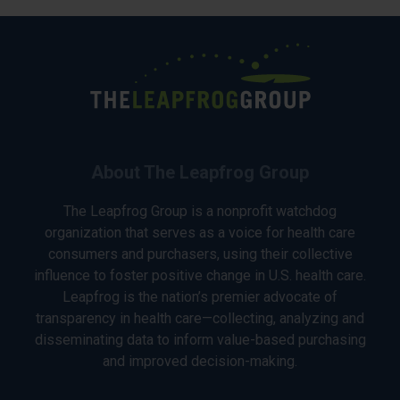
About The Leapfrog Group
The Leapfrog Group is a nonprofit watchdog
organization that serves as a voice for health care
consumers and purchasers, using their collective
influence to foster positive change in U.S. health care.
Leapfrog is the nation’s premier advocate of
transparency in health care—collecting, analyzing and
disseminating data to inform value-based purchasing
and improved decision-making.