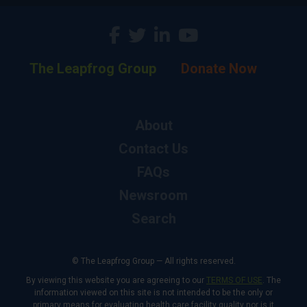
The Leapfrog Group
Donate Now
About
Contact Us
FAQs
Newsroom
Search
© The Leapfrog Group — All rights reserved.
By viewing this website you are agreeing to our
TERMS OF USE
. The
information viewed on this site is not intended to be the only or
primary means for evaluating health care facility quality nor is it