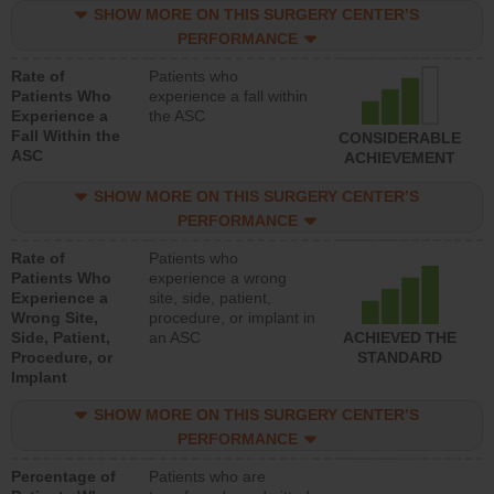
SHOW MORE ON THIS SURGERY CENTER’S
PERFORMANCE
Rate of
Patients who
Patients Who
experience a fall within
Experience a
the ASC
Fall Within the
CONSIDERABLE
ASC
ACHIEVEMENT
SHOW MORE ON THIS SURGERY CENTER’S
PERFORMANCE
Rate of
Patients who
Patients Who
experience a wrong
Experience a
site, side, patient,
Wrong Site,
procedure, or implant in
Side, Patient,
an ASC
ACHIEVED THE
Procedure, or
STANDARD
Implant
SHOW MORE ON THIS SURGERY CENTER’S
PERFORMANCE
Percentage of
Patients who are