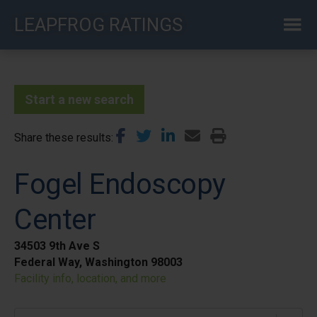
Skip
LEAPFROG RATINGS
to
main
content
Start a new search
Share these results
Fogel Endoscopy
Center
34503 9th Ave S
Federal Way, Washington 98003
Facility info, location, and more