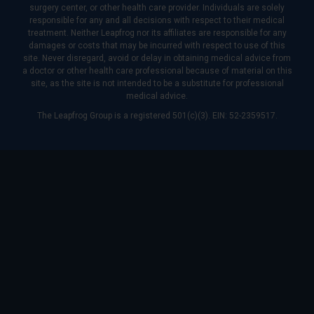
surgery center, or other health care provider. Individuals are solely
responsible for any and all decisions with respect to their medical
treatment. Neither Leapfrog nor its affiliates are responsible for any
damages or costs that may be incurred with respect to use of this
site. Never disregard, avoid or delay in obtaining medical advice from
a doctor or other health care professional because of material on this
site, as the site is not intended to be a substitute for professional
medical advice.
The Leapfrog Group is a registered 501(c)(3). EIN: 52-2359517.