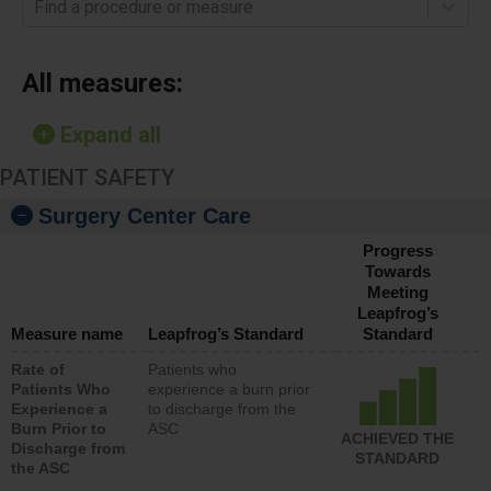
Find a procedure or measure
All measures:
Expand all
PATIENT SAFETY
Surgery Center Care
Progress
Towards
Meeting
Leapfrog’s
Measure name
Leapfrog’s Standard
Standard
Rate of
Patients who
Patients Who
experience a burn prior
Experience a
to discharge from the
Burn Prior to
ASC
ACHIEVED THE
Discharge from
STANDARD
the ASC