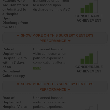
Patients Who
transferred or admitted
Are Transferred
to a hospital upon
or Admitted to
discharge from the ASC
a Hospital
CONSIDERABLE
Upon
ACHIEVEMENT
Discharge from
the ASC
SHOW MORE ON THIS SURGERY CENTER’S
PERFORMANCE
Rate of
Unplanned hospital
Unplanned
visits can occur when
Hospital Visits
patients experience
within 7 days
complications after a
of an
colonoscopy procedure.
CONSIDERABLE
more
Outpatient
Facilities should have a
ACHIEVEMENT
Colonoscopy
rate of unplanned
hospital visits that is
SHOW MORE ON THIS SURGERY CENTER’S
lower than most
hospitals and surgery
PERFORMANCE
centers.
Rate of
Unplanned hospital
Unplanned
visits can occur when
Hospital Visits
patients experience