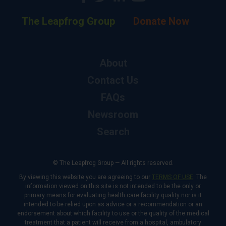
The Leapfrog Group
Donate Now
About
Contact Us
FAQs
Newsroom
Search
© The Leapfrog Group — All rights reserved.
By viewing this website you are agreeing to our
TERMS OF USE
. The
information viewed on this site is not intended to be the only or
primary means for evaluating health care facility quality nor is it
intended to be relied upon as advice or a recommendation or an
endorsement about which facility to use or the quality of the medical
treatment that a patient will receive from a hospital, ambulatory