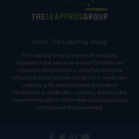
About The Leapfrog Group
The Leapfrog Group is a nonprofit watchdog
organization that serves as a voice for health care
consumers and purchasers, using their collective
influence to foster positive change in U.S. health care.
Leapfrog is the nation’s premier advocate of
transparency in health care—collecting, analyzing and
disseminating data to inform value-based purchasing
and improved decision-making.