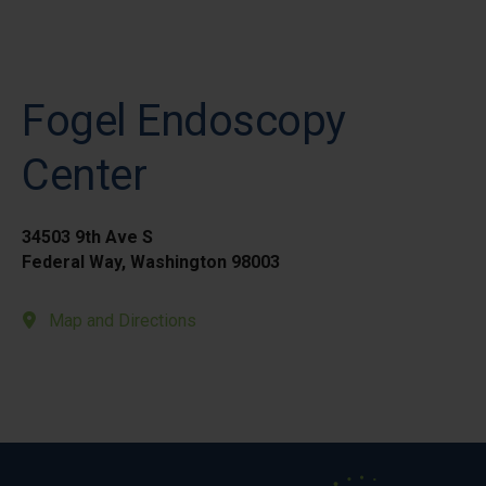
Fogel Endoscopy
Center
34503 9th Ave S
Federal Way, Washington 98003
Map and Directions