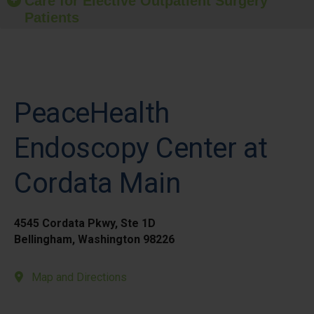
Care for Elective Outpatient Surgery
Patients
PeaceHealth
Endoscopy Center at
Cordata Main
4545 Cordata Pkwy, Ste 1D
Bellingham, Washington 98226
Map and Directions