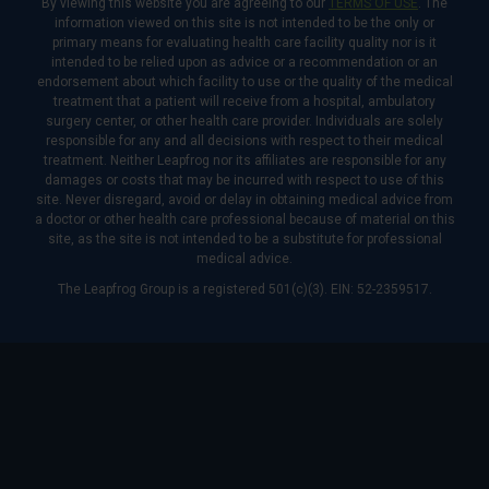
By viewing this website you are agreeing to our
TERMS OF USE
. The
information viewed on this site is not intended to be the only or
primary means for evaluating health care facility quality nor is it
intended to be relied upon as advice or a recommendation or an
endorsement about which facility to use or the quality of the medical
treatment that a patient will receive from a hospital, ambulatory
surgery center, or other health care provider. Individuals are solely
responsible for any and all decisions with respect to their medical
treatment. Neither Leapfrog nor its affiliates are responsible for any
damages or costs that may be incurred with respect to use of this
site. Never disregard, avoid or delay in obtaining medical advice from
a doctor or other health care professional because of material on this
site, as the site is not intended to be a substitute for professional
medical advice.
The Leapfrog Group is a registered 501(c)(3). EIN: 52-2359517.