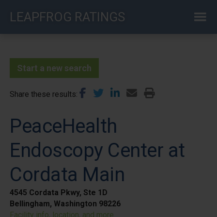
Skip
LEAPFROG RATINGS
to
main
content
Start a new search
Share these results
PeaceHealth
Endoscopy Center at
Cordata Main
4545 Cordata Pkwy, Ste 1D
Bellingham, Washington 98226
Facility info, location, and more