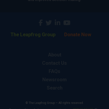
The Leapfrog Group
Donate Now
About
Contact Us
FAQs
Newsroom
Search
© The Leapfrog Group — All rights reserved.