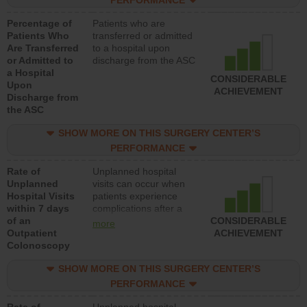
PERFORMANCE
Percentage of
Patients who are
Patients Who
transferred or admitted
Are Transferred
to a hospital upon
or Admitted to
discharge from the ASC
a Hospital
CONSIDERABLE
Upon
ACHIEVEMENT
Discharge from
the ASC
SHOW MORE ON THIS SURGERY CENTER’S
PERFORMANCE
Rate of
Unplanned hospital
Unplanned
visits can occur when
Hospital Visits
patients experience
within 7 days
complications after a
of an
colonoscopy procedure.
CONSIDERABLE
more
Outpatient
Facilities should have a
ACHIEVEMENT
Colonoscopy
rate of unplanned
hospital visits that is
SHOW MORE ON THIS SURGERY CENTER’S
lower than most
hospitals and surgery
PERFORMANCE
centers.