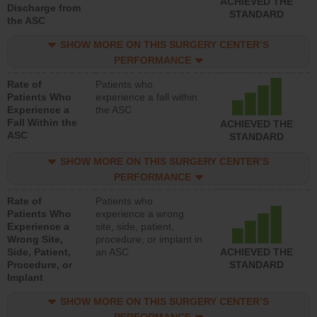
ACHIEVED THE
Discharge from
STANDARD
the ASC
SHOW MORE ON THIS SURGERY CENTER’S
PERFORMANCE
Rate of
Patients who
Patients Who
experience a fall within
Experience a
the ASC
Fall Within the
ACHIEVED THE
ASC
STANDARD
SHOW MORE ON THIS SURGERY CENTER’S
PERFORMANCE
Rate of
Patients who
Patients Who
experience a wrong
Experience a
site, side, patient,
Wrong Site,
procedure, or implant in
Side, Patient,
an ASC
ACHIEVED THE
Procedure, or
STANDARD
Implant
SHOW MORE ON THIS SURGERY CENTER’S