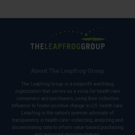
About The Leapfrog Group
The Leapfrog Group is a nonprofit watchdog
organization that serves as a voice for health care
consumers and purchasers, using their collective
influence to foster positive change in U.S. health care.
Leapfrog is the nation’s premier advocate of
transparency in health care—collecting, analyzing and
disseminating data to inform value-based purchasing
and improved decision-making.