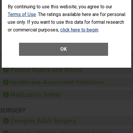
Cataract
Surgery Patients Who
By continuing to use this website, you agree to our
Surgery
Had an Unplanned
Patients Who
Additional Eye Surgery
Terms of Use
. The ratings available here are for personal
Had an
(Anterior Vitrectomy)
use only. If you want to use this data for formal research
Unplanned
Additional Eye
NOT AVAILABLE
or commercial purposes,
click here to begin
.
Surgery
(Anterior
Vitrectomy)
OK
Preventing Patient Harm
Patient Rights and Ethics
Healthcare-Associated Infections
Medication Safety
SURGERY
Complex Adult Surgery