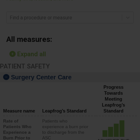
Find a procedure or measure
All measures:
Expand all
PATIENT SAFETY
Surgery Center Care
Progress
Towards
Meeting
Leapfrog’s
Measure name
Leapfrog’s Standard
Standard
Rate of
Patients who
Patients Who
experience a burn prior
Experience a
to discharge from the
Burn Prior to
ASC