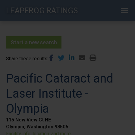
Skip
LEAPFROG RATINGS
to
main
content
Start a new search
Share these results
Pacific Cataract and
Laser Institute -
Olympia
115 New View Ct NE
Olympia, Washington 98506
Facility info, location, and more