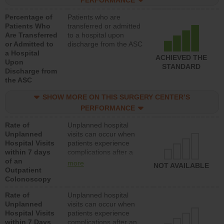
PERFORMANCE
Percentage of
Patients who are
Patients Who
transferred or admitted
Are Transferred
to a hospital upon
or Admitted to
discharge from the ASC
a Hospital
ACHIEVED THE
Upon
STANDARD
Discharge from
the ASC
SHOW MORE ON THIS SURGERY CENTER’S
PERFORMANCE
Rate of
Unplanned hospital
Unplanned
visits can occur when
Hospital Visits
patients experience
within 7 days
complications after a
of an
colonoscopy procedure.
more
NOT AVAILABLE
Outpatient
Facilities should have a
Colonoscopy
rate of unplanned
hospital visits that is
Rate of
Unplanned hospital
lower than most
Unplanned
visits can occur when
hospitals and surgery
Hospital Visits
patients experience
centers.
within 7 Days
complications after an