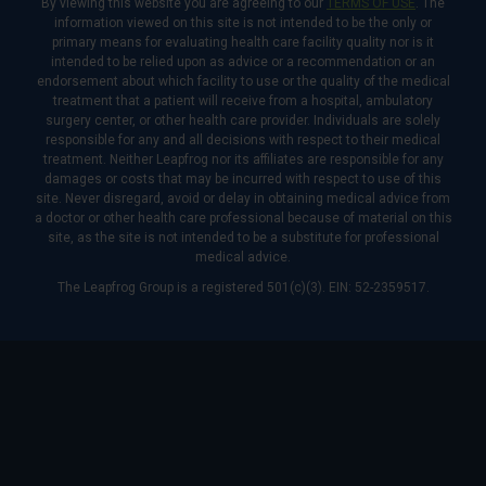
By viewing this website you are agreeing to our
TERMS OF USE
. The
information viewed on this site is not intended to be the only or
primary means for evaluating health care facility quality nor is it
intended to be relied upon as advice or a recommendation or an
endorsement about which facility to use or the quality of the medical
treatment that a patient will receive from a hospital, ambulatory
surgery center, or other health care provider. Individuals are solely
responsible for any and all decisions with respect to their medical
treatment. Neither Leapfrog nor its affiliates are responsible for any
damages or costs that may be incurred with respect to use of this
site. Never disregard, avoid or delay in obtaining medical advice from
a doctor or other health care professional because of material on this
site, as the site is not intended to be a substitute for professional
medical advice.
The Leapfrog Group is a registered 501(c)(3). EIN: 52-2359517.