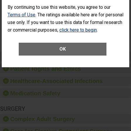
Had an
(Anterior Vitrectomy)
Unplanned
By continuing to use this website, you agree to our
CONSIDERABLE
Additional Eye
Terms of Use
. The ratings available here are for personal
ACHIEVEMENT
Surgery
use only. If you want to use this data for formal research
(Anterior
Vitrectomy)
or commercial purposes,
click here to begin
.
SHOW MORE ON THIS SURGERY CENTER’S
PERFORMANCE
OK
Preventing Patient Harm
Patient Rights and Ethics
Healthcare-Associated Infections
Medication Safety
SURGERY
Complex Adult Surgery