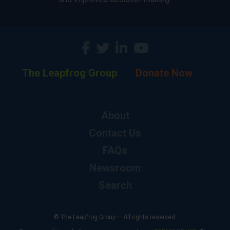
The Leapfrog Group
Donate Now
About
Contact Us
FAQs
Newsroom
Search
© The Leapfrog Group — All rights reserved.