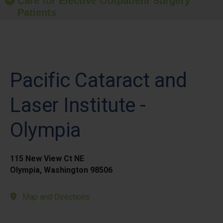
Care for Elective Outpatient Surgery
Patients
Pacific Cataract and
Laser Institute -
Olympia
115 New View Ct NE
Olympia, Washington 98506
Map and Directions