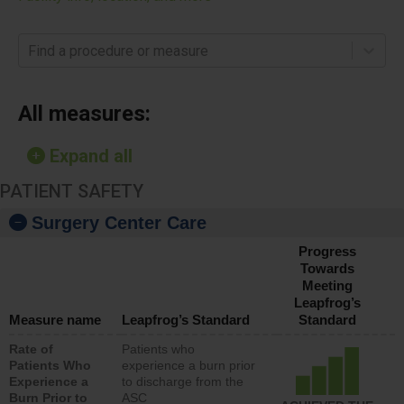
Find a procedure or measure
All measures:
Expand all
PATIENT SAFETY
Surgery Center Care
Progress
Towards
Meeting
Leapfrog’s
Measure name
Leapfrog’s Standard
Standard
Rate of
Patients who
Patients Who
experience a burn prior
Experience a
to discharge from the
Burn Prior to
ASC