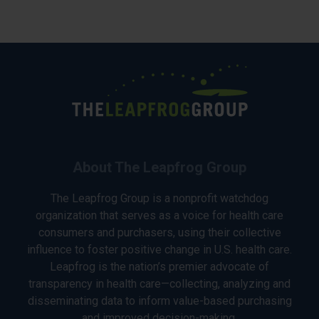
About The Leapfrog Group
The Leapfrog Group is a nonprofit watchdog
organization that serves as a voice for health care
consumers and purchasers, using their collective
influence to foster positive change in U.S. health care.
Leapfrog is the nation’s premier advocate of
transparency in health care—collecting, analyzing and
disseminating data to inform value-based purchasing
and improved decision-making.