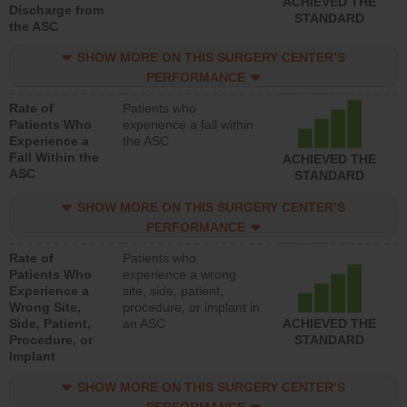
ACHIEVED THE
Discharge from
STANDARD
the ASC
SHOW MORE ON THIS SURGERY CENTER’S
PERFORMANCE
Rate of
Patients who
Patients Who
experience a fall within
Experience a
the ASC
Fall Within the
ACHIEVED THE
ASC
STANDARD
SHOW MORE ON THIS SURGERY CENTER’S
PERFORMANCE
Rate of
Patients who
Patients Who
experience a wrong
Experience a
site, side, patient,
Wrong Site,
procedure, or implant in
Side, Patient,
an ASC
ACHIEVED THE
Procedure, or
STANDARD
Implant
SHOW MORE ON THIS SURGERY CENTER’S