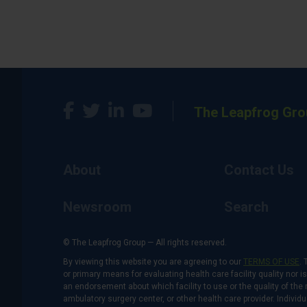
The Leapfrog Gro
About
Contact Us
Newsroom
Search
© The Leapfrog Group — All rights reserved.
By viewing this website you are agreeing to our
TERMS OF USE
. 
or primary means for evaluating health care facility quality nor 
an endorsement about which facility to use or the quality of the 
ambulatory surgery center, or other health care provider. Individu