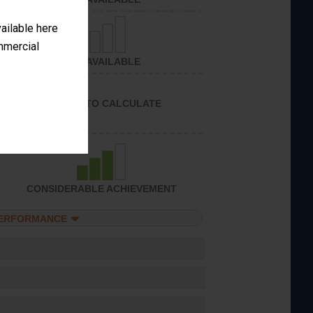
vailable here
ommercial
NOT AVAILABLE
UNABLE TO CALCULATE
CONSIDERABLE ACHIEVEMENT
PERFORMANCE