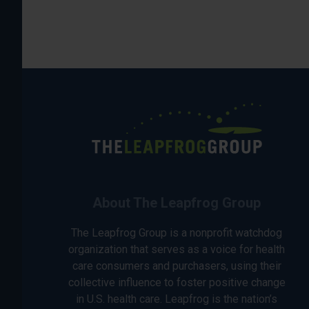
About The Leapfrog Group
The Leapfrog Group is a nonprofit watchdog
organization that serves as a voice for health
care consumers and purchasers, using their
collective influence to foster positive change
in U.S. health care. Leapfrog is the nation’s