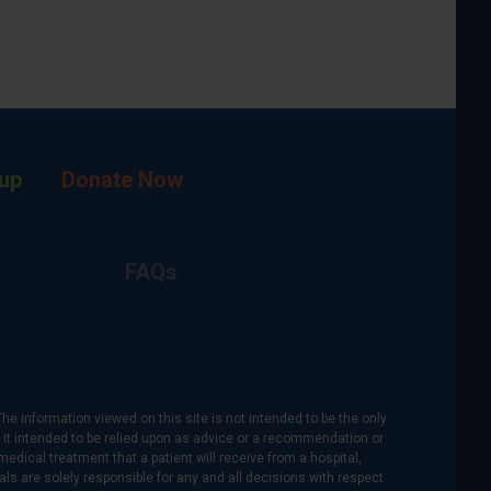
up
Donate Now
FAQs
The information viewed on this site is not intended to be the only
is it intended to be relied upon as advice or a recommendation or
medical treatment that a patient will receive from a hospital,
als are solely responsible for any and all decisions with respect