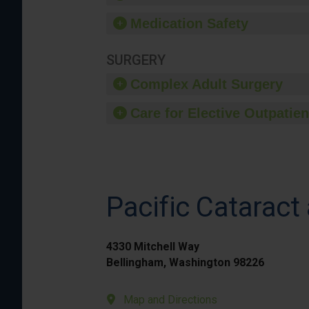
Medication Safety
SURGERY
Complex Adult Surgery
Care for Elective Outpatien
Pacific Cataract 
4330 Mitchell Way
Bellingham, Washington 98226
Map and Directions