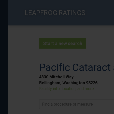
Skip
to
LEAPFROG RATINGS
main
content
Start a new search
Pacific Cataract 
4330 Mitchell Way
Bellingham, Washington 98226
Facility info, location, and more
Find a procedure or measure