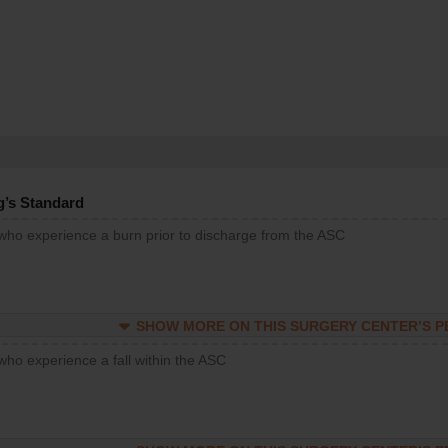
g’s Standard
 who experience a burn prior to discharge from the ASC
SHOW MORE ON THIS SURGERY CENTER’S 
who experience a fall within the ASC