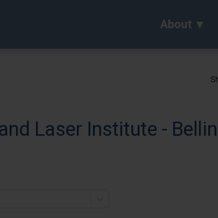
About
Sh
and Laser Institute - Bell