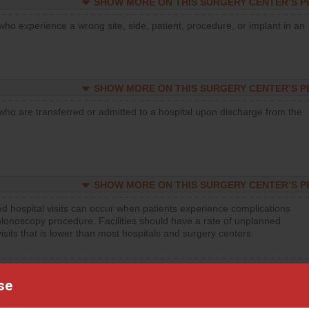
SHOW MORE ON THIS SURGERY CENTER’S 
who experience a wrong site, side, patient, procedure, or implant in an
SHOW MORE ON THIS SURGERY CENTER’S 
who are transferred or admitted to a hospital upon discharge from the
SHOW MORE ON THIS SURGERY CENTER’S 
d hospital visits can occur when patients experience complications
olonoscopy procedure. Facilities should have a rate of unplanned
visits that is lower than most hospitals and surgery centers.
d hospital visits can occur when patients experience complications
orthopedic procedure. Facilities should have a rate of unplanned
se
visits that is lower than most surgery centers.