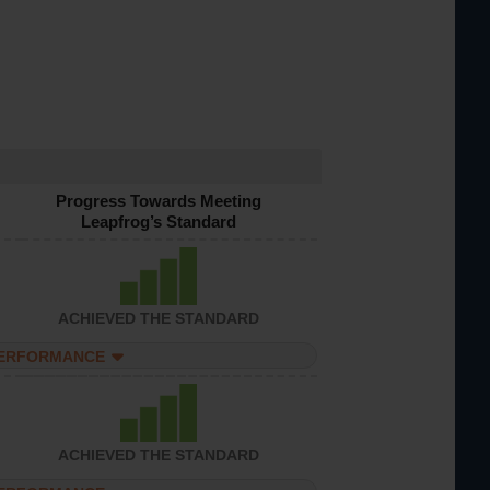
Progress Towards Meeting
Leapfrog’s Standard
ACHIEVED THE STANDARD
PERFORMANCE
ACHIEVED THE STANDARD