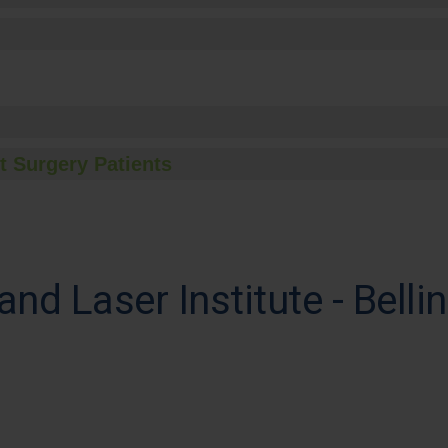
t Surgery Patients
and Laser Institute - Bell