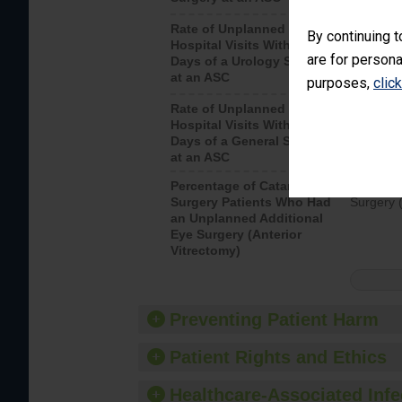
Rate of Unplanned
Unplanne
By continuing t
Hospital Visits Within 7
after a u
are for persona
Days of a Urology Surgery
visits th
at an ASC
purposes,
clic
Rate of Unplanned
Rate of 
Hospital Visits Within 7
Days of a General Surgery
at an ASC
Percentage of Cataract
Percenta
Surgery Patients Who Had
Surgery (
an Unplanned Additional
Eye Surgery (Anterior
Vitrectomy)
Preventing Patient Harm
Patient Rights and Ethics
Healthcare-Associated Infe