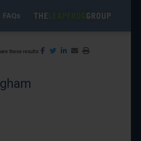
FAQs
are these results
ingham