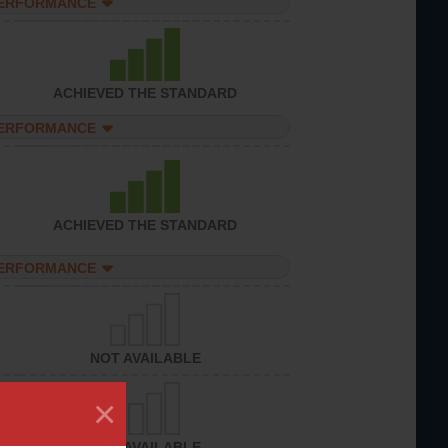
PERFORMANCE
ACHIEVED THE STANDARD
PERFORMANCE
ACHIEVED THE STANDARD
PERFORMANCE
NOT AVAILABLE
×
NOT AVAILABLE