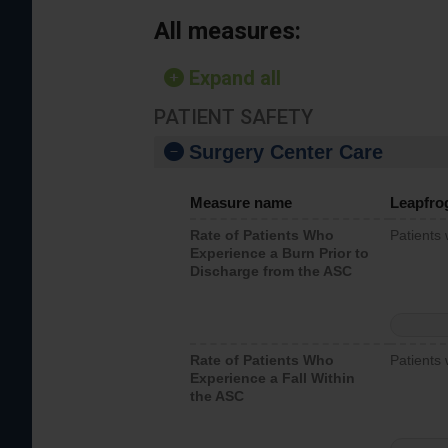
All measures:
Expand all
PATIENT SAFETY
Surgery Center Care
Measure name
Leapfro
Rate of Patients Who
Patients
Experience a Burn Prior to
Discharge from the ASC
Rate of Patients Who
Patients 
Experience a Fall Within
the ASC