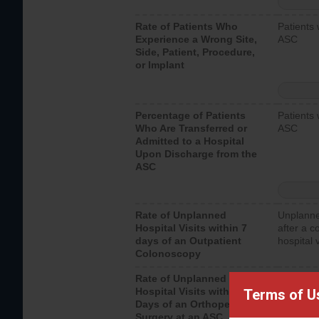
Rate of Patients Who
Patients 
Experience a Wrong Site,
ASC
Side, Patient, Procedure,
or Implant
Percentage of Patients
Patients 
Who Are Transferred or
ASC
Admitted to a Hospital
Upon Discharge from the
ASC
Rate of Unplanned
Unplanne
Hospital Visits within 7
after a c
days of an Outpatient
hospital 
Colonoscopy
Rate of Unplanned
Unplanne
Hospital Visits within 7
after an 
Terms of U
Days of an Orthopedic
hospital 
Surgery at an ASC