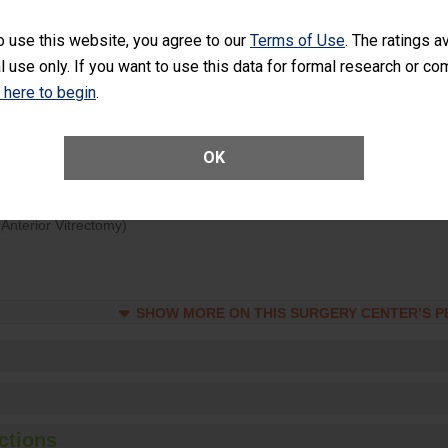
d hospital visits can occur when patients experience complications
o use this website, you agree to our
Terms of Use
. The ratings a
rology procedure. Facilities should have a rate of unplanned hospital
l use only. If you want to use this data for formal research or c
at is lower than most surgery centers.
k here to begin
.
Unplanned Hospital Visits Within 7 Days of a General Surgery at an ASC
OK
ge of Cataract Surgery Patients Who Had an Unplanned Additional Eye
Anterior Vitrectomy)
SHOW MORE ON THIS SURGERY CENTER’S 
ctions