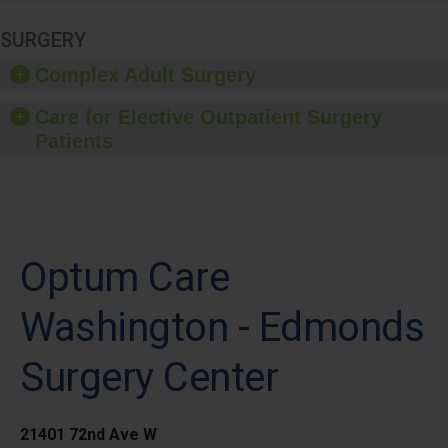
SURGERY
Complex Adult Surgery
Care for Elective Outpatient Surgery
Patients
Optum Care
Washington - Edmonds
Surgery Center
21401 72nd Ave W