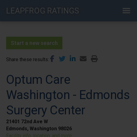
Skip
LEAPFROG RATINGS
to
main
content
Start a new search
Share these results
Optum Care
Washington - Edmonds
Surgery Center
21401 72nd Ave W
Edmonds, Washington 98026
Facility info, location, and more