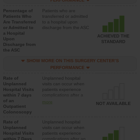
PERFORMANCE
Percentage of
Patients who are
Patients Who
transferred or admitted
Are Transferred
to a hospital upon
or Admitted to
discharge from the ASC
a Hospital
ACHIEVED THE
Upon
STANDARD
Discharge from
the ASC
SHOW MORE ON THIS SURGERY CENTER’S
PERFORMANCE
Rate of
Unplanned hospital
Unplanned
visits can occur when
Hospital Visits
patients experience
within 7 days
complications after a
of an
colonoscopy procedure.
more
NOT AVAILABLE
Outpatient
Facilities should have a
Colonoscopy
rate of unplanned
hospital visits that is
Rate of
Unplanned hospital
lower than most
Unplanned
visits can occur when
hospitals and surgery
Hospital Visits
patients experience
centers.
within 7 Days
complications after an