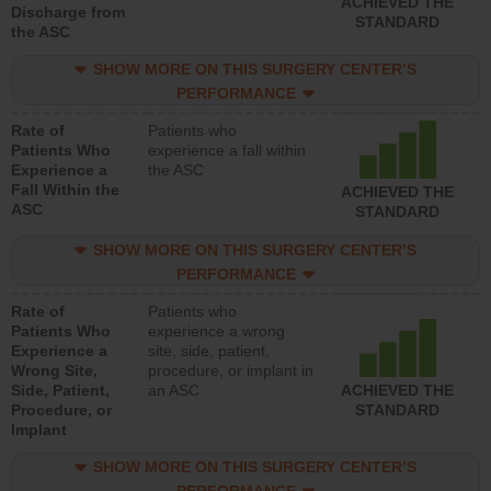
ACHIEVED THE
Discharge from
STANDARD
the ASC
SHOW MORE ON THIS SURGERY CENTER’S
PERFORMANCE
Rate of
Patients who
Patients Who
experience a fall within
Experience a
the ASC
Fall Within the
ACHIEVED THE
ASC
STANDARD
SHOW MORE ON THIS SURGERY CENTER’S
PERFORMANCE
Rate of
Patients who
Patients Who
experience a wrong
Experience a
site, side, patient,
Wrong Site,
procedure, or implant in
Side, Patient,
an ASC
ACHIEVED THE
Procedure, or
STANDARD
Implant
SHOW MORE ON THIS SURGERY CENTER’S