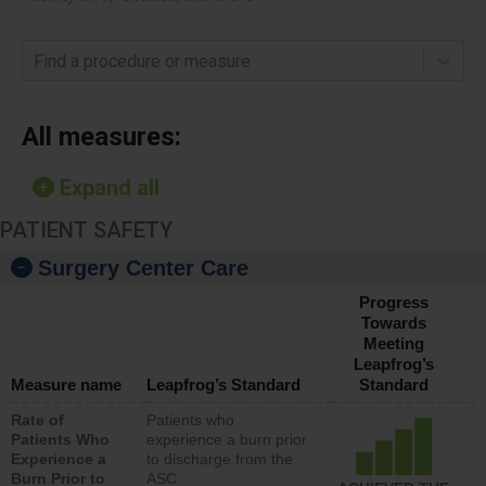
Find a procedure or measure
All measures:
Expand all
PATIENT SAFETY
Surgery Center Care
Progress
Towards
Meeting
Leapfrog’s
Measure name
Leapfrog’s Standard
Standard
Rate of
Patients who
Patients Who
experience a burn prior
Experience a
to discharge from the
Burn Prior to
ASC