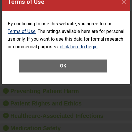
×
Terms of Use
ASC
SHOW MORE ON THIS SURGERY CENTER’S
PERFORMANCE
By continuing to use this website, you agree to our
Terms of Use
. The ratings available here are for personal
Percentage of
Percentage of Cataract
Cataract
Surgery Patients Who
use only. If you want to use this data for formal research
Surgery
Had an Unplanned
or commercial purposes,
click here to begin
.
Patients Who
Additional Eye Surgery
Had an
(Anterior Vitrectomy)
Unplanned
Additional Eye
NOT AVAILABLE
OK
Surgery
(Anterior
Vitrectomy)
Preventing Patient Harm
Patient Rights and Ethics
Healthcare-Associated Infections
Medication Safety