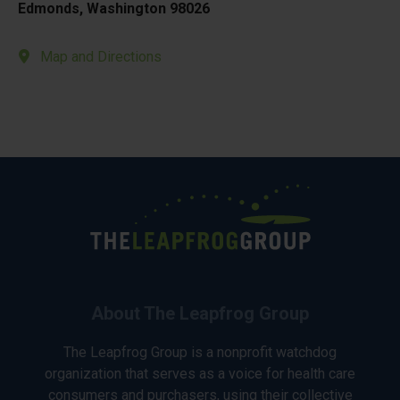
Edmonds, Washington 98026
Map and Directions
About The Leapfrog Group
The Leapfrog Group is a nonprofit watchdog
organization that serves as a voice for health care
consumers and purchasers, using their collective