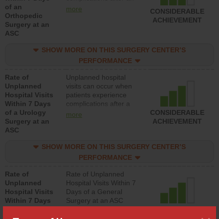
of an
orthopedic procedure.
more
CONSIDERABLE
Orthopedic
Facilities should have a
ACHIEVEMENT
Surgery at an
rate of unplanned
ASC
hospital visits that is
lower than most
SHOW MORE ON THIS SURGERY CENTER’S
surgery centers.
PERFORMANCE
Rate of
Unplanned hospital
Unplanned
visits can occur when
Hospital Visits
patients experience
Within 7 Days
complications after a
of a Urology
urology procedure.
CONSIDERABLE
more
Surgery at an
Facilities should have a
ACHIEVEMENT
ASC
rate of unplanned
hospital visits that is
SHOW MORE ON THIS SURGERY CENTER’S
lower than most
surgery centers.
PERFORMANCE
Rate of
Rate of Unplanned
Unplanned
Hospital Visits Within 7
Hospital Visits
Days of a General
Within 7 Days
Surgery at an ASC
of a General
CONSIDERABLE
Surgery at an
ACHIEVEMENT