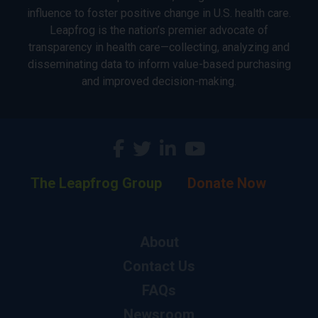
influence to foster positive change in U.S. health care.
Leapfrog is the nation’s premier advocate of
transparency in health care—collecting, analyzing and
disseminating data to inform value-based purchasing
and improved decision-making.
The Leapfrog Group
Donate Now
About
Contact Us
FAQs
Newsroom