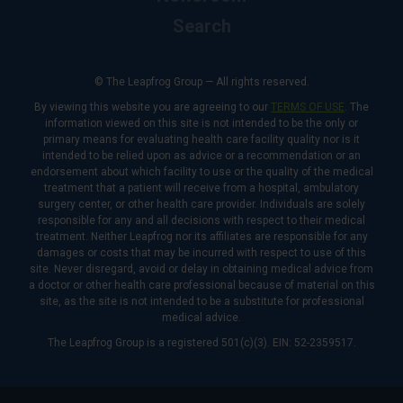
Search
© The Leapfrog Group — All rights reserved.
By viewing this website you are agreeing to our
TERMS OF USE
. The
information viewed on this site is not intended to be the only or
primary means for evaluating health care facility quality nor is it
intended to be relied upon as advice or a recommendation or an
endorsement about which facility to use or the quality of the medical
treatment that a patient will receive from a hospital, ambulatory
surgery center, or other health care provider. Individuals are solely
responsible for any and all decisions with respect to their medical
treatment. Neither Leapfrog nor its affiliates are responsible for any
damages or costs that may be incurred with respect to use of this
site. Never disregard, avoid or delay in obtaining medical advice from
a doctor or other health care professional because of material on this
site, as the site is not intended to be a substitute for professional
medical advice.
The Leapfrog Group is a registered 501(c)(3). EIN: 52-2359517.