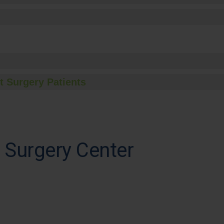
t Surgery Patients
 Surgery Center