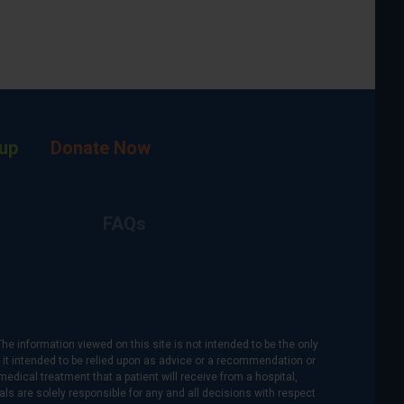
up
Donate Now
FAQs
The information viewed on this site is not intended to be the only
is it intended to be relied upon as advice or a recommendation or
medical treatment that a patient will receive from a hospital,
als are solely responsible for any and all decisions with respect