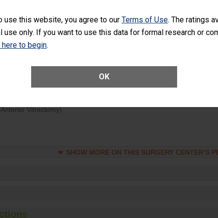
d hospital visits can occur when patients experience complications
o use this website, you agree to our
Terms of Use
. The ratings a
rology procedure. Facilities should have a rate of unplanned hospital
l use only. If you want to use this data for formal research or c
at is lower than most surgery centers.
k here to begin
.
Unplanned Hospital Visits Within 7 Days of a General Surgery at an ASC
OK
ge of Cataract Surgery Patients Who Had an Unplanned Additional Eye
Anterior Vitrectomy)
SHOW MORE ON THIS SURGERY CENTER’S 
ctions