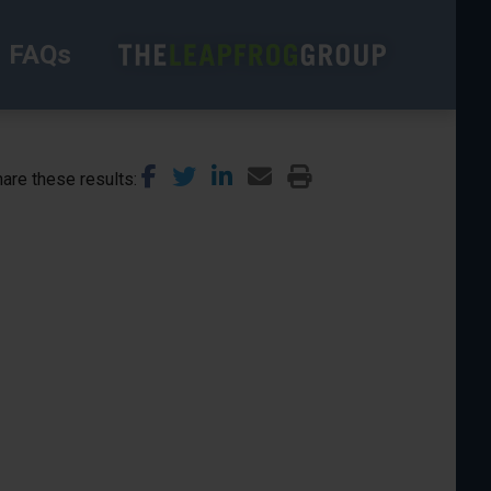
FAQs
are these results