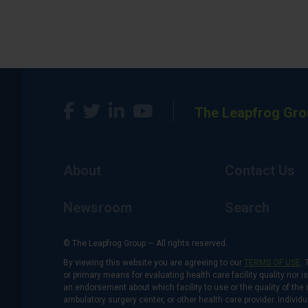
The Leapfrog Gro
About
Contact Us
Newsroom
Search
© The Leapfrog Group — All rights reserved.
By viewing this website you are agreeing to our
TERMS OF USE
. 
or primary means for evaluating health care facility quality nor 
an endorsement about which facility to use or the quality of the 
ambulatory surgery center, or other health care provider. Individu