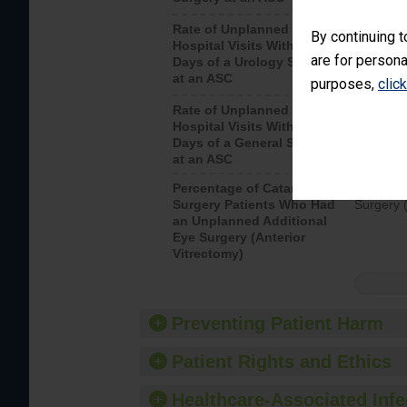
Rate of Unplanned
Unplanne
By continuing t
Hospital Visits Within 7
after a u
are for persona
Days of a Urology Surgery
visits th
at an ASC
purposes,
clic
Rate of Unplanned
Rate of 
Hospital Visits Within 7
Days of a General Surgery
at an ASC
Percentage of Cataract
Percenta
Surgery Patients Who Had
Surgery (
an Unplanned Additional
Eye Surgery (Anterior
Vitrectomy)
Preventing Patient Harm
Patient Rights and Ethics
Healthcare-Associated Infe