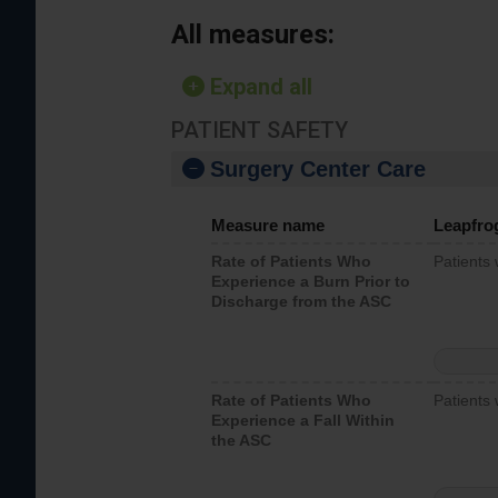
All measures:
Expand all
PATIENT SAFETY
Surgery Center Care
Measure name
Leapfro
Rate of Patients Who
Patients
Experience a Burn Prior to
Discharge from the ASC
Rate of Patients Who
Patients 
Experience a Fall Within
the ASC