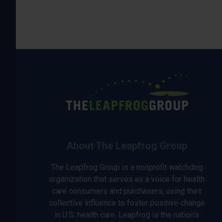
About The Leapfrog Group
The Leapfrog Group is a nonprofit watchdog
organization that serves as a voice for health
care consumers and purchasers, using their
collective influence to foster positive change
in U.S. health care. Leapfrog is the nation’s