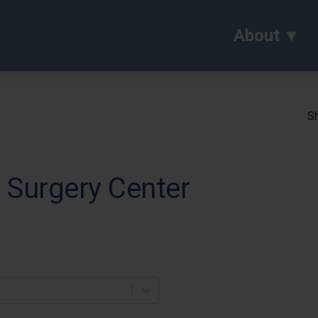
About
Sh
 Surgery Center