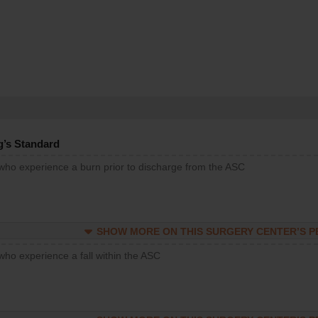
g’s Standard
 who experience a burn prior to discharge from the ASC
SHOW MORE ON THIS SURGERY CENTER’S 
who experience a fall within the ASC