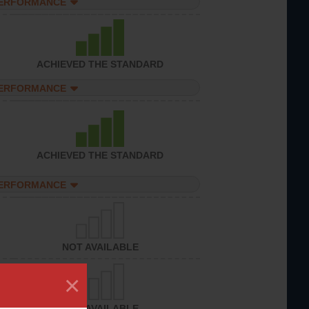
PERFORMANCE
ACHIEVED THE STANDARD
PERFORMANCE
ACHIEVED THE STANDARD
PERFORMANCE
NOT AVAILABLE
×
NOT AVAILABLE