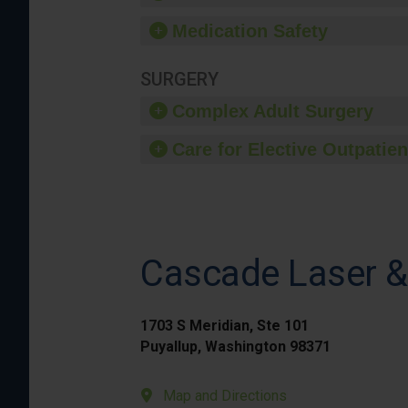
Medication Safety
SURGERY
Complex Adult Surgery
Care for Elective Outpatien
Cascade Laser &
1703 S Meridian, Ste 101
Puyallup, Washington 98371
Map and Directions