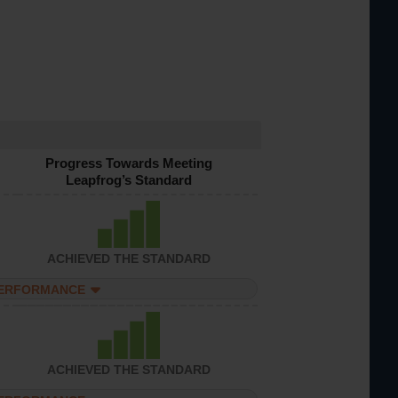
Progress Towards Meeting
Leapfrog’s Standard
ACHIEVED THE STANDARD
PERFORMANCE
ACHIEVED THE STANDARD