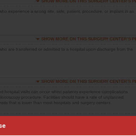
SHOW MORE ON THIS SURGERY CENTER’S 
who experience a wrong site, side, patient, procedure, or implant in an
SHOW MORE ON THIS SURGERY CENTER’S 
who are transferred or admitted to a hospital upon discharge from the
SHOW MORE ON THIS SURGERY CENTER’S 
d hospital visits can occur when patients experience complications
olonoscopy procedure. Facilities should have a rate of unplanned
visits that is lower than most hospitals and surgery centers.
d hospital visits can occur when patients experience complications
orthopedic procedure. Facilities should have a rate of unplanned
se
visits that is lower than most surgery centers.