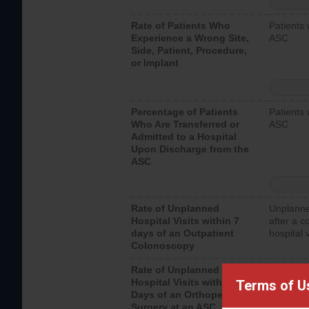
Rate of Patients Who
Patients 
Experience a Wrong Site,
ASC
Side, Patient, Procedure,
or Implant
Percentage of Patients
Patients 
Who Are Transferred or
ASC
Admitted to a Hospital
Upon Discharge from the
ASC
Rate of Unplanned
Unplanne
Hospital Visits within 7
after a c
days of an Outpatient
hospital 
Colonoscopy
Rate of Unplanned
Unplanne
Hospital Visits within 7
after an 
Terms of U
Days of an Orthopedic
hospital 
Surgery at an ASC