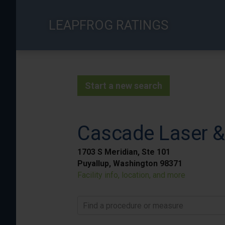
Skip
to
LEAPFROG RATINGS
main
content
Start a new search
Cascade Laser &
1703 S Meridian, Ste 101
Puyallup, Washington 98371
Facility info, location, and more
Find a procedure or measure