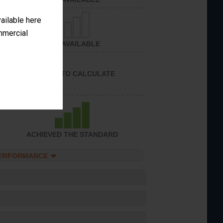
vailable here
ommercial
NOT AVAILABLE
UNABLE TO CALCULATE
ACHIEVED THE STANDARD
PERFORMANCE