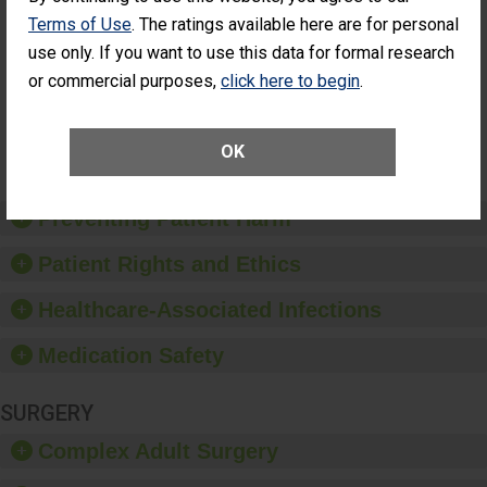
Cataract
Surgery Patients Who
Terms of Use
. The ratings available here are for personal
Surgery
Had an Unplanned
use only. If you want to use this data for formal research
Patients Who
Additional Eye Surgery
Had an
(Anterior Vitrectomy)
or commercial purposes,
click here to begin
.
Unplanned
Additional Eye
NOT AVAILABLE
Surgery
OK
(Anterior
Vitrectomy)
Preventing Patient Harm
Patient Rights and Ethics
Healthcare-Associated Infections
Medication Safety
SURGERY
Complex Adult Surgery