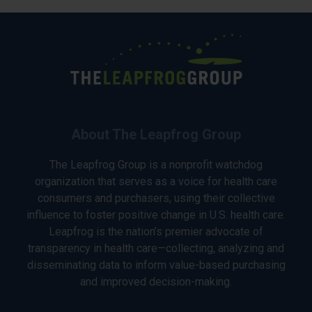
About The Leapfrog Group
The Leapfrog Group is a nonprofit watchdog
organization that serves as a voice for health care
consumers and purchasers, using their collective
influence to foster positive change in U.S. health care.
Leapfrog is the nation’s premier advocate of
transparency in health care—collecting, analyzing and
disseminating data to inform value-based purchasing
and improved decision-making.