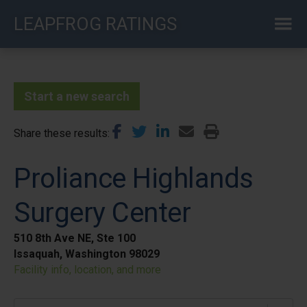
Skip
LEAPFROG RATINGS
to
main
content
Start a new search
Share these results
Proliance Highlands
Surgery Center
510 8th Ave NE, Ste 100
Issaquah, Washington 98029
Facility info, location, and more