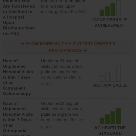
Patients Who
transferred or admitted
Are Transferred
to a hospital upon
or Admitted to
discharge from the ASC
a Hospital
CONSIDERABLE
Upon
ACHIEVEMENT
Discharge from
the ASC
SHOW MORE ON THIS SURGERY CENTER’S
PERFORMANCE
Rate of
Unplanned hospital
Unplanned
visits can occur when
Hospital Visits
patients experience
within 7 days
complications after a
of an
colonoscopy procedure.
more
NOT AVAILABLE
Outpatient
Facilities should have a
Colonoscopy
rate of unplanned
hospital visits that is
Rate of
Unplanned hospital
lower than most
Unplanned
visits can occur when
hospitals and surgery
Hospital Visits
patients experience
centers.
within 7 Days
complications after an
of an
orthopedic procedure.
more
ACHIEVED THE
Orthopedic
Facilities should have a
STANDARD