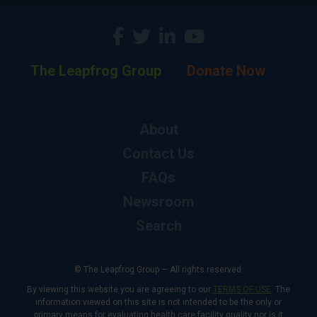
The Leapfrog Group
Donate Now
About
Contact Us
FAQs
Newsroom
Search
© The Leapfrog Group — All rights reserved.
By viewing this website you are agreeing to our
TERMS OF USE
. The
information viewed on this site is not intended to be the only or
primary means for evaluating health care facility quality nor is it