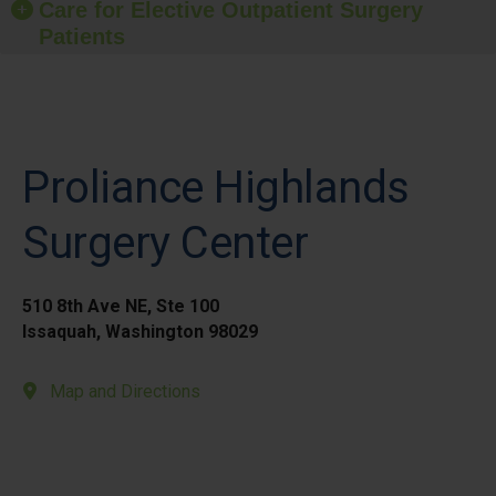
Care for Elective Outpatient Surgery
Patients
Proliance Highlands
Surgery Center
510 8th Ave NE, Ste 100
Issaquah, Washington 98029
Map and Directions