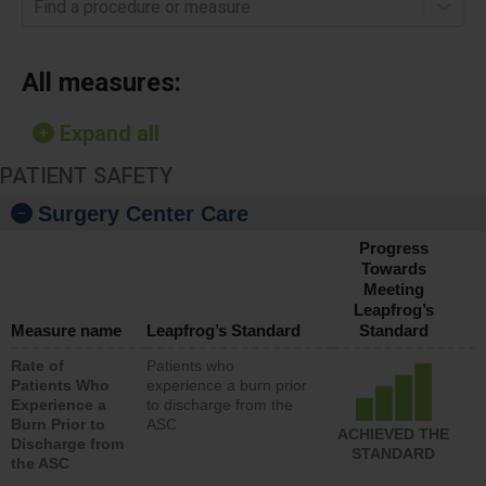
Find a procedure or measure
All measures:
Expand all
PATIENT SAFETY
Surgery Center Care
Progress
Towards
Meeting
Leapfrog’s
Measure name
Leapfrog’s Standard
Standard
Rate of
Patients who
Patients Who
experience a burn prior
Experience a
to discharge from the
Burn Prior to
ASC
ACHIEVED THE
Discharge from
STANDARD
the ASC