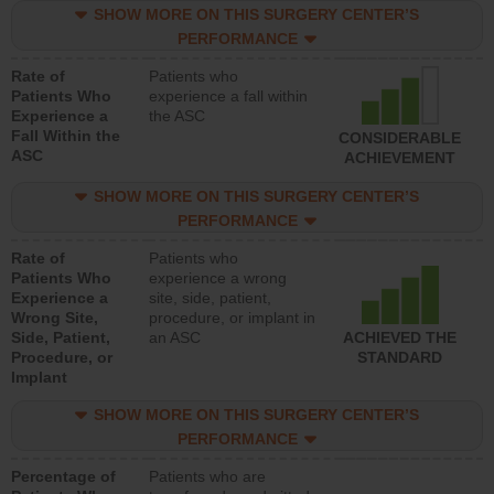
SHOW MORE ON THIS SURGERY CENTER’S
PERFORMANCE
Rate of
Patients who
Patients Who
experience a fall within
Experience a
the ASC
Fall Within the
CONSIDERABLE
ASC
ACHIEVEMENT
SHOW MORE ON THIS SURGERY CENTER’S
PERFORMANCE
Rate of
Patients who
Patients Who
experience a wrong
Experience a
site, side, patient,
Wrong Site,
procedure, or implant in
Side, Patient,
an ASC
ACHIEVED THE
Procedure, or
STANDARD
Implant
SHOW MORE ON THIS SURGERY CENTER’S
PERFORMANCE
Percentage of
Patients who are