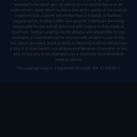
intended to be relied upon as advice or a recommendation or an
endorsement about which facility to use or the quality of the medical
treatment that a patient will receive from a hospital, ambulatory
surgery center, or other health care provider. Individuals are solely
responsible for any and all decisions with respect to their medical
treatment. Neither Leapfrog nor its affiliates are responsible for any
damages or costs that may be incurred with respect to use of this
site. Never disregard, avoid or delay in obtaining medical advice from
a doctor or other health care professional because of material on this
site, as the site is not intended to be a substitute for professional
medical advice.
The Leapfrog Group is a registered 501(c)(3). EIN: 52-2359517.