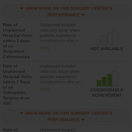
SHOW MORE ON THIS SURGERY CENTER’S
PERFORMANCE
Rate of
Unplanned hospital
Unplanned
visits can occur when
Hospital Visits
patients experience
within 7 days
complications after a
of an
colonoscopy procedure.
more
NOT AVAILABLE
Outpatient
Facilities should have a
Colonoscopy
rate of unplanned
hospital visits that is
Rate of
Unplanned hospital
lower than most
Unplanned
visits can occur when
hospitals and surgery
Hospital Visits
patients experience
centers.
within 7 Days
complications after an
of an
orthopedic procedure.
more
CONSIDERABLE
Orthopedic
Facilities should have a
ACHIEVEMENT
Surgery at an
rate of unplanned
ASC
hospital visits that is
lower than most
SHOW MORE ON THIS SURGERY CENTER’S
surgery centers.
PERFORMANCE
Rate of
Unplanned hospital