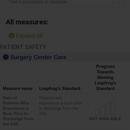
Find a procedure or measure
All measures:
Expand all
PATIENT SAFETY
Surgery Center Care
Progress
Towards
Meeting
Leapfrog’s
Measure name
Leapfrog’s Standard
Standard
Rate of
Patients who
Patients Who
experience a burn prior
Experience a
to discharge from the
Burn Prior to
ASC
Discharge from
NOT AVAILABLE
the ASC