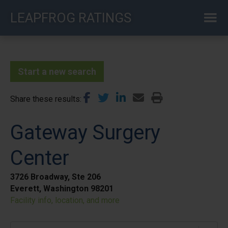
Skip
LEAPFROG RATINGS
to
main
content
Start a new search
Share these results
Gateway Surgery
Center
3726 Broadway, Ste 206
Everett, Washington 98201
Facility info, location, and more