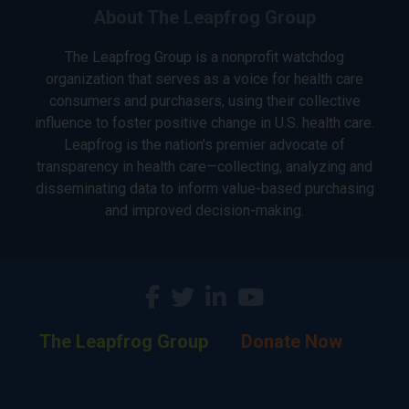
About The Leapfrog Group
The Leapfrog Group is a nonprofit watchdog
organization that serves as a voice for health care
consumers and purchasers, using their collective
influence to foster positive change in U.S. health care.
Leapfrog is the nation’s premier advocate of
transparency in health care—collecting, analyzing and
disseminating data to inform value-based purchasing
and improved decision-making.
The Leapfrog Group
Donate Now