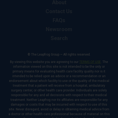
About
Contact Us
FAQs
Newsroom
Search
© The Leapfrog Group — All rights reserved.
By viewing this website you are agreeing to our
TERMS OF USE
. The
information viewed on this site is not intended to be the only or
primary means for evaluating health care facility quality nor is it
intended to be relied upon as advice or a recommendation or an
endorsement about which facility to use or the quality of the medical
treatment that a patient will receive from a hospital, ambulatory
surgery center, or other health care provider. Individuals are solely
responsible for any and all decisions with respect to their medical
treatment. Neither Leapfrog nor its affiliates are responsible for any
damages or costs that may be incurred with respect to use of this
site. Never disregard, avoid or delay in obtaining medical advice from
a doctor or other health care professional because of material on this