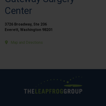
Center
3726 Broadway, Ste 206
Everett, Washington 98201
Map and Directions