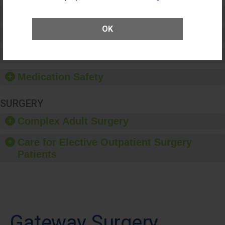
Preventing Patient Harm
OK
Patient Rights and Ethics
Healthcare-Associated Infections
Medication Safety
SURGERY
Complex Adult Surgery
Care for Elective Outpatient Surgery
Patients
Gateway Surgery