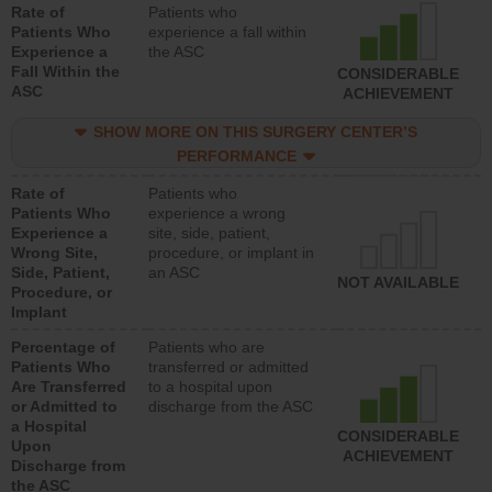
Rate of
Patients who
Patients Who
experience a fall within
Experience a
the ASC
Fall Within the
CONSIDERABLE
ASC
ACHIEVEMENT
SHOW MORE ON THIS SURGERY CENTER’S
PERFORMANCE
Rate of
Patients who
Patients Who
experience a wrong
Experience a
site, side, patient,
Wrong Site,
procedure, or implant in
Side, Patient,
an ASC
NOT AVAILABLE
Procedure, or
Implant
Percentage of
Patients who are
Patients Who
transferred or admitted
Are Transferred
to a hospital upon
or Admitted to
discharge from the ASC
a Hospital
CONSIDERABLE
Upon
ACHIEVEMENT
Discharge from
the ASC