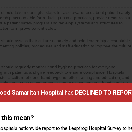
 should take meaningful steps to raise awareness about patient safety,
ership accountable for reducing unsafe practices, provide resources to
t a patient safety program and develop systems and structures to
ction to improve patient safety.
 should assess their culture of safety and hold leadership accountable
menting policies, procedures and staff education to improve the culture
 should regularly monitor hand hygiene practices for everyone
ng with patients, and give feedback to ensure compliance. Hospitals
ster a culture of good hand hygiene, offer training and education, and
equipment, such as paper towels, soap dispensers and hand sanitizer.
Good Samaritan Hospital
has
DECLINED TO REPOR
 this mean?
ctions
ospitals nationwide report to the Leapfrog Hospital Survey to he