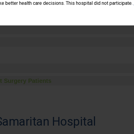
 better health care decisions. This hospital did not participate.
t Surgery Patients
Samaritan Hospital