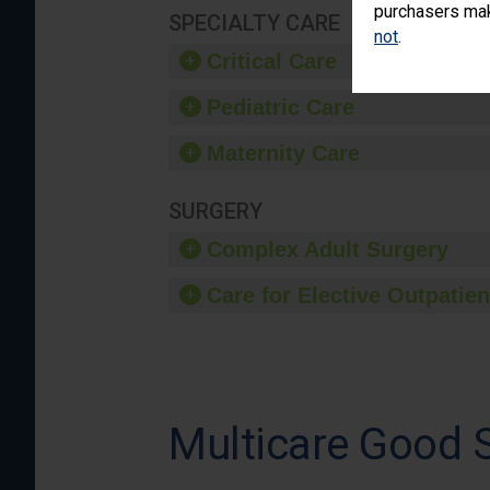
purchasers make
SPECIALTY CARE
not
.
Critical Care
Pediatric Care
Maternity Care
SURGERY
Complex Adult Surgery
Care for Elective Outpatien
Multicare Good 