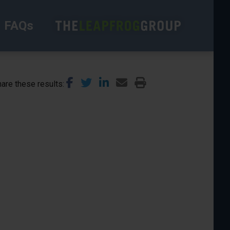
FAQs
are these results