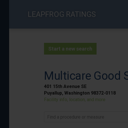
Skip
to
LEAPFROG RATINGS
main
content
Start a new search
Multicare Good 
401 15th Avenue SE
Puyallup, Washington 98372-0118
Facility info, location, and more
Find a procedure or measure