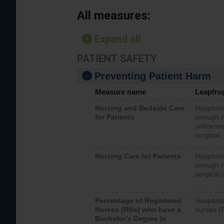
All measures:
Expand all
PATIENT SAFETY
Preventing Patient Harm
Measure name
Leapfro
Nursing and Bedside Care
Hospitals
for Patients
enough nu
unlicense
surgical,
Nursing Care for Patients
Hospitals
enough re
surgical 
Percentage of Registered
Hospitals
Nurses (RNs) who have a
nurses (
Bachelor’s Degree in