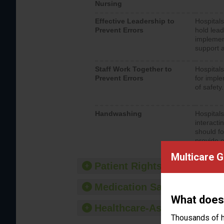
Nursing
Effective Leadership to
Hospitals
Prevent Errors
hold lead
implemen
support a
Staff Work Together to
Hospitals
Prevent Errors
for imple
of safety.
Handwashing
Hospitals
interacti
should fo
provide 
Multicare 
Patient Rights and Ethics
Medication Safety
What does
Healthcare-Associated Infe
Thousands of h