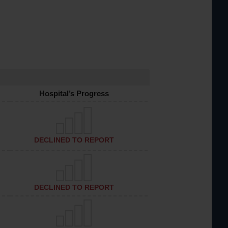
Hospital’s Progress
DECLINED TO REPORT
DECLINED TO REPORT