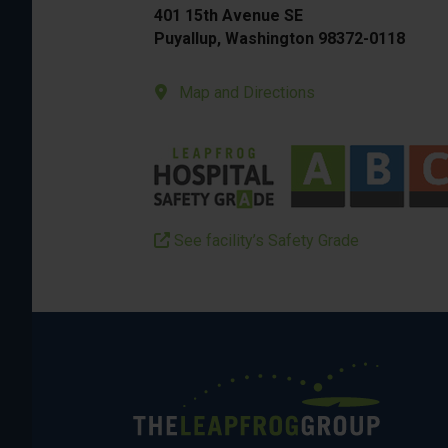
401 15th Avenue SE
Puyallup, Washington 98372-0118
Map and Directions
See facility’s Safety Grade