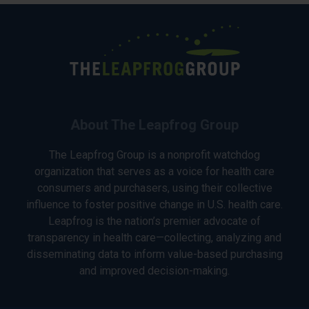
About The Leapfrog Group
The Leapfrog Group is a nonprofit watchdog
organization that serves as a voice for health care
consumers and purchasers, using their collective
influence to foster positive change in U.S. health care.
Leapfrog is the nation’s premier advocate of
transparency in health care—collecting, analyzing and
disseminating data to inform value-based purchasing
and improved decision-making.