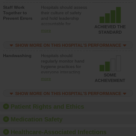
a patient safety
Staff Work
Hospitals should assess
program and develop
Together to
their culture of safety
systems and structures
Prevent Errors
and hold leadership
to support action to
accountable for
improve patient safety.
ACHIEVED THE
implementing policies,
more
STANDARD
procedures and staff
education to improve
SHOW MORE ON THIS HOSPITAL’S PERFORMANCE
the culture of safety.
Handwashing
Hospitals should
regularly monitor hand
hygiene practices for
everyone interacting
SOME
with patients, and give
more
ACHIEVEMENT
feedback to ensure
compliance. Hospitals
SHOW MORE ON THIS HOSPITAL’S PERFORMANCE
should foster a culture
of good hand hygiene,
offer training and
Patient Rights and Ethics
education, and provide
equipment, such as
Medication Safety
paper towels, soap
dispensers and hand
Healthcare-Associated Infections
sanitizer.