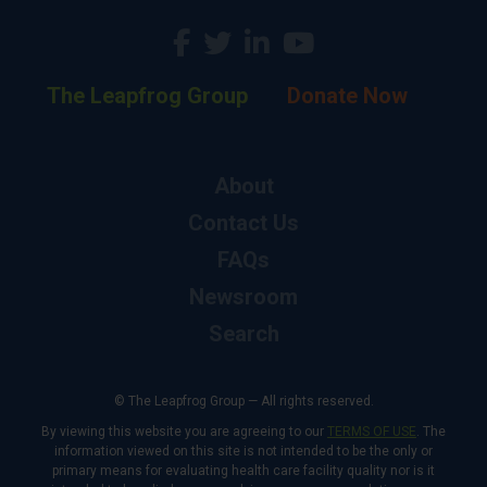
The Leapfrog Group
Donate Now
About
Contact Us
FAQs
Newsroom
Search
© The Leapfrog Group — All rights reserved.
By viewing this website you are agreeing to our
TERMS OF USE
. The
information viewed on this site is not intended to be the only or
primary means for evaluating health care facility quality nor is it