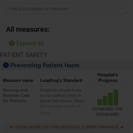
Find a procedure or measure
All measures:
Expand all
PATIENT SAFETY
Preventing Patient Harm
Hospital’s
Measure name
Leapfrog’s Standard
Progress
Nursing and
Hospitals should have
Bedside Care
nurse staffing plans in
for Patients
place that ensure there
are enough nurses of
ACHIEVED THE
all types (i.e., registered
more
STANDARD
nurses, licensed
practical nurses or
SHOW MORE ON THIS HOSPITAL’S PERFORMANCE
unlicensed assistive
personnel) to provide