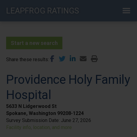
Skip
LEAPFROG RATINGS
to
main
content
Start a new search
Share these results
Providence Holy Family
Hospital
5633 N Lidgerwood St
Spokane, Washington 99208-1224
Survey Submission Date:
June 27, 2026
Facility info, location, and more