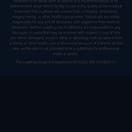
intended to be relied upon as advice or a recommendation or an
endorsement about which facility to use or the quality of the medical
treatment that a patient will receive from a hospital, ambulatory
surgery center, or other health care provider. Individuals are solely
responsible for any and all decisions with respect to their medical
treatment. Neither Leapfrog nor its affiliates are responsible for any
damages or costs that may be incurred with respect to use of this
site. Never disregard, avoid or delay in obtaining medical advice from
a doctor or other health care professional because of material on this
site, as the site is not intended to be a substitute for professional
medical advice.
The Leapfrog Group is a registered 501(c)(3). EIN: 52-2359517.