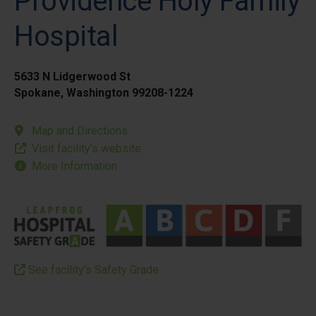
Providence Holy Family
Hospital
5633 N Lidgerwood St
Spokane, Washington 99208-1224
Map and Directions
Visit facility’s website
More Information
See facility’s Safety Grade