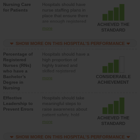
Nursing Care
Hospitals should have
direct care to patients in
for Patients
nurse staffing plans in
medical, surgical, or
place that ensure there
med-surg units each
are enough registered
day.
ACHIEVED THE
nurses (RNs) to provide
more
STANDARD
direct care to patients in
medical, surgical or
SHOW MORE ON THIS HOSPITAL’S PERFORMANCE
med-surg units each
day.
Percentage of
Hospitals should have a
Registered
high proportion of
Nurses (RNs)
highly trained and
who have a
skilled registered
Bachelor’s
nurses (RNs) who have
CONSIDERABLE
more
Degree in
an advanced nursing
ACHIEVEMENT
Nursing
degree.
Effective
Hospitals should take
Leadership to
meaningful steps to
Prevent Errors
raise awareness about
patient safety, hold
ACHIEVED THE
leadership accountable
more
STANDARD
for reducing unsafe
practices, provide
SHOW MORE ON THIS HOSPITAL’S PERFORMANCE
resources to implement