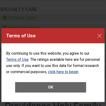
SPECIALTY CARE
Critical Care
Pediatric Care
×
Terms of Use
Maternity Care
SURGERY
By continuing to use this website, you agree to our
Complex Adult Surgery
Terms of Use
. The ratings available here are for personal
use only. If you want to use this data for formal research
Care for Elective Outpatient Surgery
or commercial purposes,
click here to begin
.
Patients
OK