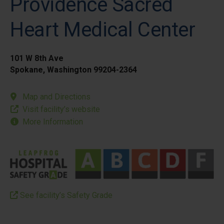
Providence Sacred
Heart Medical Center
101 W 8th Ave
Spokane, Washington 99204-2364
Map and Directions
Visit facility’s website
More Information
See facility’s Safety Grade