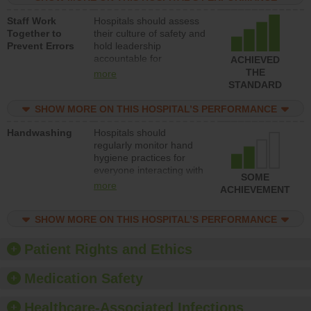
and develop systems and
Staff Work
Hospitals should assess
structures to support
Together to
their culture of safety and
action to improve patient
Prevent Errors
hold leadership
safety.
accountable for
ACHIEVED
implementing policies,
THE
more
procedures and staff
STANDARD
education to improve the
culture of safety.
SHOW MORE ON THIS HOSPITAL’S PERFORMANCE
Handwashing
Hospitals should
regularly monitor hand
hygiene practices for
everyone interacting with
SOME
patients, and give
more
ACHIEVEMENT
feedback to ensure
compliance. Hospitals
SHOW MORE ON THIS HOSPITAL’S PERFORMANCE
should foster a culture of
good hand hygiene, offer
training and education,
Patient Rights and Ethics
and provide equipment,
such as paper towels,
Medication Safety
soap dispensers and
hand sanitizer.
Healthcare-Associated Infections