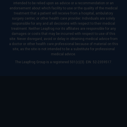
intended to be relied upon as advice or a recommendation or an
endorsement about which facility to use or the quality of the medical
treatment that a patient will receive from a hospital, ambulatory
surgery center, or other health care provider. Individuals are solely
responsible for any and all decisions with respect to their medical
treatment. Neither Leapfrog nor its affiliates are responsible for any
damages or costs that may be incurred with respect to use of this
site. Never disregard, avoid or delay in obtaining medical advice from
a doctor or other health care professional because of material on this
site, as the site is not intended to be a substitute for professional
medical advice.
The Leapfrog Group is a registered 501(c)(3). EIN: 52-2359517.