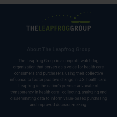
About The Leapfrog Group
The Leapfrog Group is a nonprofit watchdog
organization that serves as a voice for health care
consumers and purchasers, using their collective
influence to foster positive change in U.S. health care.
Leapfrog is the nation’s premier advocate of
transparency in health care—collecting, analyzing and
disseminating data to inform value-based purchasing
and improved decision-making.