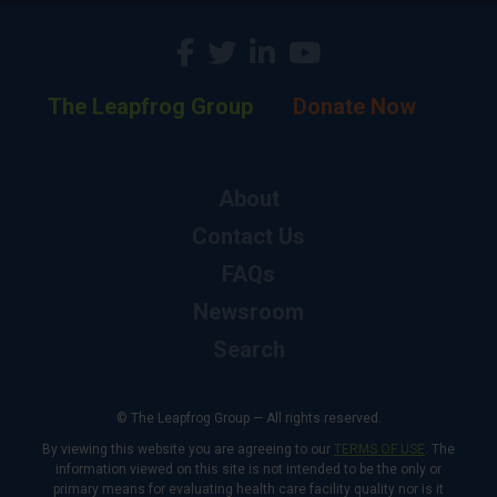
The Leapfrog Group
Donate Now
About
Contact Us
FAQs
Newsroom
Search
© The Leapfrog Group — All rights reserved.
By viewing this website you are agreeing to our
TERMS OF USE
. The
information viewed on this site is not intended to be the only or
primary means for evaluating health care facility quality nor is it