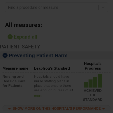
Find a procedure or measure
All measures:
Expand all
PATIENT SAFETY
Preventing Patient Harm
Hospital’s
Measure name
Leapfrog’s Standard
Progress
Nursing and
Hospitals should have
Bedside Care
nurse staffing plans in
for Patients
place that ensure there
are enough nurses of all
ACHIEVED
types (i.e., registered
THE
more
nurses, licensed practical
STANDARD
nurses or unlicensed
assistive personnel) to
SHOW MORE ON THIS HOSPITAL’S PERFORMANCE
provide direct care to