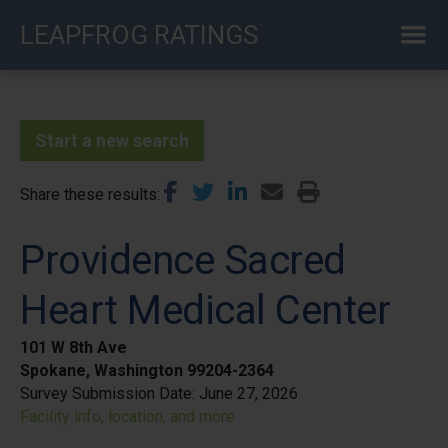
Skip
LEAPFROG RATINGS
to
main
content
Start a new search
Share these results
Providence Sacred
Heart Medical Center
101 W 8th Ave
Spokane, Washington 99204-2364
Survey Submission Date:
June 27, 2026
Facility info, location, and more