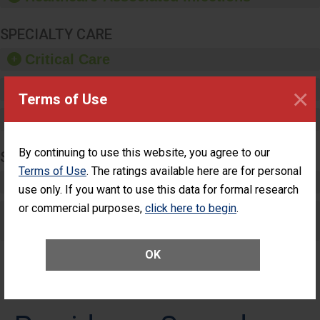
SPECIALTY CARE
Critical Care
Pediatric Care
×
Terms of Use
Maternity Care
By continuing to use this website, you agree to our
SURGERY
Terms of Use
. The ratings available here are for personal
Complex Adult Surgery
use only. If you want to use this data for formal research
or commercial purposes,
click here to begin
.
Care for Elective Outpatient Surgery
Patients
OK