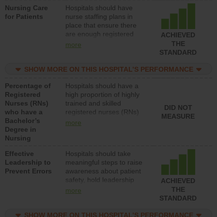
Nursing Care
Hospitals should have
patients in medical,
for Patients
nurse staffing plans in
surgical, or med-surg
place that ensure there
units each day.
are enough registered
ACHIEVED
nurses (RNs) to provide
THE
more
direct care to patients in
STANDARD
medical, surgical or med-
surg units each day.
SHOW MORE ON THIS HOSPITAL’S PERFORMANCE
Percentage of
Hospitals should have a
Registered
high proportion of highly
Nurses (RNs)
trained and skilled
DID NOT
who have a
registered nurses (RNs)
MEASURE
Bachelor’s
who have an advanced
more
Degree in
nursing degree.
Nursing
Effective
Hospitals should take
Leadership to
meaningful steps to raise
Prevent Errors
awareness about patient
safety, hold leadership
ACHIEVED
accountable for reducing
THE
more
unsafe practices, provide
STANDARD
resources to implement a
patient safety program
SHOW MORE ON THIS HOSPITAL’S PERFORMANCE