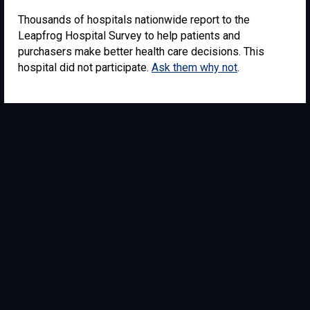
Thousands of hospitals nationwide report to the
Leapfrog Hospital Survey to help patients and
purchasers make better health care decisions. This
hospital did not participate.
Ask them why not
.