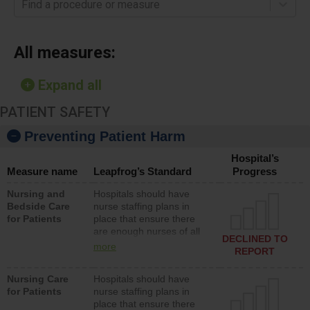
Find a procedure or measure
All measures:
Expand all
PATIENT SAFETY
Preventing Patient Harm
Hospital’s
Measure name
Leapfrog’s Standard
Progress
Nursing and
Hospitals should have
Bedside Care
nurse staffing plans in
for Patients
place that ensure there
are enough nurses of all
DECLINED TO
types (i.e., registered
more
REPORT
nurses, licensed practical
nurses or unlicensed
Nursing Care
Hospitals should have
assistive personnel) to
for Patients
nurse staffing plans in
provide direct care to
place that ensure there
patients in medical,