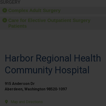
SURGERY
Complex Adult Surgery
Care for Elective Outpatient Surgery
Patients
Harbor Regional Health
Community Hospital
915 Anderson Dr
Aberdeen, Washington 98520-1097
Map and Directions