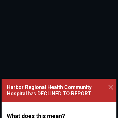
×
Harbor Regional Health Community
Hospital
has
DECLINED TO REPORT
What does this mean?