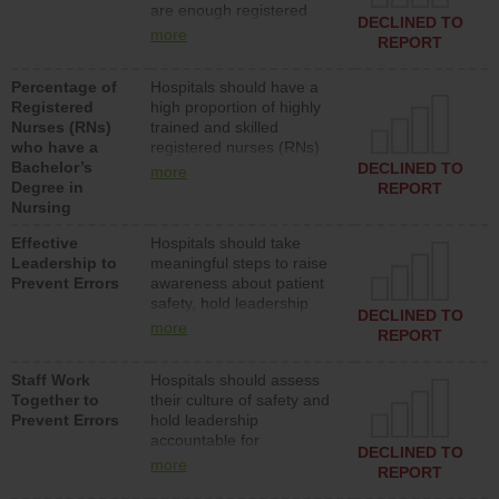
are enough registered
surgical, or med-surg
DECLINED TO
nurses (RNs) to provide
units each day.
more
REPORT
direct care to patients in
medical, surgical or med-
Percentage of
Hospitals should have a
surg units each day.
Registered
high proportion of highly
Nurses (RNs)
trained and skilled
who have a
registered nurses (RNs)
Bachelor’s
who have an advanced
DECLINED TO
more
Degree in
nursing degree.
REPORT
Nursing
Effective
Hospitals should take
Leadership to
meaningful steps to raise
Prevent Errors
awareness about patient
safety, hold leadership
DECLINED TO
accountable for reducing
more
REPORT
unsafe practices, provide
resources to implement a
Staff Work
Hospitals should assess
patient safety program
Together to
their culture of safety and
and develop systems and
Prevent Errors
hold leadership
structures to support
accountable for
action to improve patient
DECLINED TO
implementing policies,
safety.
more
REPORT
procedures and staff