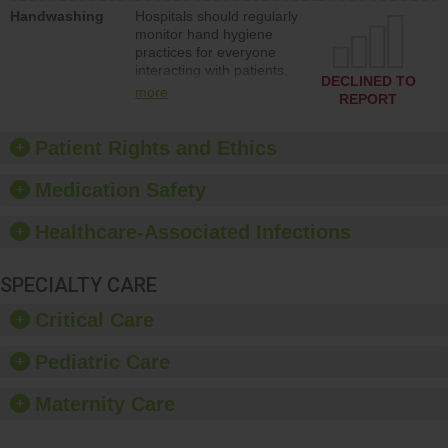
education to improve the
Handwashing
Hospitals should regularly
culture of safety.
monitor hand hygiene
practices for everyone
interacting with patients,
DECLINED TO
and give feedback to
more
REPORT
ensure compliance.
Hospitals should foster a
culture of good hand
Patient Rights and Ethics
hygiene, offer training
and education, and
Medication Safety
provide equipment, such
as paper towels, soap
Healthcare-Associated Infections
dispensers and hand
sanitizer.
SPECIALTY CARE
Critical Care
Pediatric Care
Maternity Care