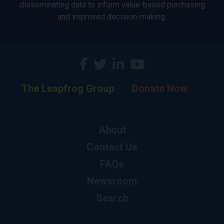
disseminating data to inform value-based purchasing
and improved decision-making.
The Leapfrog Group
Donate Now
About
Contact Us
FAQs
Newsroom
Search