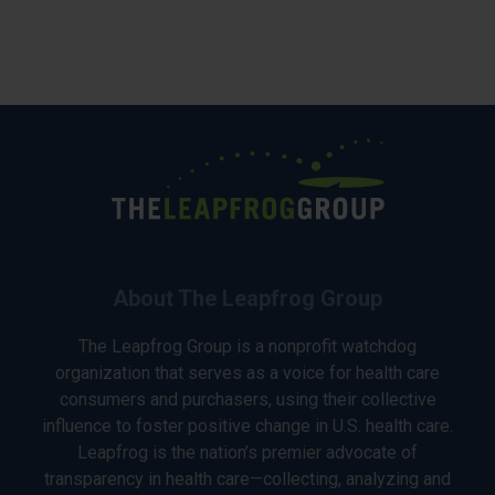
About The Leapfrog Group
The Leapfrog Group is a nonprofit watchdog
organization that serves as a voice for health care
consumers and purchasers, using their collective
influence to foster positive change in U.S. health care.
Leapfrog is the nation’s premier advocate of
transparency in health care—collecting, analyzing and