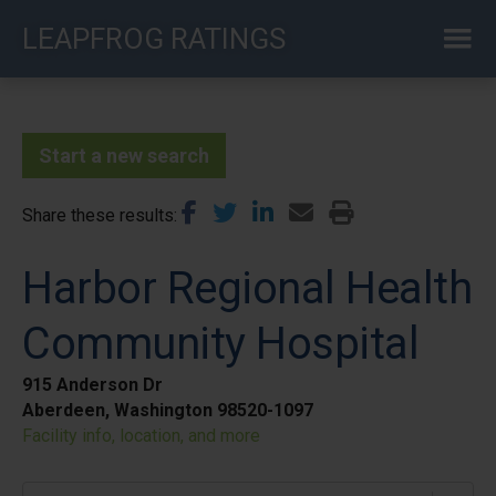
Skip
LEAPFROG RATINGS
to
main
content
Start a new search
Share these results
Harbor Regional Health
Community Hospital
915 Anderson Dr
Aberdeen, Washington 98520-1097
Facility info, location, and more