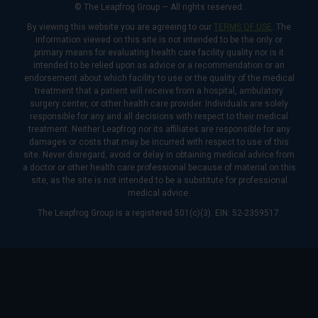
© The Leapfrog Group — All rights reserved.
By viewing this website you are agreeing to our
TERMS OF USE
. The
information viewed on this site is not intended to be the only or
primary means for evaluating health care facility quality nor is it
intended to be relied upon as advice or a recommendation or an
endorsement about which facility to use or the quality of the medical
treatment that a patient will receive from a hospital, ambulatory
surgery center, or other health care provider. Individuals are solely
responsible for any and all decisions with respect to their medical
treatment. Neither Leapfrog nor its affiliates are responsible for any
damages or costs that may be incurred with respect to use of this
site. Never disregard, avoid or delay in obtaining medical advice from
a doctor or other health care professional because of material on this
site, as the site is not intended to be a substitute for professional
medical advice.
The Leapfrog Group is a registered 501(c)(3). EIN: 52-2359517.