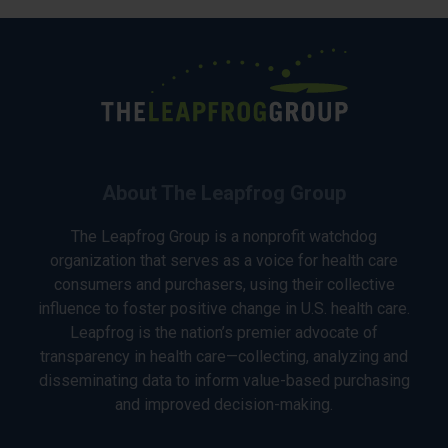
About The Leapfrog Group
The Leapfrog Group is a nonprofit watchdog
organization that serves as a voice for health care
consumers and purchasers, using their collective
influence to foster positive change in U.S. health care.
Leapfrog is the nation’s premier advocate of
transparency in health care—collecting, analyzing and
disseminating data to inform value-based purchasing
and improved decision-making.