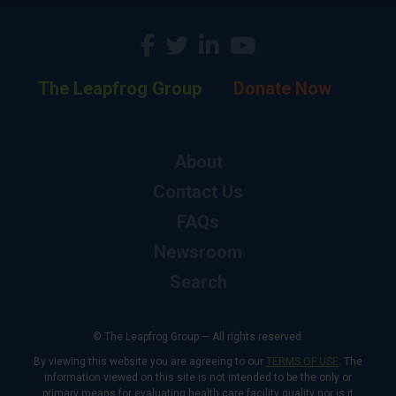
The Leapfrog Group
Donate Now
About
Contact Us
FAQs
Newsroom
Search
© The Leapfrog Group — All rights reserved.
By viewing this website you are agreeing to our
TERMS OF USE
. The
information viewed on this site is not intended to be the only or
primary means for evaluating health care facility quality nor is it