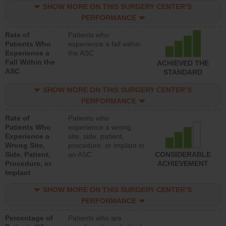
SHOW MORE ON THIS SURGERY CENTER’S
PERFORMANCE
Rate of
Patients who
Patients Who
experience a fall within
Experience a
the ASC
Fall Within the
ACHIEVED THE
ASC
STANDARD
SHOW MORE ON THIS SURGERY CENTER’S
PERFORMANCE
Rate of
Patients who
Patients Who
experience a wrong
Experience a
site, side, patient,
Wrong Site,
procedure, or implant in
Side, Patient,
an ASC
CONSIDERABLE
Procedure, or
ACHIEVEMENT
Implant
SHOW MORE ON THIS SURGERY CENTER’S
PERFORMANCE
Percentage of
Patients who are