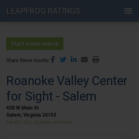
Skip
LEAPFROG RATINGS
to
main
content
Start a new search
Share these results
Roanoke Valley Center
for Sight - Salem
438 W Main St
Salem, Virginia 24153
Facility info, location, and more