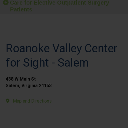
Care for Elective Outpatient Surgery
Patients
Roanoke Valley Center
for Sight - Salem
438 W Main St
Salem, Virginia 24153
Map and Directions