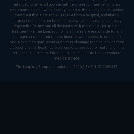
intended to be relied upon as advice or a recommendation or an
endorsement about which facility to use or the quality of the medical
treatment that a patient will receive from a hospital, ambulatory
surgery center, or other health care provider. Individuals are solely
responsible for any and all decisions with respect to their medical
treatment. Neither Leapfrog nor its affiliates are responsible for any
damages or costs that may be incurred with respect to use of this
site. Never disregard, avoid or delay in obtaining medical advice from
a doctor or other health care professional because of material on this
site, as the site is not intended to be a substitute for professional
medical advice.
The Leapfrog Group is a registered 501(c)(3). EIN: 52-2359517.