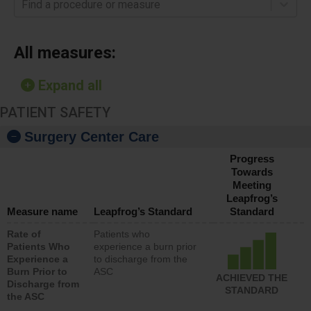
Find a procedure or measure
All measures:
Expand all
PATIENT SAFETY
Surgery Center Care
Progress
Towards
Meeting
Leapfrog’s
Measure name
Leapfrog’s Standard
Standard
Rate of
Patients who
Patients Who
experience a burn prior
Experience a
to discharge from the
Burn Prior to
ASC
ACHIEVED THE
Discharge from
STANDARD
the ASC