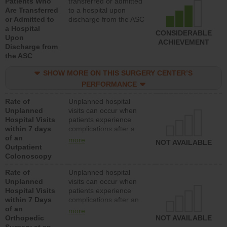
Patients Who
transferred or admitted
Are Transferred
to a hospital upon
or Admitted to
discharge from the ASC
a Hospital
CONSIDERABLE
Upon
ACHIEVEMENT
Discharge from
the ASC
SHOW MORE ON THIS SURGERY CENTER’S
PERFORMANCE
Rate of
Unplanned hospital
Unplanned
visits can occur when
Hospital Visits
patients experience
within 7 days
complications after a
of an
colonoscopy procedure.
more
NOT AVAILABLE
Outpatient
Facilities should have a
Colonoscopy
rate of unplanned
hospital visits that is
Rate of
Unplanned hospital
lower than most
Unplanned
visits can occur when
hospitals and surgery
Hospital Visits
patients experience
centers.
within 7 Days
complications after an
of an
orthopedic procedure.
more
Orthopedic
Facilities should have a
NOT AVAILABLE