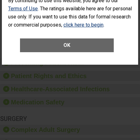
By continuing to use this website, you agree to our
Had an
(Anterior Vitrectomy)
Terms of Use
. The ratings available here are for personal
Unplanned
ACHIEVED THE
Additional Eye
use only. If you want to use this data for formal research
STANDARD
Surgery
or commercial purposes,
click here to begin
.
(Anterior
Vitrectomy)
SHOW MORE ON THIS SURGERY CENTER’S
OK
PERFORMANCE
Preventing Patient Harm
Patient Rights and Ethics
Healthcare-Associated Infections
Medication Safety
SURGERY
Complex Adult Surgery