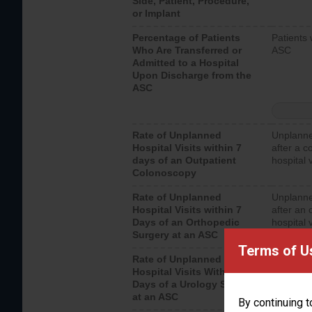
Side, Patient, Procedure,
or Implant
Percentage of Patients
Patients 
Who Are Transferred or
ASC
Admitted to a Hospital
Upon Discharge from the
ASC
Rate of Unplanned
Unplanne
Hospital Visits within 7
after a c
days of an Outpatient
hospital 
Colonoscopy
Rate of Unplanned
Unplanne
Hospital Visits within 7
after an 
Days of an Orthopedic
hospital 
Surgery at an ASC
Terms of U
Rate of Unplanned
Unplanne
Hospital Visits Within 7
after a u
Days of a Urology Surgery
visits th
at an ASC
By continuing t