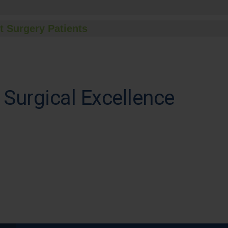
t Surgery Patients
 Surgical Excellence