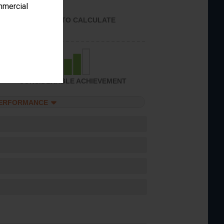
ommercial
UNABLE TO CALCULATE
CONSIDERABLE ACHIEVEMENT
PERFORMANCE