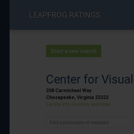
Skip
to
LEAPFROG RATINGS
main
content
Start a new search
Center for Visual
208 Carmichael Way
Chesapeake, Virginia 23322
Facility info, location, and more
Find a procedure or measure