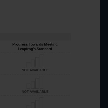
Progress Towards Meeting
Leapfrog’s Standard
NOT AVAILABLE
NOT AVAILABLE