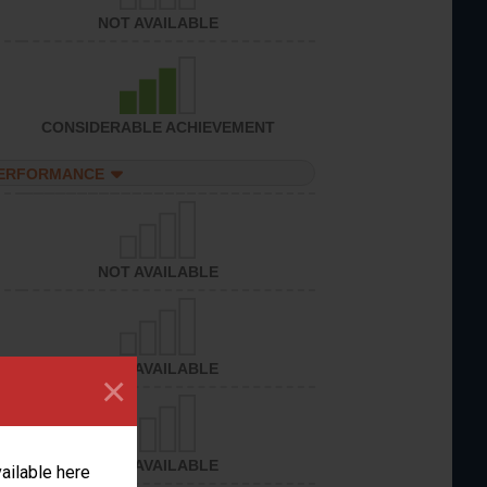
NOT AVAILABLE
CONSIDERABLE ACHIEVEMENT
PERFORMANCE
NOT AVAILABLE
NOT AVAILABLE
×
NOT AVAILABLE
vailable here