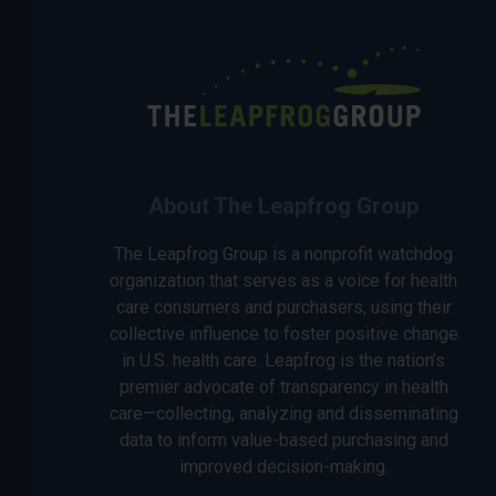
About The Leapfrog Group
The Leapfrog Group is a nonprofit watchdog
organization that serves as a voice for health
care consumers and purchasers, using their
collective influence to foster positive change
in U.S. health care. Leapfrog is the nation’s
premier advocate of transparency in health
care—collecting, analyzing and disseminating
data to inform value-based purchasing and
improved decision-making.