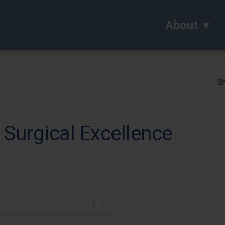
About
Sh
 Surgical Excellence