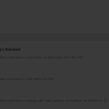
g’s Standard
 who experience a burn prior to discharge from the ASC
who experience a fall within the ASC
who experience a wrong site, side, patient, procedure, or implant in an