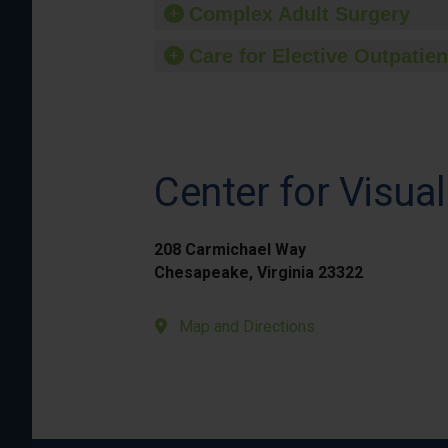
Complex Adult Surgery
Care for Elective Outpatien
Center for Visual
208 Carmichael Way
Chesapeake, Virginia 23322
Map and Directions