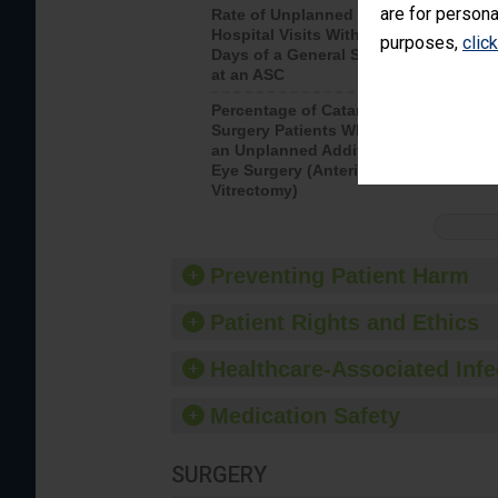
are for persona
Rate of Unplanned
Rate of 
Hospital Visits Within 7
purposes,
clic
Days of a General Surgery
at an ASC
Percentage of Cataract
Percenta
Surgery Patients Who Had
Surgery (
an Unplanned Additional
Eye Surgery (Anterior
Vitrectomy)
Preventing Patient Harm
Patient Rights and Ethics
Healthcare-Associated Infe
Medication Safety
SURGERY