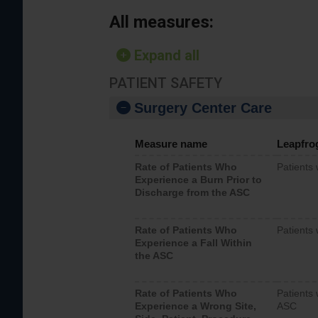
All measures:
Expand all
PATIENT SAFETY
Surgery Center Care
Measure name
Leapfro
Rate of Patients Who
Patients
Experience a Burn Prior to
Discharge from the ASC
Rate of Patients Who
Patients 
Experience a Fall Within
the ASC
Rate of Patients Who
Patients 
Experience a Wrong Site,
ASC