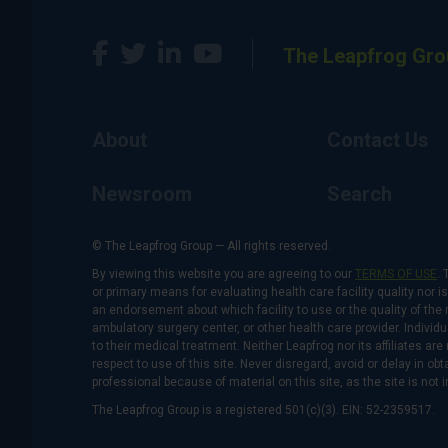
The Leapfrog Gro
About
Contact Us
Newsroom
Search
© The Leapfrog Group — All rights reserved.
By viewing this website you are agreeing to our
TERMS OF USE
. 
or primary means for evaluating health care facility quality nor 
an endorsement about which facility to use or the quality of the 
ambulatory surgery center, or other health care provider. Individu
to their medical treatment. Neither Leapfrog nor its affiliates a
respect to use of this site. Never disregard, avoid or delay in o
professional because of material on this site, as the site is not 
The Leapfrog Group is a registered 501(c)(3). EIN: 52-2359517.