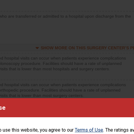
who are transferred or admitted to a hospital upon discharge from the
SHOW MORE ON THIS SURGERY CENTER’S 
d hospital visits can occur when patients experience complications
olonoscopy procedure. Facilities should have a rate of unplanned
visits that is lower than most hospitals and surgery centers.
d hospital visits can occur when patients experience complications
orthopedic procedure. Facilities should have a rate of unplanned
visits that is lower than most surgery centers.
se
d hospital visits can occur when patients experience complications
rology procedure. Facilities should have a rate of unplanned hospital
at is lower than most surgery centers.
o use this website, you agree to our
Terms of Use
. The ratings a