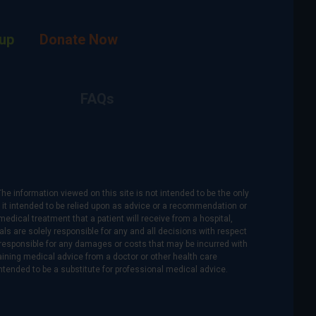
up
Donate Now
FAQs
The information viewed on this site is not intended to be the only
is it intended to be relied upon as advice or a recommendation or
medical treatment that a patient will receive from a hospital,
als are solely responsible for any and all decisions with respect
re responsible for any damages or costs that may be incurred with
btaining medical advice from a doctor or other health care
intended to be a substitute for professional medical advice.