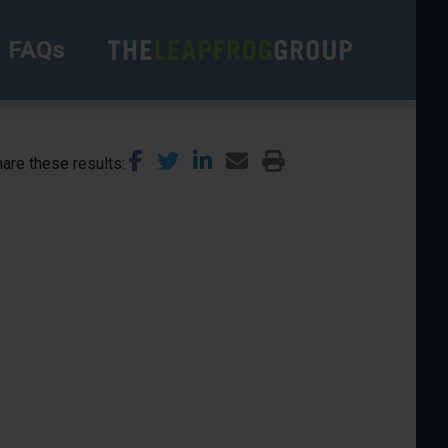
FAQs
are these results