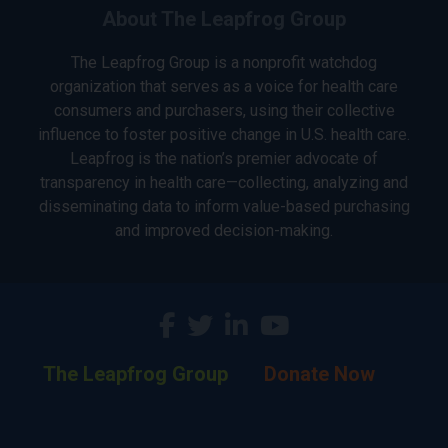
About The Leapfrog Group
The Leapfrog Group is a nonprofit watchdog
organization that serves as a voice for health care
consumers and purchasers, using their collective
influence to foster positive change in U.S. health care.
Leapfrog is the nation’s premier advocate of
transparency in health care—collecting, analyzing and
disseminating data to inform value-based purchasing
and improved decision-making.
The Leapfrog Group
Donate Now