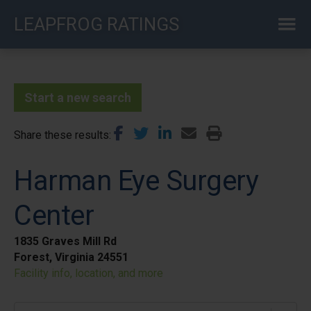
Skip
LEAPFROG RATINGS
to
main
content
Start a new search
Share these results
Harman Eye Surgery
Center
1835 Graves Mill Rd
Forest, Virginia 24551
Facility info, location, and more