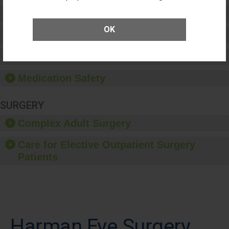
Preventing Patient Harm
OK
Patient Rights and Ethics
Healthcare-Associated Infections
Medication Safety
SURGERY
Complex Adult Surgery
Care for Elective Outpatient Surgery
Patients
Harman Eye Surgery