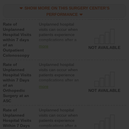
SHOW MORE ON THIS SURGERY CENTER’S
PERFORMANCE
Rate of
Unplanned hospital
Unplanned
visits can occur when
Hospital Visits
patients experience
within 7 days
complications after a
of an
colonoscopy procedure.
more
NOT AVAILABLE
Outpatient
Facilities should have a
Colonoscopy
rate of unplanned
hospital visits that is
Rate of
Unplanned hospital
lower than most
Unplanned
visits can occur when
hospitals and surgery
Hospital Visits
patients experience
centers.
within 7 Days
complications after an
of an
orthopedic procedure.
more
Orthopedic
Facilities should have a
NOT AVAILABLE
Surgery at an
rate of unplanned
ASC
hospital visits that is
lower than most
Rate of
Unplanned hospital
surgery centers.
Unplanned
visits can occur when
Hospital Visits
patients experience
Within 7 Days
complications after a