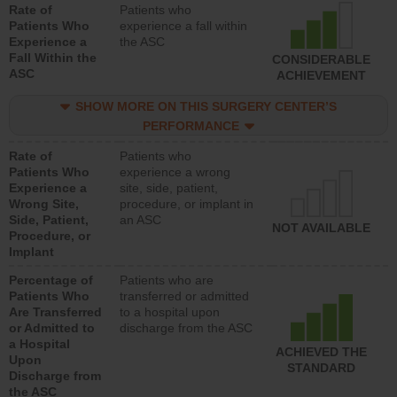
Rate of
Patients who
Patients Who
experience a fall within
Experience a
the ASC
Fall Within the
CONSIDERABLE
ASC
ACHIEVEMENT
SHOW MORE ON THIS SURGERY CENTER’S
PERFORMANCE
Rate of
Patients who
Patients Who
experience a wrong
Experience a
site, side, patient,
Wrong Site,
procedure, or implant in
Side, Patient,
an ASC
NOT AVAILABLE
Procedure, or
Implant
Percentage of
Patients who are
Patients Who
transferred or admitted
Are Transferred
to a hospital upon
or Admitted to
discharge from the ASC
a Hospital
ACHIEVED THE
Upon
STANDARD
Discharge from
the ASC