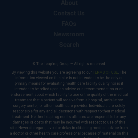
About
Contact Us
FAQs
Newsroom
Search
© The Leapfrog Group — All rights reserved.
By viewing this website you are agreeing to our
TERMS OF USE
. The
information viewed on this site is not intended to be the only or
primary means for evaluating health care facility quality nor is it
intended to be relied upon as advice or a recommendation or an
endorsement about which facility to use or the quality of the medical
treatment that a patient will receive from a hospital, ambulatory
surgery center, or other health care provider. Individuals are solely
responsible for any and all decisions with respect to their medical
treatment. Neither Leapfrog nor its affiliates are responsible for any
damages or costs that may be incurred with respect to use of this
site. Never disregard, avoid or delay in obtaining medical advice from
a doctor or other health care professional because of material on this