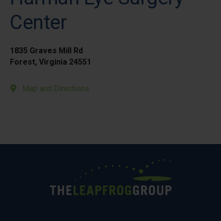
Center
1835 Graves Mill Rd
Forest, Virginia 24551
Map and Directions