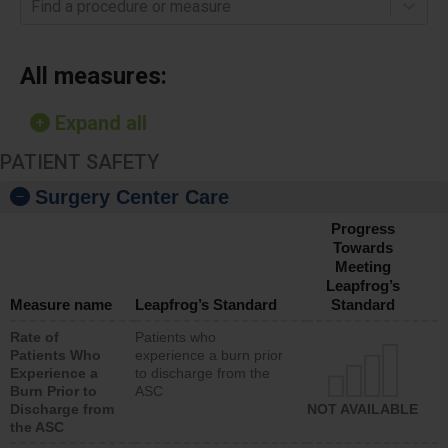
Find a procedure or measure
All measures:
Expand all
PATIENT SAFETY
Surgery Center Care
Progress
Towards
Meeting
Leapfrog’s
Measure name
Leapfrog’s Standard
Standard
Rate of
Patients who
Patients Who
experience a burn prior
Experience a
to discharge from the
Burn Prior to
ASC
Discharge from
NOT AVAILABLE
the ASC