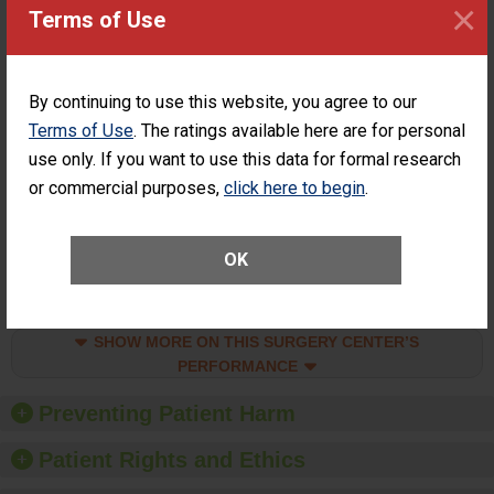
×
Surgery at an
STANDARD
Terms of Use
ASC
SHOW MORE ON THIS SURGERY CENTER’S
PERFORMANCE
By continuing to use this website, you agree to our
Percentage of
Percentage of Cataract
Terms of Use
. The ratings available here are for personal
Cataract
Surgery Patients Who
use only. If you want to use this data for formal research
Surgery
Had an Unplanned
Patients Who
Additional Eye Surgery
or commercial purposes,
click here to begin
.
Had an
(Anterior Vitrectomy)
Unplanned
CONSIDERABLE
Additional Eye
ACHIEVEMENT
OK
Surgery
(Anterior
Vitrectomy)
SHOW MORE ON THIS SURGERY CENTER’S
PERFORMANCE
Preventing Patient Harm
Patient Rights and Ethics