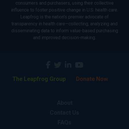
consumers and purchasers, using their collective
influence to foster positive change in U.S. health care.
Leapfrog is the nation’s premier advocate of
transparency in health care—collecting, analyzing and
disseminating data to inform value-based purchasing
and improved decision-making.
The Leapfrog Group
Donate Now
About
Contact Us
FAQs