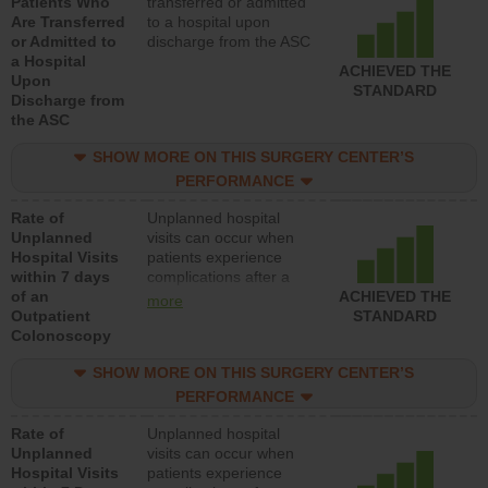
Patients Who
transferred or admitted
Are Transferred
to a hospital upon
or Admitted to
discharge from the ASC
a Hospital
ACHIEVED THE
Upon
STANDARD
Discharge from
the ASC
SHOW MORE ON THIS SURGERY CENTER’S
PERFORMANCE
Rate of
Unplanned hospital
Unplanned
visits can occur when
Hospital Visits
patients experience
within 7 days
complications after a
of an
colonoscopy procedure.
ACHIEVED THE
more
Outpatient
Facilities should have a
STANDARD
Colonoscopy
rate of unplanned
hospital visits that is
SHOW MORE ON THIS SURGERY CENTER’S
lower than most
hospitals and surgery
PERFORMANCE
centers.
Rate of
Unplanned hospital
Unplanned
visits can occur when
Hospital Visits
patients experience