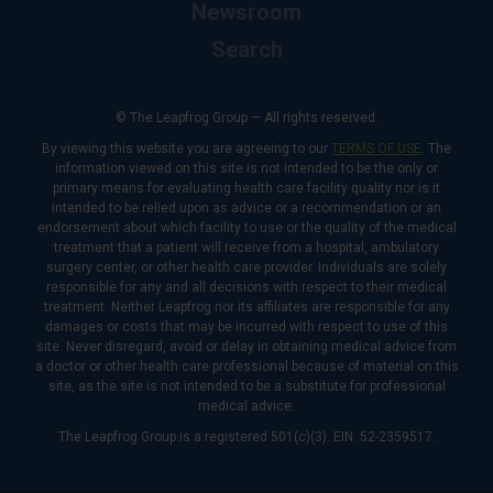
Newsroom
Search
© The Leapfrog Group — All rights reserved.
By viewing this website you are agreeing to our
TERMS OF USE
. The
information viewed on this site is not intended to be the only or
primary means for evaluating health care facility quality nor is it
intended to be relied upon as advice or a recommendation or an
endorsement about which facility to use or the quality of the medical
treatment that a patient will receive from a hospital, ambulatory
surgery center, or other health care provider. Individuals are solely
responsible for any and all decisions with respect to their medical
treatment. Neither Leapfrog nor its affiliates are responsible for any
damages or costs that may be incurred with respect to use of this
site. Never disregard, avoid or delay in obtaining medical advice from
a doctor or other health care professional because of material on this
site, as the site is not intended to be a substitute for professional
medical advice.
The Leapfrog Group is a registered 501(c)(3). EIN: 52-2359517.