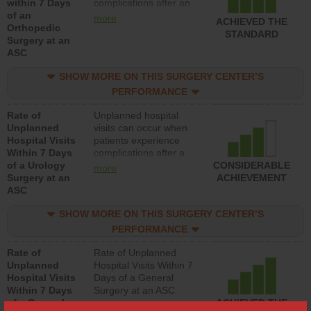
within 7 Days
complications after an
of an
orthopedic procedure.
more
ACHIEVED THE
Orthopedic
Facilities should have a
STANDARD
Surgery at an
rate of unplanned
ASC
hospital visits that is
lower than most
SHOW MORE ON THIS SURGERY CENTER’S
surgery centers.
PERFORMANCE
Rate of
Unplanned hospital
Unplanned
visits can occur when
Hospital Visits
patients experience
Within 7 Days
complications after a
of a Urology
urology procedure.
CONSIDERABLE
more
Surgery at an
Facilities should have a
ACHIEVEMENT
ASC
rate of unplanned
hospital visits that is
SHOW MORE ON THIS SURGERY CENTER’S
lower than most
surgery centers.
PERFORMANCE
Rate of
Rate of Unplanned
Unplanned
Hospital Visits Within 7
Hospital Visits
Days of a General
Within 7 Days
Surgery at an ASC
of a General
ACHIEVED THE