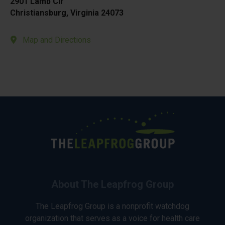
2901 Lamb Cir
Christiansburg, Virginia 24073
Map and Directions
About The Leapfrog Group
The Leapfrog Group is a nonprofit watchdog
organization that serves as a voice for health care