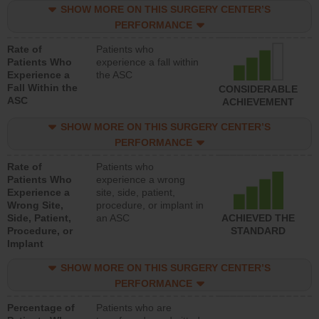
SHOW MORE ON THIS SURGERY CENTER’S
PERFORMANCE
Rate of
Patients who
Patients Who
experience a fall within
Experience a
the ASC
Fall Within the
CONSIDERABLE
ASC
ACHIEVEMENT
SHOW MORE ON THIS SURGERY CENTER’S
PERFORMANCE
Rate of
Patients who
Patients Who
experience a wrong
Experience a
site, side, patient,
Wrong Site,
procedure, or implant in
Side, Patient,
an ASC
ACHIEVED THE
Procedure, or
STANDARD
Implant
SHOW MORE ON THIS SURGERY CENTER’S
PERFORMANCE
Percentage of
Patients who are