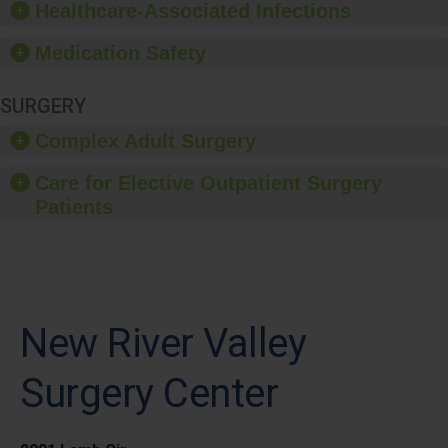
Healthcare-Associated Infections
Medication Safety
SURGERY
Complex Adult Surgery
Care for Elective Outpatient Surgery
Patients
New River Valley
Surgery Center