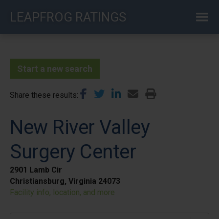
Skip
LEAPFROG RATINGS
to
main
content
Start a new search
Share these results
New River Valley
Surgery Center
2901 Lamb Cir
Christiansburg, Virginia 24073
Facility info, location, and more