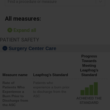
Find a procedure or measure
All measures:
Expand all
PATIENT SAFETY
Surgery Center Care
Progress
Towards
Meeting
Leapfrog’s
Measure name
Leapfrog’s Standard
Standard
Rate of
Patients who
Patients Who
experience a burn prior
Experience a
to discharge from the
Burn Prior to
ASC
ACHIEVED THE
Discharge from
STANDARD
the ASC