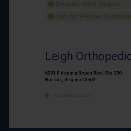
Complex Adult Surgery
Care for Elective Outpatien
Leigh Orthopedic
6201 E Virginia Beach Blvd, Ste 200
Norfolk, Virginia 23502
Map and Directions