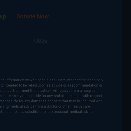
up
Donate Now
FAQs
The information viewed on this site is not intended to be the only
is it intended to be relied upon as advice or a recommendation or
medical treatment that a patient will receive from a hospital,
als are solely responsible for any and all decisions with respect
re responsible for any damages or costs that may be incurred with
btaining medical advice from a doctor or other health care
intended to be a substitute for professional medical advice.