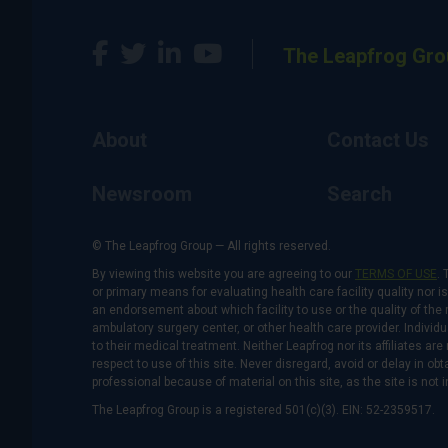
The Leapfrog Gro
About
Contact Us
Newsroom
Search
© The Leapfrog Group — All rights reserved.
By viewing this website you are agreeing to our
TERMS OF USE
. 
or primary means for evaluating health care facility quality nor 
an endorsement about which facility to use or the quality of the 
ambulatory surgery center, or other health care provider. Individu
to their medical treatment. Neither Leapfrog nor its affiliates a
respect to use of this site. Never disregard, avoid or delay in o
professional because of material on this site, as the site is not 
The Leapfrog Group is a registered 501(c)(3). EIN: 52-2359517.