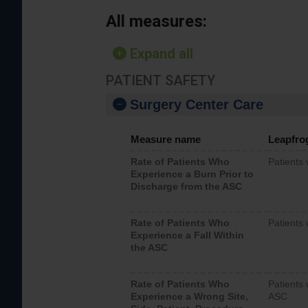
All measures:
Expand all
PATIENT SAFETY
Surgery Center Care
Measure name
Leapfro
Rate of Patients Who
Patients
Experience a Burn Prior to
Discharge from the ASC
Rate of Patients Who
Patients 
Experience a Fall Within
the ASC
Rate of Patients Who
Patients 
Experience a Wrong Site,
ASC