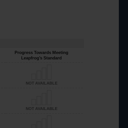
Progress Towards Meeting
Leapfrog’s Standard
NOT AVAILABLE
NOT AVAILABLE