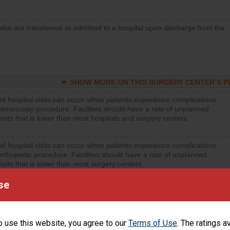
who are transferred or admitted to a hospital upon discharge from the
SHOW MORE ON THIS SURGERY CENTER’S 
d hospital visits can occur when patients experience complications
olonoscopy procedure. Facilities should have a rate of unplanned
visits that is lower than most hospitals and surgery centers.
d hospital visits can occur when patients experience complications
orthopedic procedure. Facilities should have a rate of unplanned
visits that is lower than most surgery centers.
se
SHOW MORE ON THIS SURGERY CENTER’S 
d hospital visits can occur when patients experience complications
rology procedure. Facilities should have a rate of unplanned hospital
o use this website, you agree to our
Terms of Use
. The ratings a
at is lower than most surgery centers.