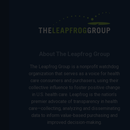
About The Leapfrog Group
The Leapfrog Group is a nonprofit watchdog
organization that serves as a voice for health
care consumers and purchasers, using their
collective influence to foster positive change
in U.S. health care. Leapfrog is the nation’s
premier advocate of transparency in health
care—collecting, analyzing and disseminating
data to inform value-based purchasing and
improved decision-making.