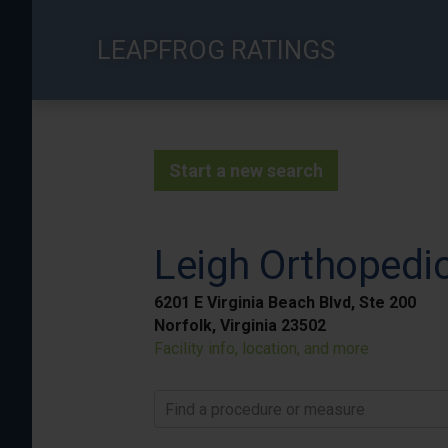
Skip
to
LEAPFROG RATINGS
main
content
Start a new search
Leigh Orthopedic
6201 E Virginia Beach Blvd, Ste 200
Norfolk, Virginia 23502
Facility info, location, and more
Find a procedure or measure