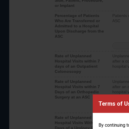
Side, Patient, Procedure,
or Implant
Percentage of Patients
Patients 
Who Are Transferred or
ASC
Admitted to a Hospital
Upon Discharge from the
ASC
Rate of Unplanned
Unplanne
Hospital Visits within 7
after a c
days of an Outpatient
hospital 
Colonoscopy
Rate of Unplanned
Unplanne
Hospital Visits within 7
after an 
Days of an Orthopedic
hospital 
Surgery at an ASC
Terms of U
Rate of Unplanned
Unplanne
Hospital Visits Within 7
after a u
By continuing t
Days of a Urology Surgery
visits th