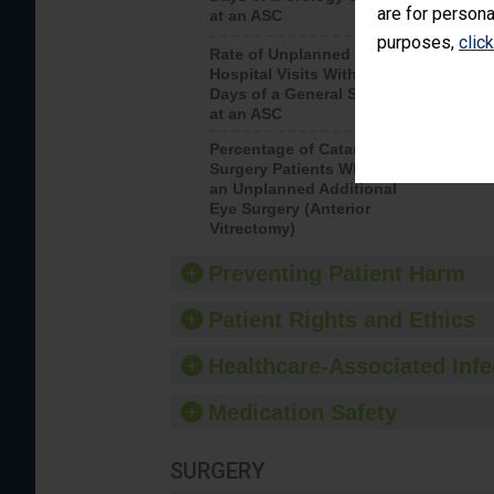
are for persona
at an ASC
purposes,
clic
Rate of Unplanned
Rate of 
Hospital Visits Within 7
Days of a General Surgery
at an ASC
Percentage of Cataract
Percenta
Surgery Patients Who Had
Surgery (
an Unplanned Additional
Eye Surgery (Anterior
Vitrectomy)
Preventing Patient Harm
Patient Rights and Ethics
Healthcare-Associated Infe
Medication Safety
SURGERY