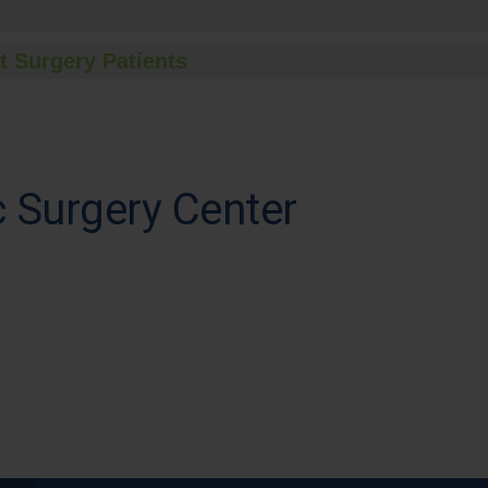
t Surgery Patients
 Surgery Center