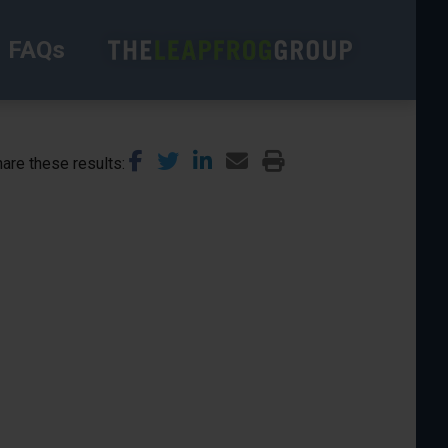
FAQs
are these results