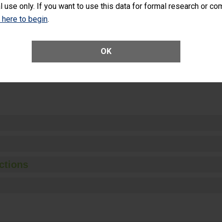
l use only. If you want to use this data for formal research or c
k here to begin
.
Unplanned Hospital Visits Within 7 Days of a General Surgery at an ASC
OK
ge of Cataract Surgery Patients Who Had an Unplanned Additional Eye
Anterior Vitrectomy)
ctions