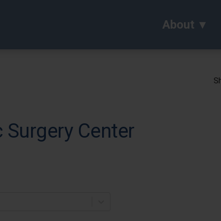
About
Sh
 Surgery Center