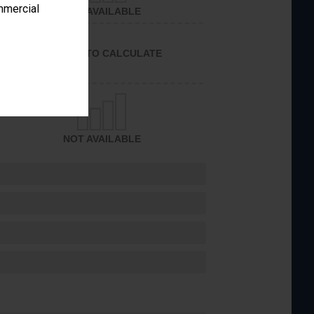
ommercial
NOT AVAILABLE
UNABLE TO CALCULATE
NOT AVAILABLE