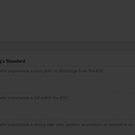
g’s Standard
 who experience a burn prior to discharge from the ASC
who experience a fall within the ASC
who experience a wrong site, side, patient, procedure, or implant in an