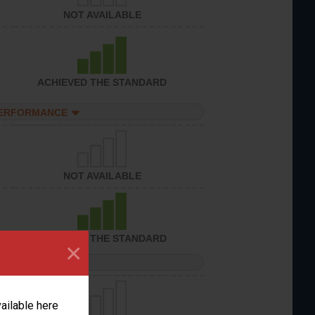
NOT AVAILABLE
ACHIEVED THE STANDARD
PERFORMANCE
NOT AVAILABLE
ACHIEVED THE STANDARD
×
PERFORMANCE
vailable here