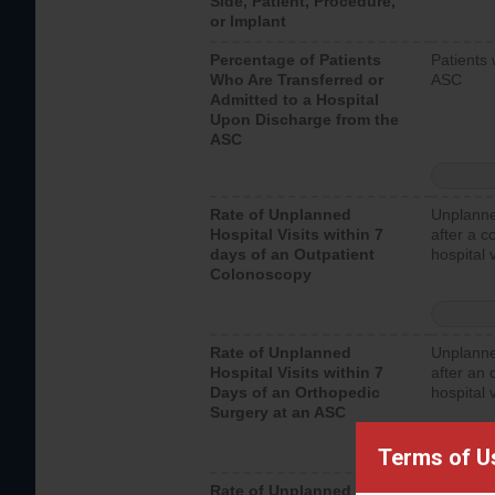
Side, Patient, Procedure,
or Implant
Percentage of Patients
Patients 
Who Are Transferred or
ASC
Admitted to a Hospital
Upon Discharge from the
ASC
Rate of Unplanned
Unplanne
Hospital Visits within 7
after a c
days of an Outpatient
hospital 
Colonoscopy
Rate of Unplanned
Unplanne
Hospital Visits within 7
after an 
Days of an Orthopedic
hospital 
Surgery at an ASC
Terms of U
Rate of Unplanned
Unplanne