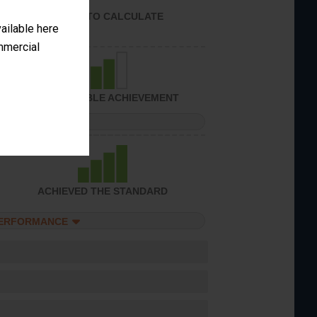
UNABLE TO CALCULATE
vailable here
ommercial
CONSIDERABLE ACHIEVEMENT
PERFORMANCE
ACHIEVED THE STANDARD
PERFORMANCE