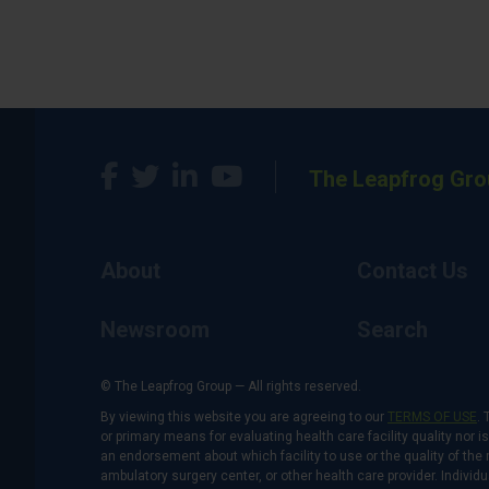
The Leapfrog Gro
About
Contact Us
Newsroom
Search
© The Leapfrog Group — All rights reserved.
By viewing this website you are agreeing to our
TERMS OF USE
. 
or primary means for evaluating health care facility quality nor 
an endorsement about which facility to use or the quality of the 
ambulatory surgery center, or other health care provider. Individu