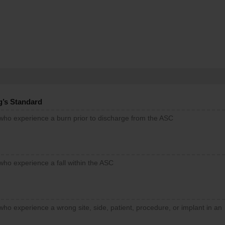
g’s Standard
 who experience a burn prior to discharge from the ASC
who experience a fall within the ASC
who experience a wrong site, side, patient, procedure, or implant in an