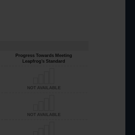
Progress Towards Meeting
Leapfrog’s Standard
NOT AVAILABLE
NOT AVAILABLE