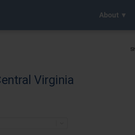
About
Sh
entral Virginia