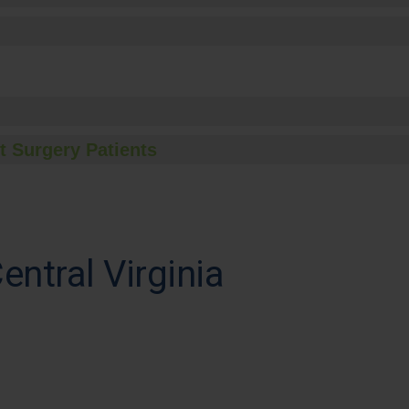
t Surgery Patients
entral Virginia