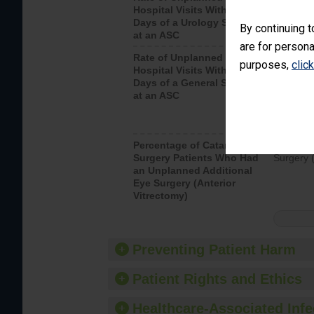
Hospital Visits Within 7
after a u
Days of a Urology Surgery
visits th
By continuing t
at an ASC
are for persona
Rate of Unplanned
Rate of 
purposes,
clic
Hospital Visits Within 7
Days of a General Surgery
at an ASC
Percentage of Cataract
Percenta
Surgery Patients Who Had
Surgery (
an Unplanned Additional
Eye Surgery (Anterior
Vitrectomy)
Preventing Patient Harm
Patient Rights and Ethics
Healthcare-Associated Infe