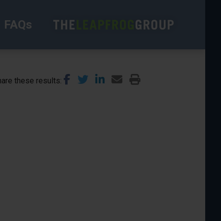
FAQs
are these results