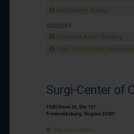
Medication Safety
SURGERY
Complex Adult Surgery
Care for Elective Outpatien
Surgi-Center of C
1500 Dixon St, Ste 101
Fredericksburg, Virginia 22401
Map and Directions