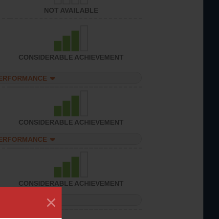
NOT AVAILABLE
CONSIDERABLE ACHIEVEMENT
PERFORMANCE
CONSIDERABLE ACHIEVEMENT
PERFORMANCE
CONSIDERABLE ACHIEVEMENT
×
PERFORMANCE