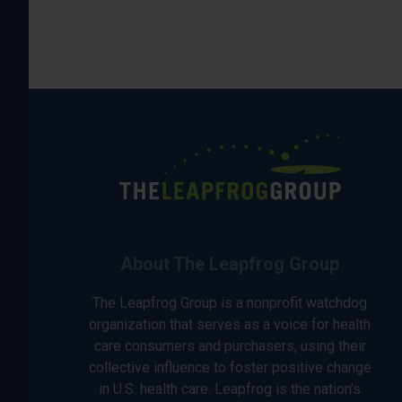
About The Leapfrog Group
The Leapfrog Group is a nonprofit watchdog
organization that serves as a voice for health
care consumers and purchasers, using their
collective influence to foster positive change
in U.S. health care. Leapfrog is the nation’s