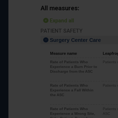
All measures:
Expand all
PATIENT SAFETY
Surgery Center Care
Measure name
Leapfro
Rate of Patients Who
Patients
Experience a Burn Prior to
Discharge from the ASC
Rate of Patients Who
Patients 
Experience a Fall Within
the ASC
Rate of Patients Who
Patients 
Experience a Wrong Site,
ASC