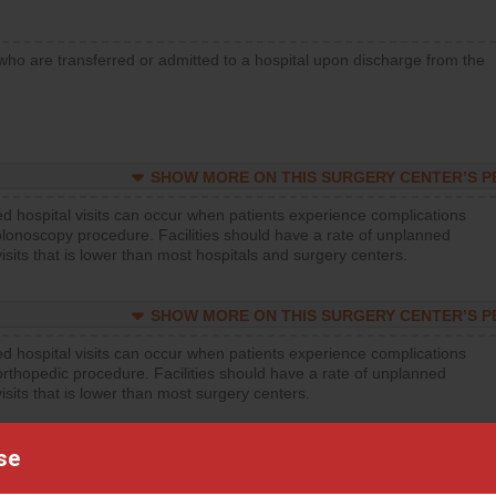
who are transferred or admitted to a hospital upon discharge from the
SHOW MORE ON THIS SURGERY CENTER’S 
d hospital visits can occur when patients experience complications
olonoscopy procedure. Facilities should have a rate of unplanned
visits that is lower than most hospitals and surgery centers.
SHOW MORE ON THIS SURGERY CENTER’S 
d hospital visits can occur when patients experience complications
orthopedic procedure. Facilities should have a rate of unplanned
visits that is lower than most surgery centers.
se
SHOW MORE ON THIS SURGERY CENTER’S 
d hospital visits can occur when patients experience complications