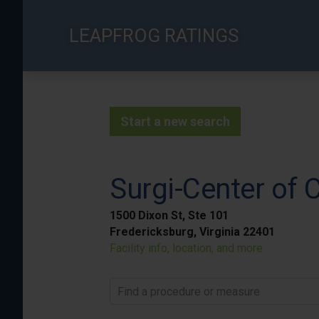
Skip
to
LEAPFROG RATINGS
main
content
Start a new search
Surgi-Center of C
1500 Dixon St, Ste 101
Fredericksburg, Virginia 22401
Facility info, location, and more
Find a procedure or measure