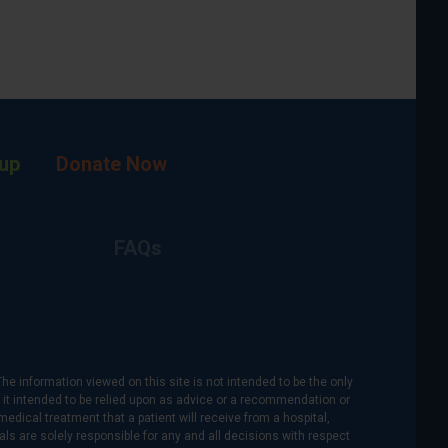
up
Donate Now
FAQs
The information viewed on this site is not intended to be the only
is it intended to be relied upon as advice or a recommendation or
medical treatment that a patient will receive from a hospital,
als are solely responsible for any and all decisions with respect