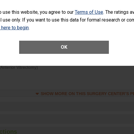
rology procedure. Facilities should have a rate of unplanned hospital
at is lower than most surgery centers.
o use this website, you agree to our
Terms of Use
. The ratings a
l use only. If you want to use this data for formal research or c
Unplanned Hospital Visits Within 7 Days of a General Surgery at an ASC
k here to begin
.
OK
SHOW MORE ON THIS SURGERY CENTER’S 
ge of Cataract Surgery Patients Who Had an Unplanned Additional Eye
Anterior Vitrectomy)
SHOW MORE ON THIS SURGERY CENTER’S 
ctions