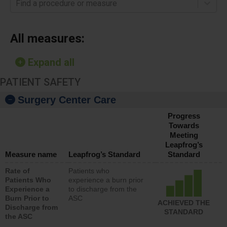
Find a procedure or measure
All measures:
Expand all
PATIENT SAFETY
Surgery Center Care
Progress
Towards
Meeting
Leapfrog’s
Measure name
Leapfrog’s Standard
Standard
Rate of
Patients who
Patients Who
experience a burn prior
Experience a
to discharge from the
Burn Prior to
ASC
ACHIEVED THE
Discharge from
STANDARD
the ASC