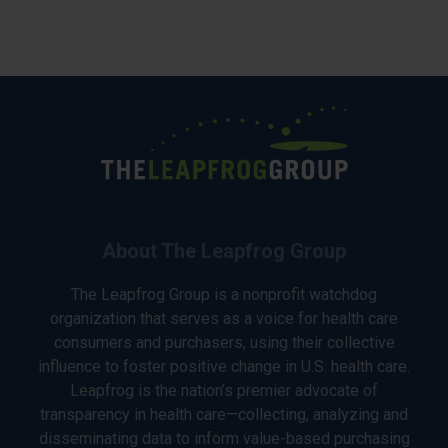
About The Leapfrog Group
The Leapfrog Group is a nonprofit watchdog
organization that serves as a voice for health care
consumers and purchasers, using their collective
influence to foster positive change in U.S. health care.
Leapfrog is the nation’s premier advocate of
transparency in health care—collecting, analyzing and
disseminating data to inform value-based purchasing