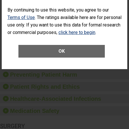
Cataract
Surgery Patients Who
By continuing to use this website, you agree to our
Surgery
Had an Unplanned
Patients Who
Additional Eye Surgery
Terms of Use
. The ratings available here are for personal
Had an
(Anterior Vitrectomy)
use only. If you want to use this data for formal research
Unplanned
CONSIDERABLE
Additional Eye
or commercial purposes,
click here to begin
.
ACHIEVEMENT
Surgery
(Anterior
Vitrectomy)
OK
SHOW MORE ON THIS SURGERY CENTER’S
PERFORMANCE
Preventing Patient Harm
Patient Rights and Ethics
Healthcare-Associated Infections
Medication Safety
SURGERY