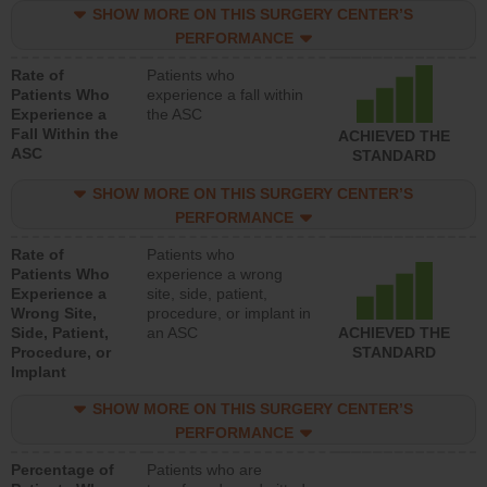
SHOW MORE ON THIS SURGERY CENTER’S
PERFORMANCE
Rate of
Patients who
Patients Who
experience a fall within
Experience a
the ASC
Fall Within the
ACHIEVED THE
ASC
STANDARD
SHOW MORE ON THIS SURGERY CENTER’S
PERFORMANCE
Rate of
Patients who
Patients Who
experience a wrong
Experience a
site, side, patient,
Wrong Site,
procedure, or implant in
Side, Patient,
an ASC
ACHIEVED THE
Procedure, or
STANDARD
Implant
SHOW MORE ON THIS SURGERY CENTER’S
PERFORMANCE
Percentage of
Patients who are