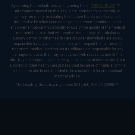
By viewing this website you are agreeing to our
TERMS OF USE
. The
information viewed on this site is not intended to be the only or
primary means for evaluating health care facility quality nor is it
intended to be relied upon as advice or a recommendation or an
endorsement about which facility to use or the quality of the medical
treatment that a patient will receive from a hospital, ambulatory
surgery center, or other health care provider. Individuals are solely
responsible for any and all decisions with respect to their medical
treatment. Neither Leapfrog nor its affiliates are responsible for any
damages or costs that may be incurred with respect to use of this
site. Never disregard, avoid or delay in obtaining medical advice from
a doctor or other health care professional because of material on this
site, as the site is not intended to be a substitute for professional
medical advice.
The Leapfrog Group is a registered 501(c)(3). EIN: 52-2359517.