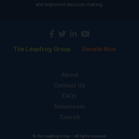
and improved decision-making.
The Leapfrog Group
Donate Now
About
Contact Us
FAQs
Newsroom
Search
© The Leapfrog Group — All rights reserved.