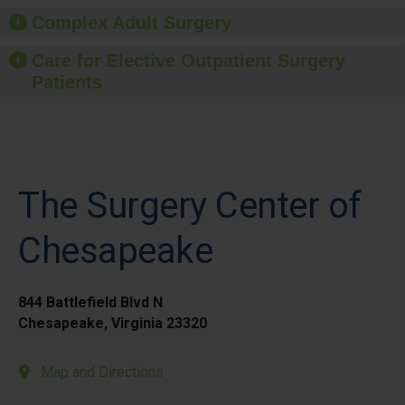
Complex Adult Surgery
Care for Elective Outpatient Surgery
Patients
The Surgery Center of
Chesapeake
844 Battlefield Blvd N
Chesapeake, Virginia 23320
Map and Directions