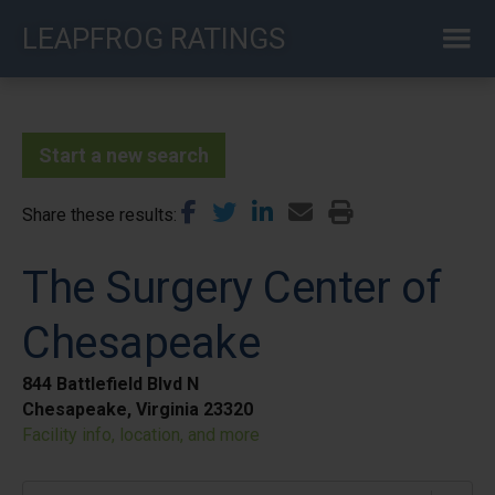
Skip
LEAPFROG RATINGS
to
main
content
Start a new search
Share these results
The Surgery Center of
Chesapeake
844 Battlefield Blvd N
Chesapeake, Virginia 23320
Facility info, location, and more