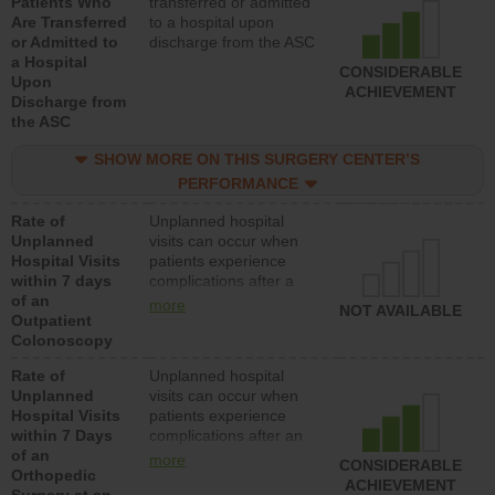
Patients Who
transferred or admitted
Are Transferred
to a hospital upon
or Admitted to
discharge from the ASC
a Hospital
CONSIDERABLE
Upon
ACHIEVEMENT
Discharge from
the ASC
SHOW MORE ON THIS SURGERY CENTER’S
PERFORMANCE
Rate of
Unplanned hospital
Unplanned
visits can occur when
Hospital Visits
patients experience
within 7 days
complications after a
of an
colonoscopy procedure.
more
NOT AVAILABLE
Outpatient
Facilities should have a
Colonoscopy
rate of unplanned
hospital visits that is
Rate of
Unplanned hospital
lower than most
Unplanned
visits can occur when
hospitals and surgery
Hospital Visits
patients experience
centers.
within 7 Days
complications after an
of an
orthopedic procedure.
more
CONSIDERABLE
Orthopedic
Facilities should have a
ACHIEVEMENT