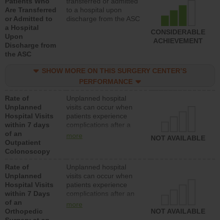
Patients Who
transferred or admitted
Are Transferred
to a hospital upon
or Admitted to
discharge from the ASC
a Hospital
CONSIDERABLE
Upon
ACHIEVEMENT
Discharge from
the ASC
SHOW MORE ON THIS SURGERY CENTER’S
PERFORMANCE
Rate of
Unplanned hospital
Unplanned
visits can occur when
Hospital Visits
patients experience
within 7 days
complications after a
of an
colonoscopy procedure.
more
NOT AVAILABLE
Outpatient
Facilities should have a
Colonoscopy
rate of unplanned
hospital visits that is
Rate of
Unplanned hospital
lower than most
Unplanned
visits can occur when
hospitals and surgery
Hospital Visits
patients experience
centers.
within 7 Days
complications after an
of an
orthopedic procedure.
more
Orthopedic
Facilities should have a
NOT AVAILABLE