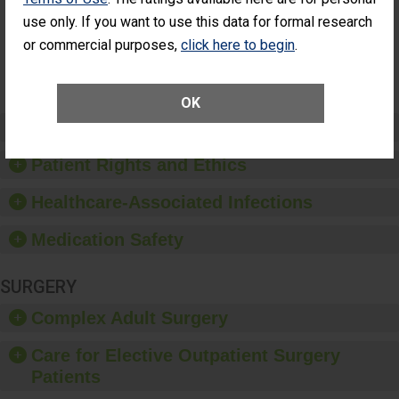
Had an
(Anterior Vitrectomy)
use only. If you want to use this data for formal research
Unplanned
Additional Eye
NOT AVAILABLE
or commercial purposes,
click here to begin
.
Surgery
(Anterior
Vitrectomy)
OK
Preventing Patient Harm
Patient Rights and Ethics
Healthcare-Associated Infections
Medication Safety
SURGERY
Complex Adult Surgery
Care for Elective Outpatient Surgery
Patients