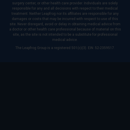
surgery center, or other health care provider. Individuals are solely
responsible for any and all decisions with respect to their medical
treatment. Neither Leapfrog nor its affiliates are responsible for any
damages or costs that may be incurred with respect to use of this
site. Never disregard, avoid or delay in obtaining medical advice from
a doctor or other health care professional because of material on this
site, as the site is not intended to be a substitute for professional
medical advice.
The Leapfrog Group is a registered 501(c)(3). EIN: 52-2359517.