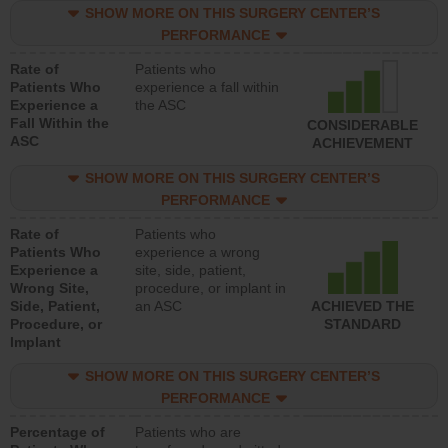
SHOW MORE ON THIS SURGERY CENTER’S
PERFORMANCE
Rate of
Patients who
Patients Who
experience a fall within
Experience a
the ASC
Fall Within the
CONSIDERABLE
ASC
ACHIEVEMENT
SHOW MORE ON THIS SURGERY CENTER’S
PERFORMANCE
Rate of
Patients who
Patients Who
experience a wrong
Experience a
site, side, patient,
Wrong Site,
procedure, or implant in
Side, Patient,
an ASC
ACHIEVED THE
Procedure, or
STANDARD
Implant
SHOW MORE ON THIS SURGERY CENTER’S
PERFORMANCE
Percentage of
Patients who are