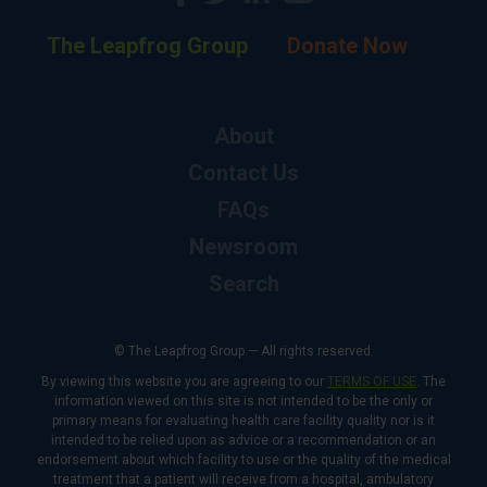
The Leapfrog Group
Donate Now
About
Contact Us
FAQs
Newsroom
Search
© The Leapfrog Group — All rights reserved.
By viewing this website you are agreeing to our
TERMS OF USE
. The
information viewed on this site is not intended to be the only or
primary means for evaluating health care facility quality nor is it
intended to be relied upon as advice or a recommendation or an
endorsement about which facility to use or the quality of the medical
treatment that a patient will receive from a hospital, ambulatory