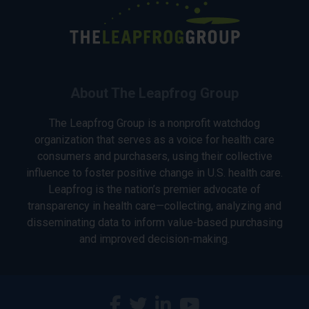
About The Leapfrog Group
The Leapfrog Group is a nonprofit watchdog
organization that serves as a voice for health care
consumers and purchasers, using their collective
influence to foster positive change in U.S. health care.
Leapfrog is the nation’s premier advocate of
transparency in health care—collecting, analyzing and
disseminating data to inform value-based purchasing
and improved decision-making.