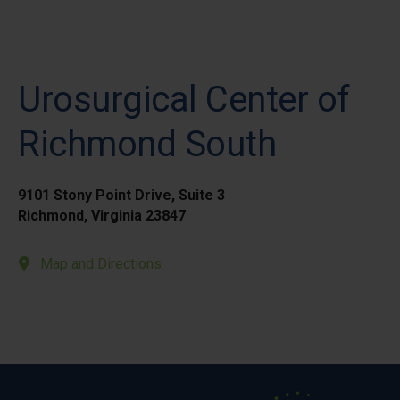
Urosurgical Center of
Richmond South
9101 Stony Point Drive, Suite 3
Richmond, Virginia 23847
Map and Directions