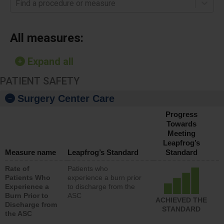
Find a procedure or measure
All measures:
Expand all
PATIENT SAFETY
Surgery Center Care
Progress
Towards
Meeting
Leapfrog’s
Measure name
Leapfrog’s Standard
Standard
Rate of
Patients who
Patients Who
experience a burn prior
Experience a
to discharge from the
Burn Prior to
ASC
ACHIEVED THE
Discharge from
STANDARD
the ASC