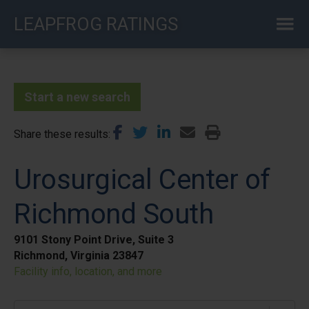
Skip
LEAPFROG RATINGS
to
main
content
Start a new search
Share these results
Urosurgical Center of
Richmond South
9101 Stony Point Drive, Suite 3
Richmond, Virginia 23847
Facility info, location, and more