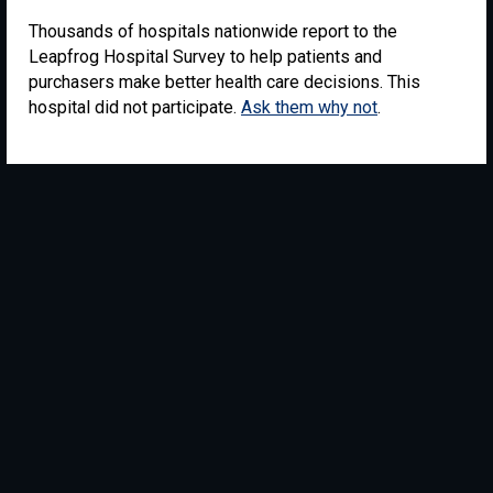
Thousands of hospitals nationwide report to the
Leapfrog Hospital Survey to help patients and
purchasers make better health care decisions. This
hospital did not participate.
Ask them why not
.