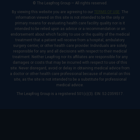
© The Leapfrog Group — All rights reserved.
By viewing this website you are agreeing to our
TERMS OF USE
. The
information viewed on this site is not intended to be the only or
primary means for evaluating health care facility quality nor is it
intended to be relied upon as advice or a recommendation or an
endorsement about which facility to use or the quality of the medical
treatment that a patient will receive from a hospital, ambulatory
surgery center, or other health care provider. Individuals are solely
responsible for any and all decisions with respect to their medical
treatment. Neither Leapfrog nor its affiliates are responsible for any
damages or costs that may be incurred with respect to use of this
site. Never disregard, avoid or delay in obtaining medical advice from
a doctor or other health care professional because of material on this
site, as the site is not intended to be a substitute for professional
medical advice.
The Leapfrog Group is a registered 501(c)(3). EIN: 52-2359517.