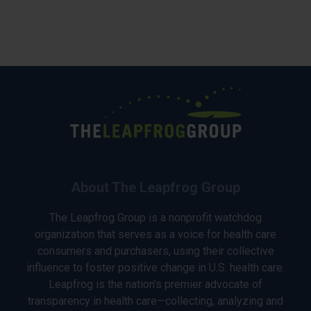
About The Leapfrog Group
The Leapfrog Group is a nonprofit watchdog
organization that serves as a voice for health care
consumers and purchasers, using their collective
influence to foster positive change in U.S. health care.
Leapfrog is the nation’s premier advocate of
transparency in health care—collecting, analyzing and