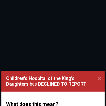
×
Children's Hospital of the King's
Daughters
has
DECLINED TO REPORT
What does this mean?