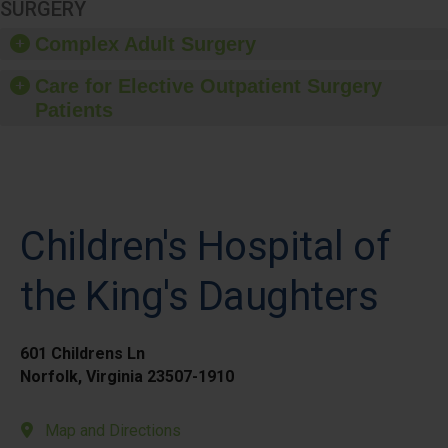
SURGERY
Complex Adult Surgery
Care for Elective Outpatient Surgery
Patients
Children's Hospital of
the King's Daughters
601 Childrens Ln
Norfolk, Virginia 23507-1910
Map and Directions