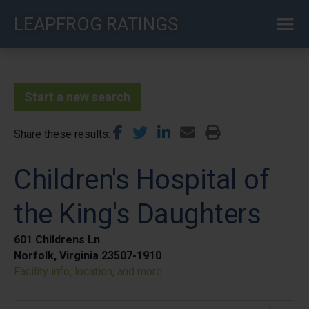
Skip
LEAPFROG RATINGS
to
main
content
Start a new search
Share these results
Children's Hospital of
the King's Daughters
601 Childrens Ln
Norfolk, Virginia 23507-1910
Facility info, location, and more