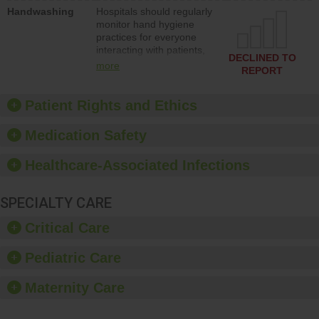
education to improve the
Handwashing
Hospitals should regularly
culture of safety.
monitor hand hygiene
practices for everyone
interacting with patients,
DECLINED TO
and give feedback to
more
REPORT
ensure compliance.
Hospitals should foster a
culture of good hand
Patient Rights and Ethics
hygiene, offer training
and education, and
Medication Safety
provide equipment, such
as paper towels, soap
Healthcare-Associated Infections
dispensers and hand
sanitizer.
SPECIALTY CARE
Critical Care
Pediatric Care
Maternity Care