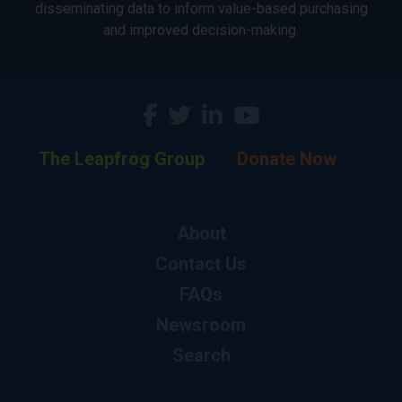
disseminating data to inform value-based purchasing
and improved decision-making.
The Leapfrog Group
Donate Now
About
Contact Us
FAQs
Newsroom
Search