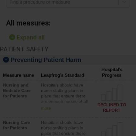
Find a procedure or measure
All measures:
Expand all
PATIENT SAFETY
Preventing Patient Harm
Hospital’s
Measure name
Leapfrog’s Standard
Progress
Nursing and
Hospitals should have
Bedside Care
nurse staffing plans in
for Patients
place that ensure there
are enough nurses of all
DECLINED TO
types (i.e., registered
more
REPORT
nurses, licensed practical
nurses or unlicensed
Nursing Care
Hospitals should have
assistive personnel) to
for Patients
nurse staffing plans in
provide direct care to
place that ensure there
patients in medical,