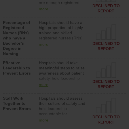
are enough registered
surgical, or med-surg
DECLINED TO
nurses (RNs) to provide
units each day.
more
REPORT
direct care to patients in
medical, surgical or med-
Percentage of
Hospitals should have a
surg units each day.
Registered
high proportion of highly
Nurses (RNs)
trained and skilled
who have a
registered nurses (RNs)
Bachelor’s
who have an advanced
DECLINED TO
more
Degree in
nursing degree.
REPORT
Nursing
Effective
Hospitals should take
Leadership to
meaningful steps to raise
Prevent Errors
awareness about patient
safety, hold leadership
DECLINED TO
accountable for reducing
more
REPORT
unsafe practices, provide
resources to implement a
Staff Work
Hospitals should assess
patient safety program
Together to
their culture of safety and
and develop systems and
Prevent Errors
hold leadership
structures to support
accountable for
action to improve patient
DECLINED TO
implementing policies,
safety.
more
REPORT
procedures and staff