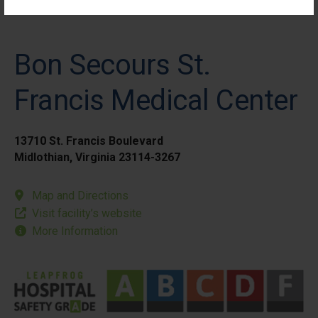
Bon Secours St.
Francis Medical Center
13710 St. Francis Boulevard
Midlothian, Virginia 23114-3267
Map and Directions
Visit facility’s website
More Information