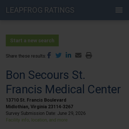
Skip
LEAPFROG RATINGS
to
main
content
Start a new search
Share these results
Bon Secours St.
Francis Medical Center
13710 St. Francis Boulevard
Midlothian, Virginia 23114-3267
Survey Submission Date:
June 29, 2026
Facility info, location, and more