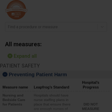
Find a procedure or measure
All measures:
Expand all
PATIENT SAFETY
Preventing Patient Harm
Hospital’s
Measure name
Leapfrog’s Standard
Progress
Nursing and
Hospitals should have
Bedside Care
nurse staffing plans in
for Patients
place that ensure there
DID NOT
are enough nurses of
MEASURE