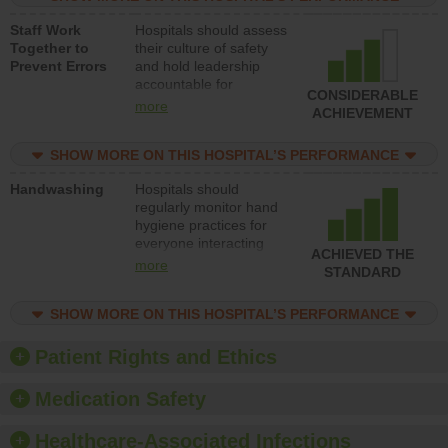
a patient safety
Staff Work
Hospitals should assess
program and develop
Together to
their culture of safety
systems and structures
Prevent Errors
and hold leadership
to support action to
accountable for
improve patient safety.
CONSIDERABLE
implementing policies,
more
ACHIEVEMENT
procedures and staff
education to improve
SHOW MORE ON THIS HOSPITAL’S PERFORMANCE
the culture of safety.
Handwashing
Hospitals should
regularly monitor hand
hygiene practices for
everyone interacting
ACHIEVED THE
with patients, and give
more
STANDARD
feedback to ensure
compliance. Hospitals
SHOW MORE ON THIS HOSPITAL’S PERFORMANCE
should foster a culture
of good hand hygiene,
offer training and
Patient Rights and Ethics
education, and provide
equipment, such as
Medication Safety
paper towels, soap
dispensers and hand
Healthcare-Associated Infections
sanitizer.