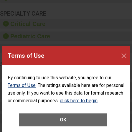
SPECIALTY CARE
Critical Care
Pediatric Care
Maternity Care
×
Terms of Use
SURGERY
Complex Adult Surgery
By continuing to use this website, you agree to our
Terms of Use
. The ratings available here are for personal
Care for Elective Outpatient Surgery
use only. If you want to use this data for formal research
Patients
or commercial purposes,
click here to begin
.
Elective Outpatient Surgery - Adult
Elective Outpatient Surgery - Pediatric
OK