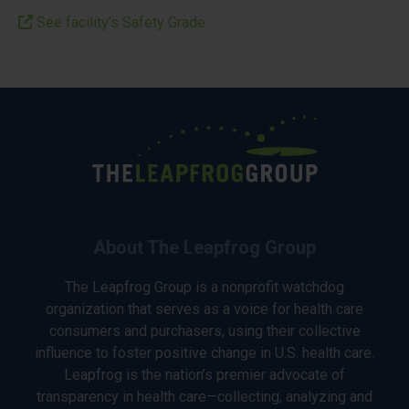
See facility’s Safety Grade
About The Leapfrog Group
The Leapfrog Group is a nonprofit watchdog
organization that serves as a voice for health care
consumers and purchasers, using their collective
influence to foster positive change in U.S. health care.
Leapfrog is the nation’s premier advocate of
transparency in health care—collecting, analyzing and