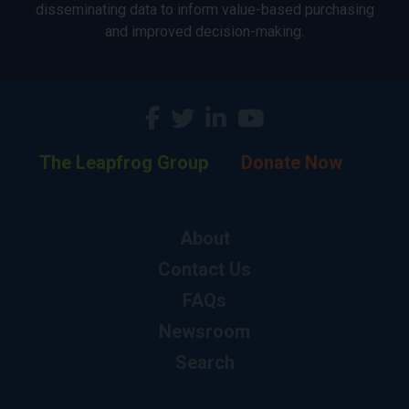
disseminating data to inform value-based purchasing
and improved decision-making.
The Leapfrog Group
Donate Now
About
Contact Us
FAQs
Newsroom
Search