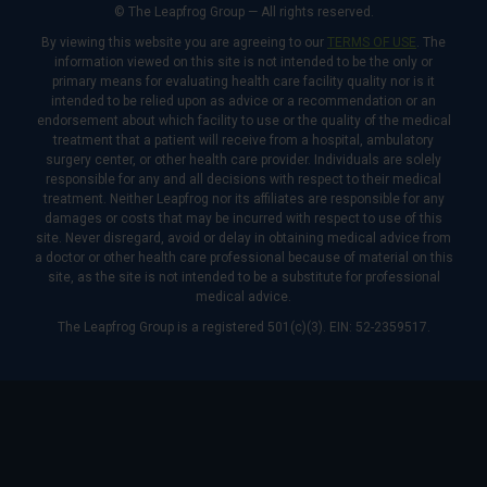
© The Leapfrog Group — All rights reserved.
By viewing this website you are agreeing to our
TERMS OF USE
. The
information viewed on this site is not intended to be the only or
primary means for evaluating health care facility quality nor is it
intended to be relied upon as advice or a recommendation or an
endorsement about which facility to use or the quality of the medical
treatment that a patient will receive from a hospital, ambulatory
surgery center, or other health care provider. Individuals are solely
responsible for any and all decisions with respect to their medical
treatment. Neither Leapfrog nor its affiliates are responsible for any
damages or costs that may be incurred with respect to use of this
site. Never disregard, avoid or delay in obtaining medical advice from
a doctor or other health care professional because of material on this
site, as the site is not intended to be a substitute for professional
medical advice.
The Leapfrog Group is a registered 501(c)(3). EIN: 52-2359517.