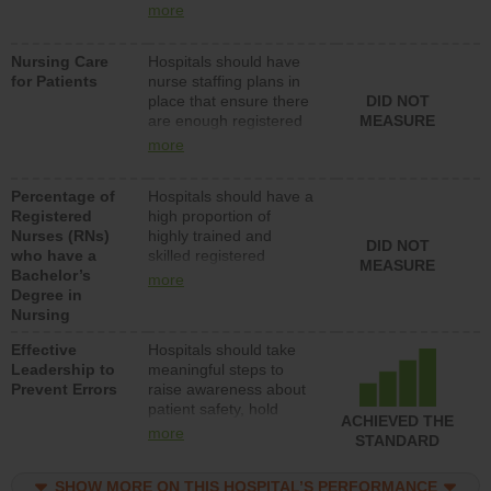
all types (i.e., registered
more
nurses, licensed
practical nurses or
Nursing Care
Hospitals should have
unlicensed assistive
for Patients
nurse staffing plans in
personnel) to provide
place that ensure there
DID NOT
direct care to patients in
are enough registered
MEASURE
medical, surgical, or
nurses (RNs) to provide
med-surg units each
more
direct care to patients in
day.
medical, surgical or
Percentage of
Hospitals should have a
med-surg units each
Registered
high proportion of
day.
Nurses (RNs)
highly trained and
DID NOT
who have a
skilled registered
MEASURE
Bachelor’s
nurses (RNs) who have
more
Degree in
an advanced nursing
Nursing
degree.
Effective
Hospitals should take
Leadership to
meaningful steps to
Prevent Errors
raise awareness about
patient safety, hold
ACHIEVED THE
leadership accountable
more
STANDARD
for reducing unsafe
practices, provide
SHOW MORE ON THIS HOSPITAL’S PERFORMANCE
resources to implement