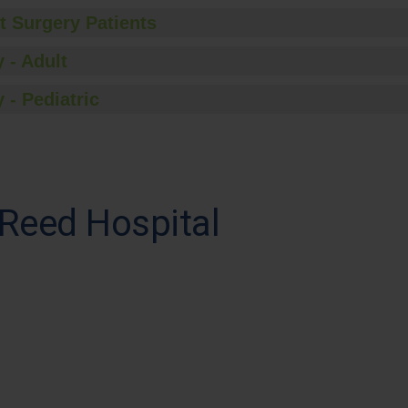
t Surgery Patients
 - Adult
 - Pediatric
 Reed Hospital