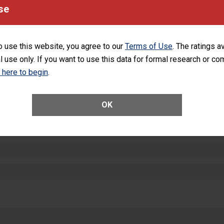
equipment, such as paper towels, soap dispensers and hand sanitizer.
se
SHOW MORE ON THIS HOSPITAL’S PER
o use this website, you agree to our
Terms of Use
. The ratings a
l use only. If you want to use this data for formal research or c
k here to begin
.
ctions
OK