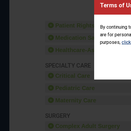
provide 
Terms of U
Patient Rights and Ethics
By continuing t
are for persona
Medication Safety
purposes,
clic
Healthcare-Associated Infe
SPECIALTY CARE
Critical Care
Pediatric Care
Maternity Care
SURGERY
Complex Adult Surgery