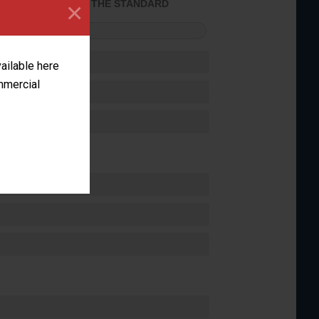
×
ACHIEVED THE STANDARD
FORMANCE
vailable here
ommercial