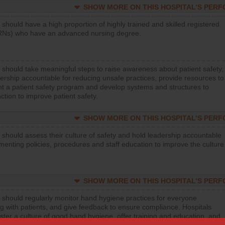
SHOW MORE ON THIS HOSPITAL’S PER
 should have a high proportion of highly trained and skilled registered
RNs) who have an advanced nursing degree.
 should take meaningful steps to raise awareness about patient safety,
ership accountable for reducing unsafe practices, provide resources to
t a patient safety program and develop systems and structures to
ction to improve patient safety.
SHOW MORE ON THIS HOSPITAL’S PER
 should assess their culture of safety and hold leadership accountable
menting policies, procedures and staff education to improve the culture
SHOW MORE ON THIS HOSPITAL’S PER
 should regularly monitor hand hygiene practices for everyone
ng with patients, and give feedback to ensure compliance. Hospitals
ster a culture of good hand hygiene, offer training and education, and