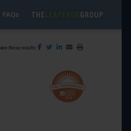
FAQs
are these results