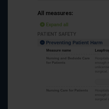
All measures:
Expand all
PATIENT SAFETY
Preventing Patient Harm
Measure name
Leapfro
Nursing and Bedside Care
Hospitals
for Patients
enough nu
unlicense
surgical,
Nursing Care for Patients
Hospitals
enough re
surgical 