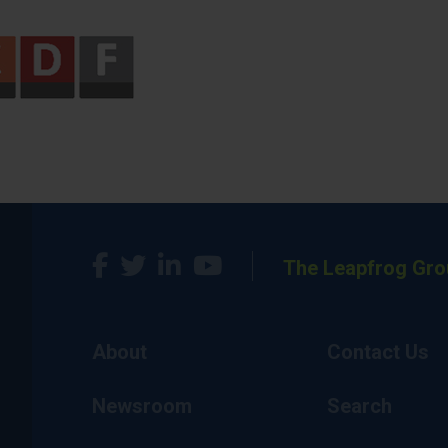
The Leapfrog Gro
About
Contact Us
Newsroom
Search