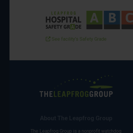
See facility’s Safety Grade
About The Leapfrog Group
The Leapfrog Group is a nonprofit watchdog