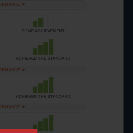
FORMANCE
SOME ACHIEVEMENT
ACHIEVED THE STANDARD
FORMANCE
ACHIEVED THE STANDARD
FORMANCE