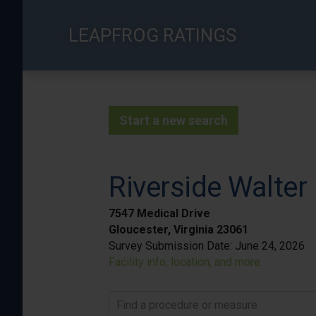
Skip
to
LEAPFROG RATINGS
main
content
Start a new search
Riverside Walter
7547 Medical Drive
Gloucester, Virginia 23061
Survey Submission Date:
June 24, 2026
Facility info, location, and more
Find a procedure or measure