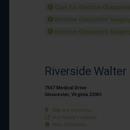
Care for Elective Outpatien
Elective Outpatient Surgery
Elective Outpatient Surgery
Riverside Walter
7547 Medical Drive
Gloucester, Virginia 23061
Map and Directions
Visit facility’s website
More Information