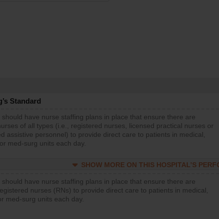
g’s Standard
 should have nurse staffing plans in place that ensure there are
rses of all types (i.e., registered nurses, licensed practical nurses or
d assistive personnel) to provide direct care to patients in medical,
 or med-surg units each day.
SHOW MORE ON THIS HOSPITAL’S PER
 should have nurse staffing plans in place that ensure there are
gistered nurses (RNs) to provide direct care to patients in medical,
or med-surg units each day.