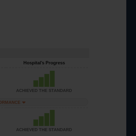
Hospital’s Progress
ACHIEVED THE STANDARD
FORMANCE
ACHIEVED THE STANDARD