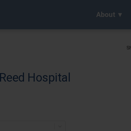
About
Sh
 Reed Hospital