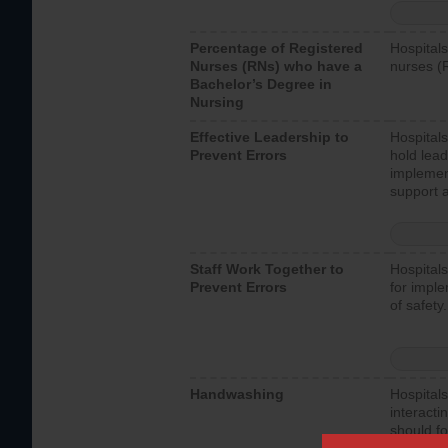
Percentage of Registered
Hospitals
Nurses (RNs) who have a
nurses (
Bachelor’s Degree in
Nursing
Effective Leadership to
Hospitals
Prevent Errors
hold lead
implemen
support a
Staff Work Together to
Hospitals
Prevent Errors
for imple
of safety.
Handwashing
Hospitals
interacti
should fo