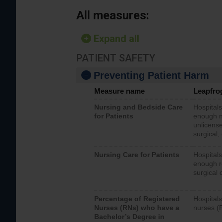
All measures:
Expand all
PATIENT SAFETY
Preventing Patient Harm
Measure name
Leapfro
Nursing and Bedside Care
Hospitals
for Patients
enough nu
unlicense
surgical,
Nursing Care for Patients
Hospitals
enough re
surgical 
Percentage of Registered
Hospitals
Nurses (RNs) who have a
nurses (
Bachelor’s Degree in