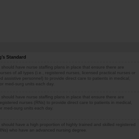
g’s Standard
 should have nurse staffing plans in place that ensure there are
rses of all types (i.e., registered nurses, licensed practical nurses or
d assistive personnel) to provide direct care to patients in medical,
 or med-surg units each day.
 should have nurse staffing plans in place that ensure there are
gistered nurses (RNs) to provide direct care to patients in medical,
or med-surg units each day.
 should have a high proportion of highly trained and skilled registered
RNs) who have an advanced nursing degree.