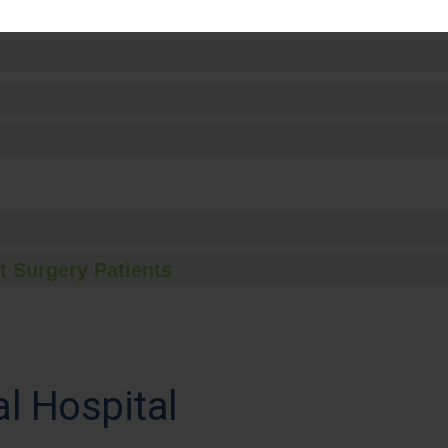
t Surgery Patients
l Hospital