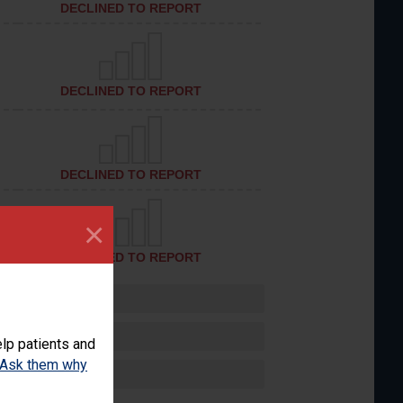
DECLINED TO REPORT
DECLINED TO REPORT
DECLINED TO REPORT
×
DECLINED TO REPORT
lp patients and
Ask them why