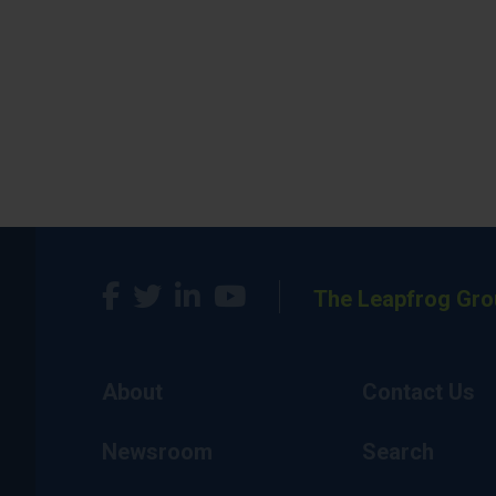
The Leapfrog Gro
About
Contact Us
Newsroom
Search