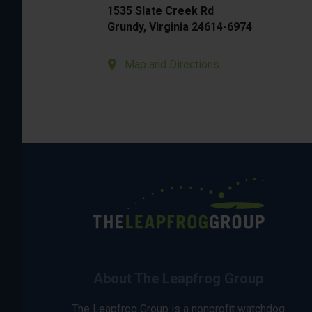
1535 Slate Creek Rd
Grundy, Virginia 24614-6974
Map and Directions
About The Leapfrog Group
The Leapfrog Group is a nonprofit watchdog