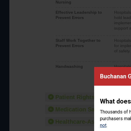
Nursing
Effective Leadership to
Hospitals
Prevent Errors
hold lead
implemen
support a
Staff Work Together to
Hospitals
Prevent Errors
for imple
of safety.
Handwashing
Hospitals
interacti
Buchanan G
should fo
provide 
Patient Rights and Ethics
What does
Medication Safety
Thousands of h
purchasers make
Healthcare-Associated Infe
not
.