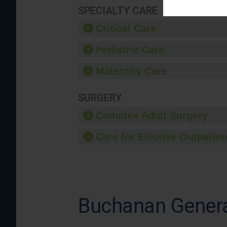
SPECIALTY CARE
Critical Care
Pediatric Care
Maternity Care
SURGERY
Complex Adult Surgery
Care for Elective Outpatien
Buchanan Genera