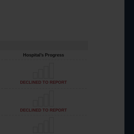
Hospital’s Progress
DECLINED TO REPORT
DECLINED TO REPORT