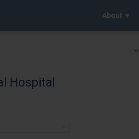
About
Sh
l Hospital