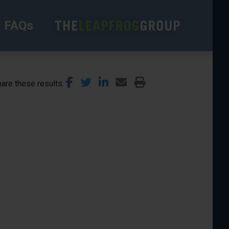
FAQs
are these results