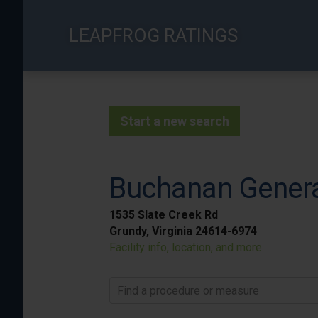
Skip
to
LEAPFROG RATINGS
main
content
Start a new search
Buchanan Genera
1535 Slate Creek Rd
Grundy, Virginia 24614-6974
Facility info, location, and more
Find a procedure or measure