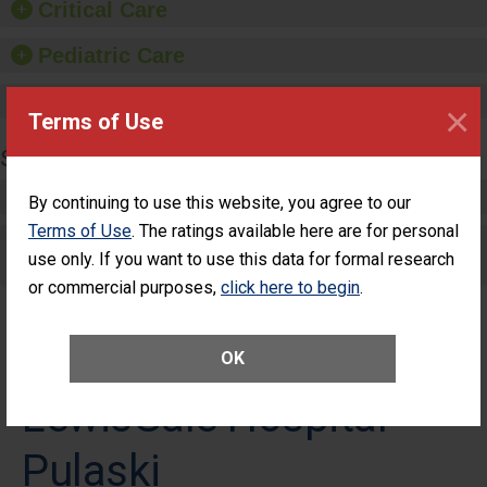
Critical Care
Pediatric Care
Maternity Care
×
Terms of Use
SURGERY
Complex Adult Surgery
By continuing to use this website, you agree to our
Terms of Use
. The ratings available here are for personal
Care for Elective Outpatient Surgery
use only. If you want to use this data for formal research
Patients
or commercial purposes,
click here to begin
.
OK
LewisGale Hospital -
Pulaski