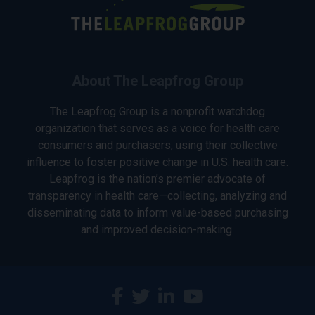
About The Leapfrog Group
The Leapfrog Group is a nonprofit watchdog
organization that serves as a voice for health care
consumers and purchasers, using their collective
influence to foster positive change in U.S. health care.
Leapfrog is the nation’s premier advocate of
transparency in health care—collecting, analyzing and
disseminating data to inform value-based purchasing
and improved decision-making.