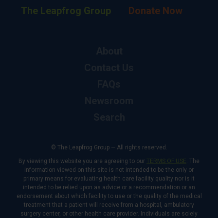
The Leapfrog Group
Donate Now
About
Contact Us
FAQs
Newsroom
Search
© The Leapfrog Group — All rights reserved.
By viewing this website you are agreeing to our
TERMS OF USE
. The
information viewed on this site is not intended to be the only or
primary means for evaluating health care facility quality nor is it
intended to be relied upon as advice or a recommendation or an
endorsement about which facility to use or the quality of the medical
treatment that a patient will receive from a hospital, ambulatory
surgery center, or other health care provider. Individuals are solely