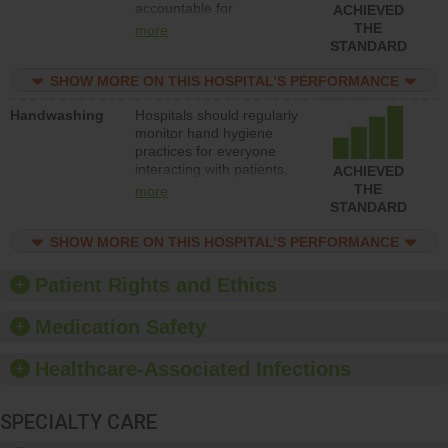
accountable for
ACHIEVED
implementing policies,
THE
more
procedures and staff
STANDARD
education to improve the
culture of safety.
SHOW MORE ON THIS HOSPITAL’S PERFORMANCE
Handwashing
Hospitals should regularly
monitor hand hygiene
practices for everyone
interacting with patients,
ACHIEVED
and give feedback to
THE
more
ensure compliance.
STANDARD
Hospitals should foster a
culture of good hand
SHOW MORE ON THIS HOSPITAL’S PERFORMANCE
hygiene, offer training
and education, and
Patient Rights and Ethics
provide equipment, such
as paper towels, soap
Medication Safety
dispensers and hand
sanitizer.
Healthcare-Associated Infections
SPECIALTY CARE