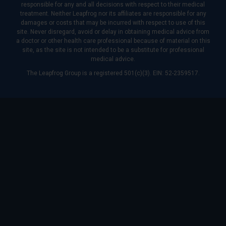
responsible for any and all decisions with respect to their medical
treatment. Neither Leapfrog nor its affiliates are responsible for any
damages or costs that may be incurred with respect to use of this
site. Never disregard, avoid or delay in obtaining medical advice from
a doctor or other health care professional because of material on this
site, as the site is not intended to be a substitute for professional
medical advice.
The Leapfrog Group is a registered 501(c)(3). EIN: 52-2359517.