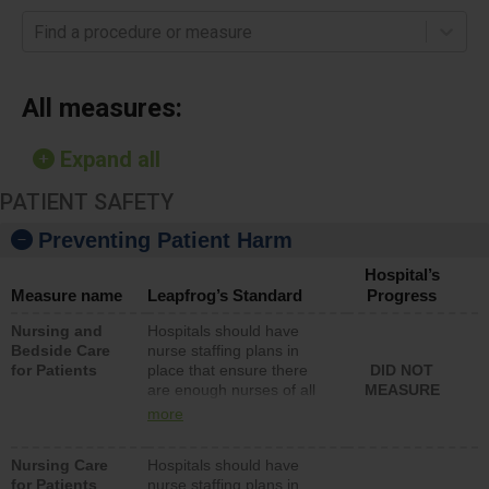
Find a procedure or measure
All measures:
Expand all
PATIENT SAFETY
Preventing Patient Harm
Hospital’s
Measure name
Leapfrog’s Standard
Progress
Nursing and
Hospitals should have
Bedside Care
nurse staffing plans in
for Patients
place that ensure there
DID NOT
are enough nurses of all
MEASURE
types (i.e., registered
more
nurses, licensed practical
nurses or unlicensed
Nursing Care
Hospitals should have
assistive personnel) to
for Patients
nurse staffing plans in
provide direct care to