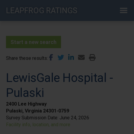
Skip
LEAPFROG RATINGS
to
main
content
Start a new search
Share these results
LewisGale Hospital -
Pulaski
2400 Lee Highway
Pulaski, Virginia 24301-0759
Survey Submission Date:
June 24, 2026
Facility info, location, and more