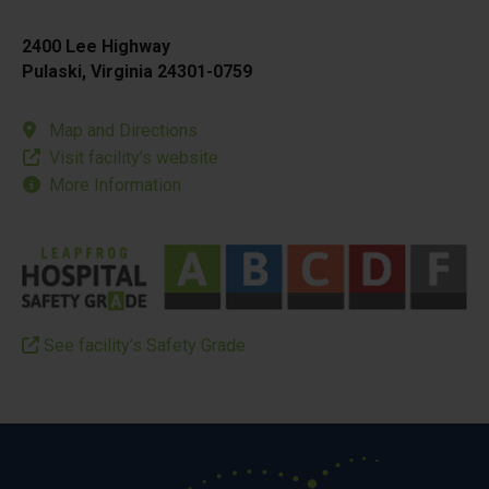
2400 Lee Highway
Pulaski, Virginia 24301-0759
Map and Directions
Visit facility’s website
More Information
See facility’s Safety Grade