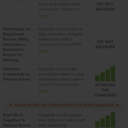
place that ensure there
DID NOT
patients in medical,
are enough registered
MEASURE
surgical, or med-surg
nurses (RNs) to provide
units each day.
more
direct care to patients in
medical, surgical or med-
Percentage of
Hospitals should have a
surg units each day.
Registered
high proportion of highly
Nurses (RNs)
trained and skilled
DID NOT
who have a
registered nurses (RNs)
MEASURE
Bachelor’s
who have an advanced
more
Degree in
nursing degree.
Nursing
Effective
Hospitals should take
Leadership to
meaningful steps to raise
Prevent Errors
awareness about patient
safety, hold leadership
ACHIEVED
accountable for reducing
THE
more
unsafe practices, provide
STANDARD
resources to implement a
patient safety program
SHOW MORE ON THIS HOSPITAL’S PERFORMANCE
and develop systems and
Staff Work
Hospitals should assess
structures to support
Together to
their culture of safety and
action to improve patient
Prevent Errors
hold leadership
safety.