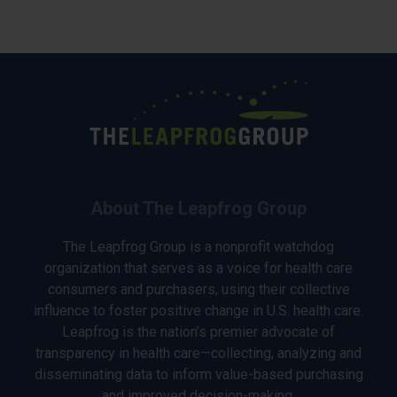
About The Leapfrog Group
The Leapfrog Group is a nonprofit watchdog
organization that serves as a voice for health care
consumers and purchasers, using their collective
influence to foster positive change in U.S. health care.
Leapfrog is the nation’s premier advocate of
transparency in health care—collecting, analyzing and
disseminating data to inform value-based purchasing
and improved decision-making.