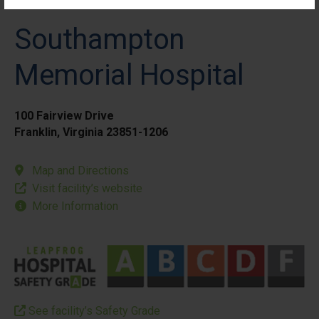
Southampton
Memorial Hospital
100 Fairview Drive
Franklin, Virginia 23851-1206
Map and Directions
Visit facility’s website
More Information
See facility’s Safety Grade