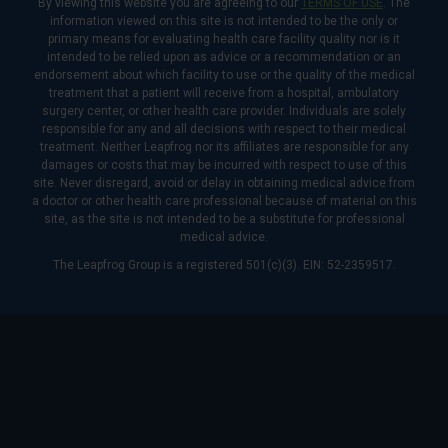
By viewing this website you are agreeing to our
TERMS OF USE
. The
information viewed on this site is not intended to be the only or
primary means for evaluating health care facility quality nor is it
intended to be relied upon as advice or a recommendation or an
endorsement about which facility to use or the quality of the medical
treatment that a patient will receive from a hospital, ambulatory
surgery center, or other health care provider. Individuals are solely
responsible for any and all decisions with respect to their medical
treatment. Neither Leapfrog nor its affiliates are responsible for any
damages or costs that may be incurred with respect to use of this
site. Never disregard, avoid or delay in obtaining medical advice from
a doctor or other health care professional because of material on this
site, as the site is not intended to be a substitute for professional
medical advice.
The Leapfrog Group is a registered 501(c)(3). EIN: 52-2359517.