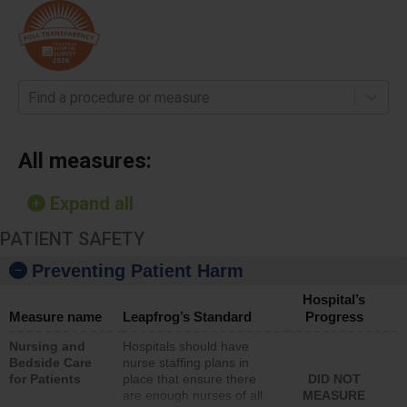
Find a procedure or measure
All measures:
Expand all
PATIENT SAFETY
Preventing Patient Harm
Hospital’s
Measure name
Leapfrog’s Standard
Progress
Nursing and
Hospitals should have
Bedside Care
nurse staffing plans in
for Patients
place that ensure there
DID NOT
are enough nurses of all
MEASURE