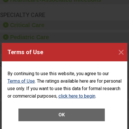
SPECIALTY CARE
Critical Care
Pediatric Care
×
Maternity Care
Terms of Use
SURGERY
By continuing to use this website, you agree to our
Complex Adult Surgery
Terms of Use
. The ratings available here are for personal
Care for Elective Outpatient Surgery
use only. If you want to use this data for formal research
Patients
or commercial purposes,
click here to begin
.
Elective Outpatient Surgery - Adult
OK