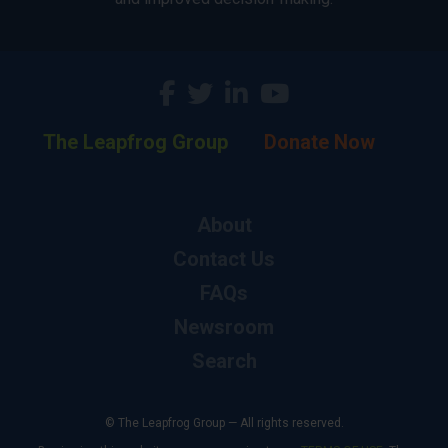
The Leapfrog Group
Donate Now
About
Contact Us
FAQs
Newsroom
Search
© The Leapfrog Group — All rights reserved.