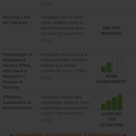
types (i.e., registered
more
nurses, licensed practical
nurses or unlicensed
Nursing Care
Hospitals should have
assistive personnel) to
for Patients
nurse staffing plans in
provide direct care to
place that ensure there
DID NOT
patients in medical,
are enough registered
MEASURE
surgical, or med-surg
nurses (RNs) to provide
units each day.
more
direct care to patients in
medical, surgical or med-
Percentage of
Hospitals should have a
surg units each day.
Registered
high proportion of highly
Nurses (RNs)
trained and skilled
who have a
registered nurses (RNs)
Bachelor’s
who have an advanced
SOME
more
Degree in
nursing degree.
ACHIEVEMENT
Nursing
Effective
Hospitals should take
Leadership to
meaningful steps to raise
Prevent Errors
awareness about patient
safety, hold leadership
ACHIEVED
accountable for reducing
THE
more
unsafe practices, provide
STANDARD
resources to implement a
patient safety program
SHOW MORE ON THIS HOSPITAL’S PERFORMANCE