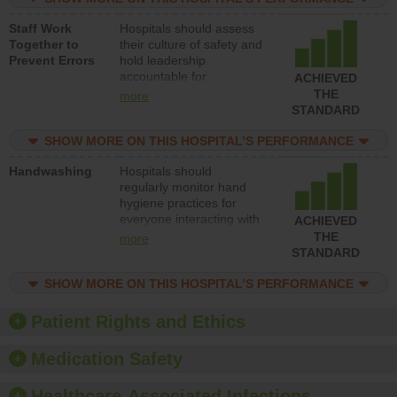
and develop systems and
Staff Work
Hospitals should assess
structures to support
Together to
their culture of safety and
action to improve patient
Prevent Errors
hold leadership
safety.
accountable for
ACHIEVED
implementing policies,
THE
more
procedures and staff
STANDARD
education to improve the
culture of safety.
SHOW MORE ON THIS HOSPITAL’S PERFORMANCE
Handwashing
Hospitals should
regularly monitor hand
hygiene practices for
everyone interacting with
ACHIEVED
patients, and give
THE
more
feedback to ensure
STANDARD
compliance. Hospitals
should foster a culture of
SHOW MORE ON THIS HOSPITAL’S PERFORMANCE
good hand hygiene, offer
training and education,
Patient Rights and Ethics
and provide equipment,
such as paper towels,
Medication Safety
soap dispensers and
hand sanitizer.
Healthcare-Associated Infections