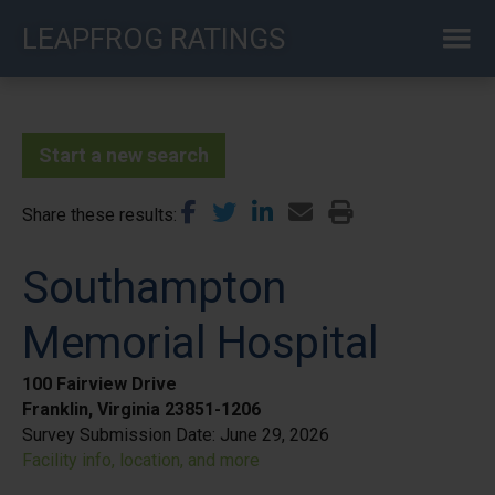
Skip
LEAPFROG RATINGS
to
main
content
Start a new search
Share these results
Southampton
Memorial Hospital
100 Fairview Drive
Franklin, Virginia 23851-1206
Survey Submission Date:
June 29, 2026
Facility info, location, and more